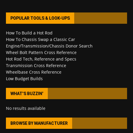
POPULAR TOOLS & LOOK-UPS
How To Build a Hot Rod
How To Chassis Swap a Classic Car
Engine/Transmission/Chassis Donor Search
Wheel Bolt Pattern Cross Reference
Hot Rod Tech, Reference and Specs
Transmission Cross Reference
Wheelbase Cross Reference
Low Budget Builds
WHAT’S BUZZIN’
No results available
BROWSE BY MANUFACTURER