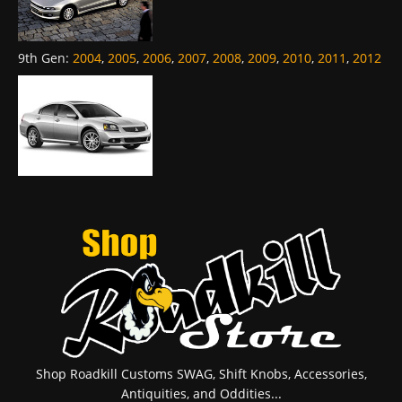
9th Gen
:
2004
,
2005
,
2006
,
2007
,
2008
,
2009
,
2010
,
2011
,
2012
Shop Roadkill Customs SWAG, Shift Knobs, Accessories,
Antiquities, and Oddities...