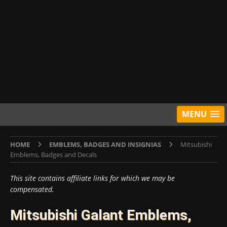
MENU
HOME
EMBLEMS, BADGES AND INSIGNIAS
Mitsubishi
Emblems, Badges and Decals
This site contains affiliate links for which we may be
compensated.
Mitsubishi Galant Emblems,