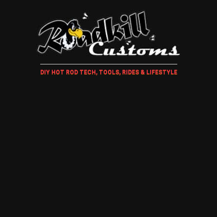
DIY HOT ROD TECH, TOOLS, RIDES & LIFESTYLE