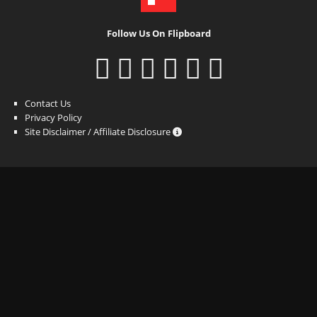
Follow Us On Flipboard
Contact Us
Privacy Policy
Site Disclaimer / Affiliate Disclosure