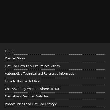
Home
Roadkill Store
Hot Rod How To & DIY Project Guides
Automotive Technical and Reference Information
How To Build A Hot Rod
Chassis / Body Swaps ~ Where to Start
Roadkillers: Featured Vehicles
Photos, Ideas and Hot Rod Lifestyle