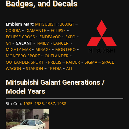
Badges, and Decals
Emblem Mart
:
MITSUBISHI
:
3000GT
~
CORDIA
~
DIAMANTE
~
ECLIPSE
~
ECLIPSE CROSS
~
ENDEAVOR
~
EXPO
~
G4
~
GALANT
~
I-MIEV
~
LANCER
~
MIGHTY MAX
~
MIRAGE
~
MONTERO
~
MONTERO SPORT
~
OUTLANDER
~
OUTLANDER SPORT
~
PRECIS
~
RAIDER
~
SIGMA
~
SPACE
WAGON
~
STARION
~
TREDIA
~
ALL
Mitsubishi Galant Generations /
Model Years
5th Gen
:
1985
,
1986
,
1987
,
1988