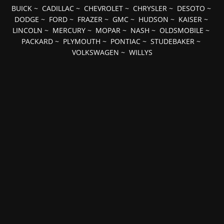
BUICK
~
CADILLAC
~
CHEVROLET
~
CHRYSLER
~
DESOTO
~
DODGE
~
FORD
~
FRAZER
~
GMC
~
HUDSON
~
KAISER
~
LINCOLN
~
MERCURY
~
MOPAR
~
NASH
~
OLDSMOBILE
~
PACKARD
~
PLYMOUTH
~
PONTIAC
~
STUDEBAKER
~
VOLKSWAGEN
~
WILLYS