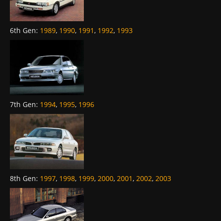
6th Gen
:
1989
,
1990
,
1991
,
1992
,
1993
7th Gen
:
1994
,
1995
,
1996
8th Gen
:
1997
,
1998
,
1999
,
2000
,
2001
,
2002
,
2003