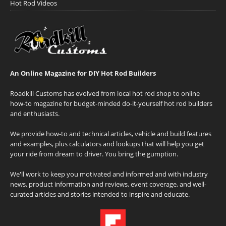
Hot Rod Videos
An Online Magazine for DIY Hot Rod Builders
Roadkill Customs has evolved from local hot rod shop to online
how-to magazine for budget-minded do-it-yourself hot rod builders
and enthusiasts.
We provide how-to and technical articles, vehicle and build features
and examples, plus calculators and lookups that will help you get
your ride from dream to driver. You bring the gumption.
We'll work to keep you motivated and informed and with industry
news, product information and reviews, event coverage, and well-
curated articles and stories intended to inspire and educate.