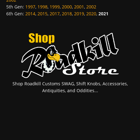
5th Gen
:
1997
,
1998
,
1999
,
2000
,
2001
,
2002
6th Gen
:
2014
,
2015
,
2017
,
2018
,
2019
,
2020
,
2021
Shop Roadkill Customs SWAG, Shift Knobs, Accessories,
Antiquities, and Oddities...