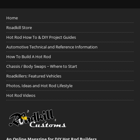
Home
Roadkill Store
Hot Rod How To & DIY Project Guides
Automotive Technical and Reference Information
How To Build A Hot Rod
Chassis / Body Swaps ~ Where to Start
Roadkillers: Featured Vehicles
Photos, Ideas and Hot Rod Lifestyle
Hot Rod Videos
An Online Magazine for DIY Hot Rod Builders