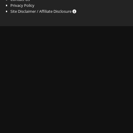
Privacy Policy
Site Disclaimer / Affiliate Disclosure