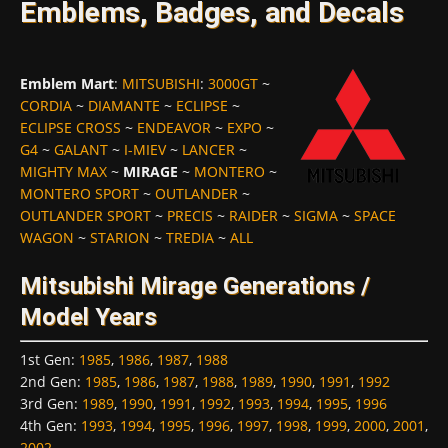
Emblems, Badges, and Decals
Emblem Mart
:
MITSUBISHI
:
3000GT
~
CORDIA
~
DIAMANTE
~
ECLIPSE
~
ECLIPSE CROSS
~
ENDEAVOR
~
EXPO
~
G4
~
GALANT
~
I-MIEV
~
LANCER
~
MIGHTY MAX
~
MIRAGE
~
MONTERO
~
MONTERO SPORT
~
OUTLANDER
~
OUTLANDER SPORT
~
PRECIS
~
RAIDER
~
SIGMA
~
SPACE
WAGON
~
STARION
~
TREDIA
~
ALL
Mitsubishi Mirage Generations /
Model Years
1st Gen
:
1985
,
1986
,
1987
,
1988
2nd Gen
:
1985
,
1986
,
1987
,
1988
,
1989
,
1990
,
1991
,
1992
3rd Gen
:
1989
,
1990
,
1991
,
1992
,
1993
,
1994
,
1995
,
1996
4th Gen
:
1993
,
1994
,
1995
,
1996
,
1997
,
1998
,
1999
,
2000
,
2001
,
2002