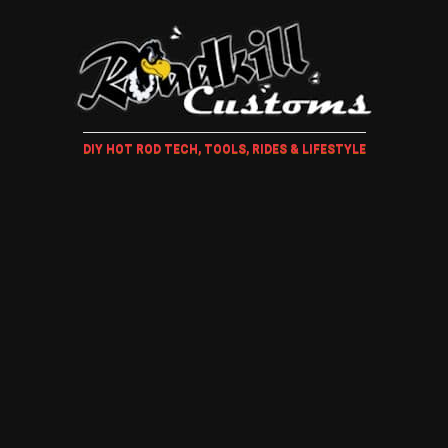
DIY HOT ROD TECH, TOOLS, RIDES & LIFESTYLE