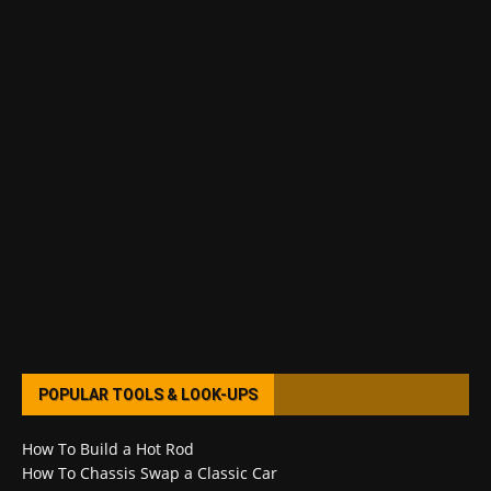
POPULAR TOOLS & LOOK-UPS
How To Build a Hot Rod
How To Chassis Swap a Classic Car