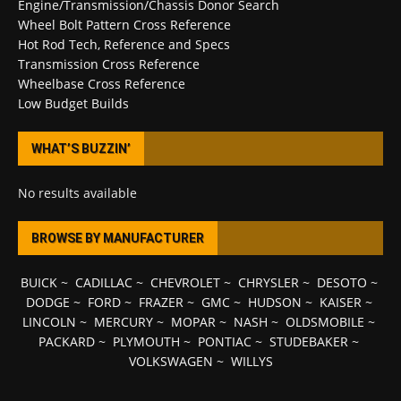
Engine/Transmission/Chassis Donor Search
Wheel Bolt Pattern Cross Reference
Hot Rod Tech, Reference and Specs
Transmission Cross Reference
Wheelbase Cross Reference
Low Budget Builds
WHAT’S BUZZIN’
No results available
BROWSE BY MANUFACTURER
BUICK
~
CADILLAC
~
CHEVROLET
~
CHRYSLER
~
DESOTO
~
DODGE
~
FORD
~
FRAZER
~
GMC
~
HUDSON
~
KAISER
~
LINCOLN
~
MERCURY
~
MOPAR
~
NASH
~
OLDSMOBILE
~
PACKARD
~
PLYMOUTH
~
PONTIAC
~
STUDEBAKER
~
VOLKSWAGEN
~
WILLYS