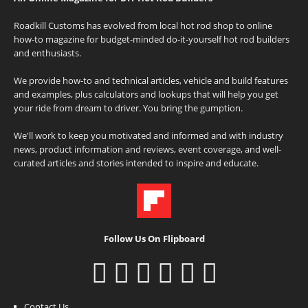
Roadkill Customs has evolved from local hot rod shop to online
how-to magazine for budget-minded do-it-yourself hot rod builders
and enthusiasts.
We provide how-to and technical articles, vehicle and build features
and examples, plus calculators and lookups that will help you get
your ride from dream to driver. You bring the gumption.
We'll work to keep you motivated and informed and with industry
news, product information and reviews, event coverage, and well-
curated articles and stories intended to inspire and educate.
Follow Us On Flipboard
Contact Us