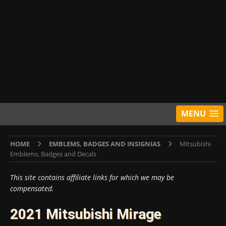
MENU
HOME
EMBLEMS, BADGES AND INSIGNIAS
Mitsubishi
Emblems, Badges and Decals
This site contains affiliate links for which we may be
compensated.
2021 Mitsubishi Mirage