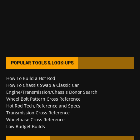
POPULAR TOOLS & LOOK-UPS
How To Build a Hot Rod
How To Chassis Swap a Classic Car
Engine/Transmission/Chassis Donor Search
Wheel Bolt Pattern Cross Reference
Hot Rod Tech, Reference and Specs
Transmission Cross Reference
Wheelbase Cross Reference
Low Budget Builds