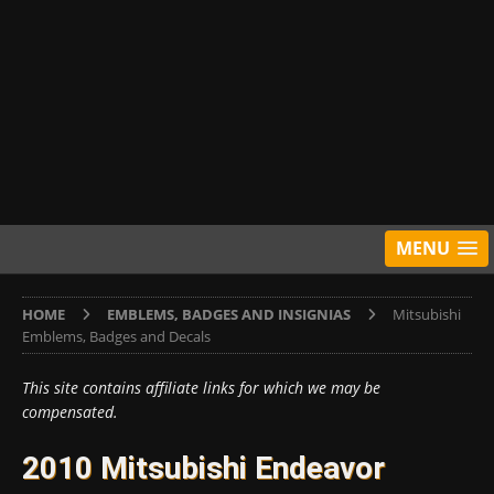
MENU
HOME
EMBLEMS, BADGES AND INSIGNIAS
Mitsubishi
Emblems, Badges and Decals
This site contains affiliate links for which we may be
compensated.
2010 Mitsubishi Endeavor