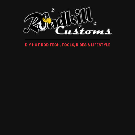
DIY HOT ROD TECH, TOOLS, RIDES & LIFESTYLE