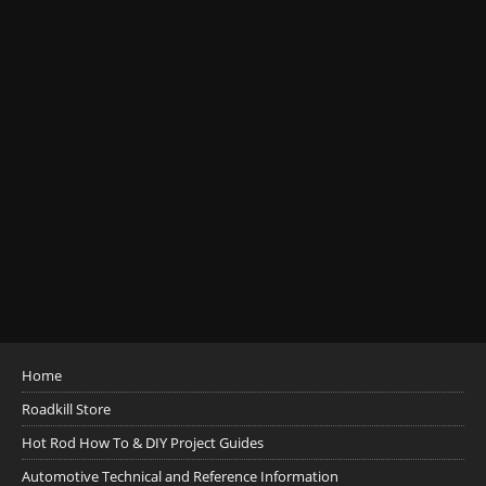
Home
Roadkill Store
Hot Rod How To & DIY Project Guides
Automotive Technical and Reference Information