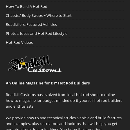
How To Build A Hot Rod
Chassis / Body Swaps ~ Where to Start
Roadkillers: Featured Vehicles
Photos, Ideas and Hot Rod Lifestyle
Hot Rod Videos
An Online Magazine for DIY Hot Rod Builders
Roadkill Customs has evolved from local hot rod shop to online
how-to magazine for budget-minded do-it-yourself hot rod builders
and enthusiasts.
We provide how-to and technical articles, vehicle and build features
and examples, plus calculators and lookups that will help you get
your ride from dream to driver. You bring the gumption.