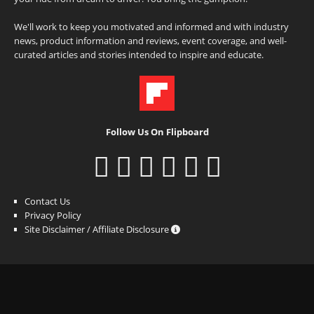
We'll work to keep you motivated and informed and with industry
news, product information and reviews, event coverage, and well-
curated articles and stories intended to inspire and educate.
Follow Us On Flipboard
Contact Us
Privacy Policy
Site Disclaimer / Affiliate Disclosure