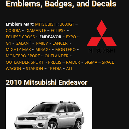
Emblems, Badges, and Decals
Emblem Mart
:
MITSUBISHI
:
3000GT
~
CORDIA
~
DIAMANTE
~
ECLIPSE
~
ECLIPSE CROSS
~
ENDEAVOR
~
EXPO
~
G4
~
GALANT
~
I-MIEV
~
LANCER
~
MIGHTY MAX
~
MIRAGE
~
MONTERO
~
MONTERO SPORT
~
OUTLANDER
~
OUTLANDER SPORT
~
PRECIS
~
RAIDER
~
SIGMA
~
SPACE
WAGON
~
STARION
~
TREDIA
~
ALL
2010 Mitsubishi Endeavor