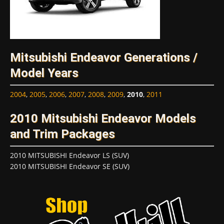
Mitsubishi Endeavor Generations /
Model Years
2004
,
2005
,
2006
,
2007
,
2008
,
2009
,
2010
,
2011
2010 Mitsubishi Endeavor Models
and Trim Packages
2010 MITSUBISHI Endeavor LS (SUV)
2010 MITSUBISHI Endeavor SE (SUV)