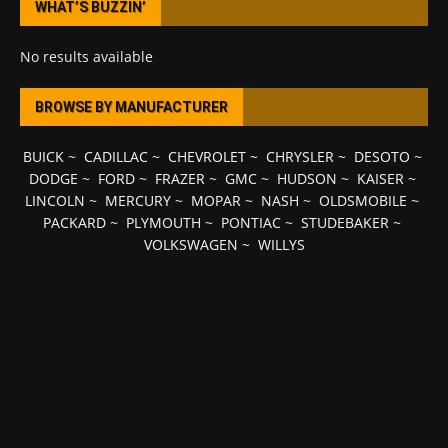
WHAT’S BUZZIN’
No results available
BROWSE BY MANUFACTURER
BUICK
~
CADILLAC
~
CHEVROLET
~
CHRYSLER
~
DESOTO
~
DODGE
~
FORD
~
FRAZER
~
GMC
~
HUDSON
~
KAISER
~
LINCOLN
~
MERCURY
~
MOPAR
~
NASH
~
OLDSMOBILE
~
PACKARD
~
PLYMOUTH
~
PONTIAC
~
STUDEBAKER
~
VOLKSWAGEN
~
WILLYS