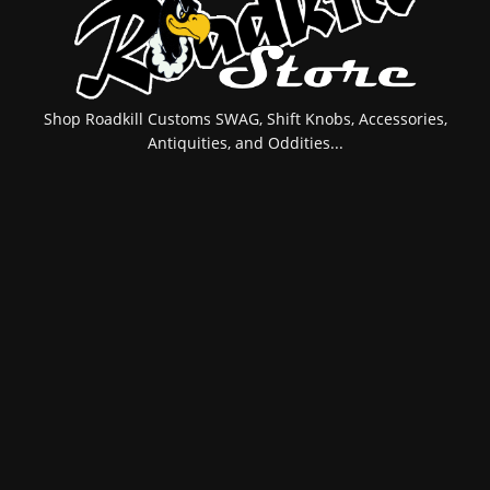
Shop Roadkill Customs SWAG, Shift Knobs, Accessories,
Antiquities, and Oddities...