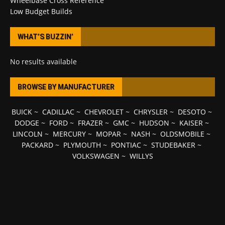
Wheelbase Cross Reference
Low Budget Builds
WHAT’S BUZZIN’
No results available
BROWSE BY MANUFACTURER
BUICK
~
CADILLAC
~
CHEVROLET
~
CHRYSLER
~
DESOTO
~
DODGE
~
FORD
~
FRAZER
~
GMC
~
HUDSON
~
KAISER
~
LINCOLN
~
MERCURY
~
MOPAR
~
NASH
~
OLDSMOBILE
~
PACKARD
~
PLYMOUTH
~
PONTIAC
~
STUDEBAKER
~
VOLKSWAGEN
~
WILLYS