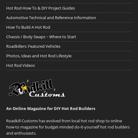
Hot Rod How To & DIY Project Guides
Automotive Technical and Reference Information
How To Build A Hot Rod
Chassis / Body Swaps ~ Where to Start
Roadkillers: Featured Vehicles
Photos, Ideas and Hot Rod Lifestyle
Hot Rod Videos
An Online Magazine for DIY Hot Rod Builders
Roadkill Customs has evolved from local hot rod shop to online
how-to magazine for budget-minded do-it-yourself hot rod builders
and enthusiasts.