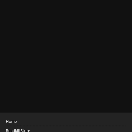
Home
Roadkill Store