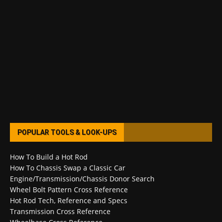
POPULAR TOOLS & LOOK-UPS
How To Build a Hot Rod
How To Chassis Swap a Classic Car
Engine/Transmission/Chassis Donor Search
Wheel Bolt Pattern Cross Reference
Hot Rod Tech, Reference and Specs
Transmission Cross Reference