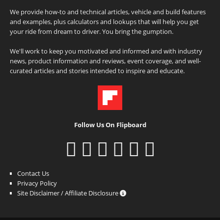
We provide how-to and technical articles, vehicle and build features
and examples, plus calculators and lookups that will help you get
your ride from dream to driver. You bring the gumption.
We'll work to keep you motivated and informed and with industry
news, product information and reviews, event coverage, and well-
curated articles and stories intended to inspire and educate.
Follow Us On Flipboard
Contact Us
Privacy Policy
Site Disclaimer / Affiliate Disclosure