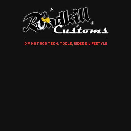
DIY HOT ROD TECH, TOOLS, RIDES & LIFESTYLE