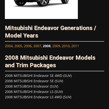
Mitsubishi Endeavor Generations /
Model Years
2004
,
2005
,
2006
,
2007
,
2008
,
2009
,
2010
,
2011
2008 Mitsubishi Endeavor Models
and Trim Packages
2008 MITSUBISHI Endeavor SE 4WD (SUV)
2008 MITSUBISHI Endeavor SE (SUV)
2008 MITSUBISHI Endeavor (SUV)
2008 MITSUBISHI Endeavor LS (SUV)
2008 MITSUBISHI Endeavor LS 4WD (SUV)