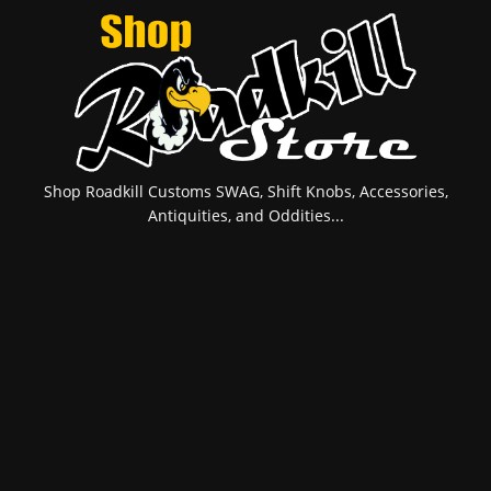
Shop Roadkill Customs SWAG, Shift Knobs, Accessories,
Antiquities, and Oddities...