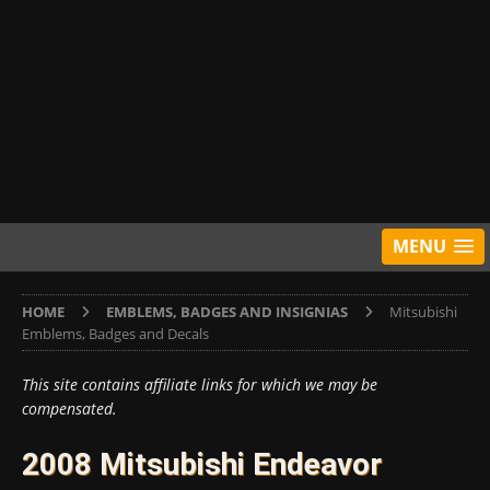
MENU
HOME
EMBLEMS, BADGES AND INSIGNIAS
Mitsubishi
Emblems, Badges and Decals
This site contains affiliate links for which we may be
compensated.
2008 Mitsubishi Endeavor