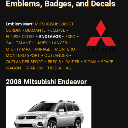
Emblems, Badges, and Decals
Emblem Mart
:
MITSUBISHI
:
3000GT
~
CORDIA
~
DIAMANTE
~
ECLIPSE
~
ECLIPSE CROSS
~
ENDEAVOR
~
EXPO
~
G4
~
GALANT
~
I-MIEV
~
LANCER
~
MIGHTY MAX
~
MIRAGE
~
MONTERO
~
MONTERO SPORT
~
OUTLANDER
~
OUTLANDER SPORT
~
PRECIS
~
RAIDER
~
SIGMA
~
SPACE
WAGON
~
STARION
~
TREDIA
~
ALL
2008 Mitsubishi Endeavor