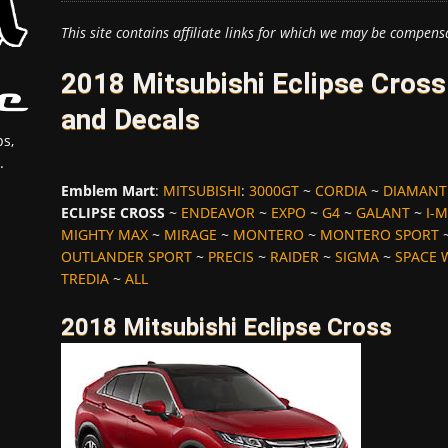
This site contains affiliate links for which we may be compens
2018 Mitsubishi Eclipse Cros
and Decals
s,
.
Emblem Mart
:
MITSUBISHI
:
3000GT
~
CORDIA
~
DIAMANT
ECLIPSE CROSS
~
ENDEAVOR
~
EXPO
~
G4
~
GALANT
~
I-M
MIGHTY MAX
~
MIRAGE
~
MONTERO
~
MONTERO SPORT
OUTLANDER SPORT
~
PRECIS
~
RAIDER
~
SIGMA
~
SPACE
TREDIA
~
ALL
2018 Mitsubishi Eclipse Cross