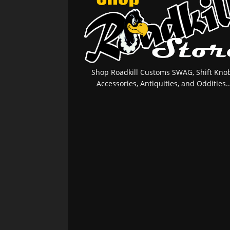
Shop Roadkill Customs SWAG, Shift Knob
Accessories, Antiquities, and Oddities..