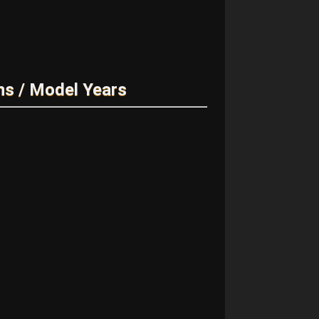
ns / Model Years