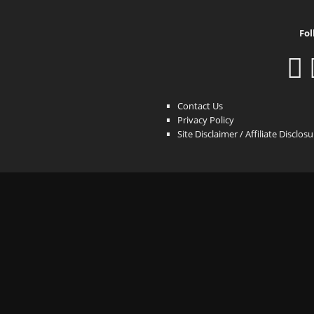
Fol
Contact Us
Privacy Policy
Site Disclaimer / Affiliate Disclos