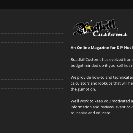
An Online Magazine for DIY Hot 
Roadkill Customs has evolved from 
budget-minded do-it-yourself hot r
We provide how-to and technical art
calculators and lookups that will h
the gumption.
We'll work to keep you motivated 
information and reviews, event cove
to inspire and educate.