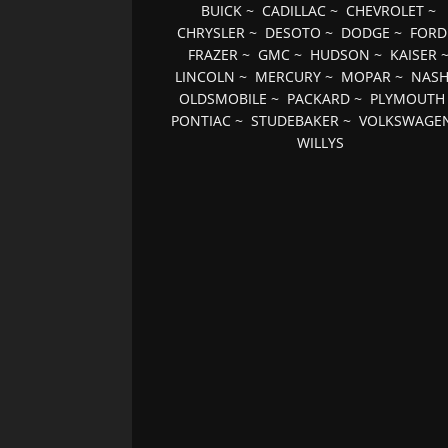
BUICK
~
CADILLAC
~
CHEVROLET
~
CHRYSLER
~
DESOTO
~
DODGE
~
FORD
FRAZER
~
GMC
~
HUDSON
~
KAISER
LINCOLN
~
MERCURY
~
MOPAR
~
NAS
OLDSMOBILE
~
PACKARD
~
PLYMOUTH
PONTIAC
~
STUDEBAKER
~
VOLKSWAGE
WILLYS