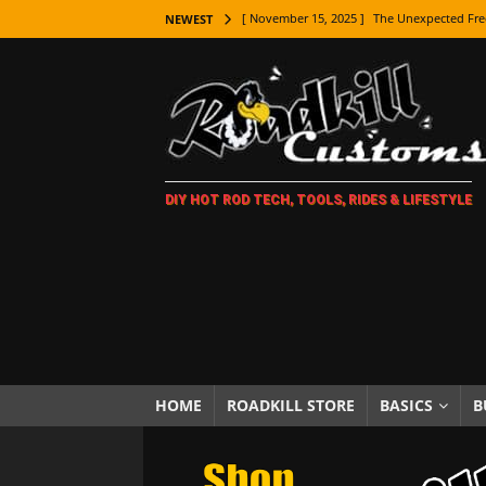
[ November 15, 2025 ]
The Unexpected Fre
NEWEST
[ November 9, 2025 ]
Metal Shaping Master
[ November 7, 2025 ]
How Every Car Brand 
LIFESTYLE
[ November 5, 2025 ]
How To Paint Distres
DIY HOT ROD TECH, TOOLS, RIDES & LIFESTYLE
[ October 21, 2025 ]
Amazing Wheel Restor
[ October 16, 2025 ]
TAXI! The History of 
[ October 7, 2025 ]
Every Car Logo Explain
HOT ROD LIFESTYLE
[ October 5, 2025 ]
How To Mold and Cast 
[ October 5, 2025 ]
Fuel Stabilizer Showdo
HOME
ROADKILL STORE
BASICS
B
[ November 18, 2025 ]
Paint Then Assembl