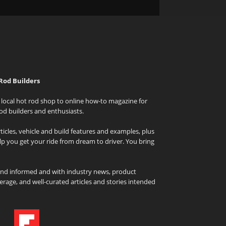
Rod Builders
local hot rod shop to online how-to magazine for
od builders and enthusiasts.
icles, vehicle and build features and examples, plus
elp you get your ride from dream to driver. You bring
and informed and with industry news, product
rage, and well-curated articles and stories intended