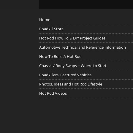
Home
Roadkill Store
Hot Rod How To & DIY Project Guides
Automotive Technical and Reference Information
How To Build A Hot Rod
Chassis / Body Swaps ~ Where to Start
Roadkillers: Featured Vehicles
Photos, Ideas and Hot Rod Lifestyle
Hot Rod Videos