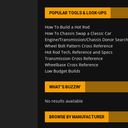
POPULAR TOOLS & LOOK-UPS
How To Build a Hot Rod
How To Chassis Swap a Classic Car
Engine/Transmission/Chassis Donor Searc
Wheel Bolt Pattern Cross Reference
Hot Rod Tech, Reference and Specs
Transmission Cross Reference
Wheelbase Cross Reference
Low Budget Builds
WHAT’S BUZZIN’
No results available
BROWSE BY MANUFACTURER