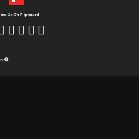
low Us On Flipboard
ure