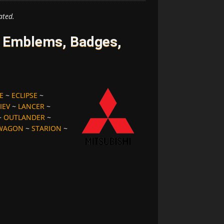
ated.
s Emblems, Badges,
E
~
ECLIPSE
~
IEV
~
LANCER
~
~
OUTLANDER
~
 WAGON
~
STARION
~