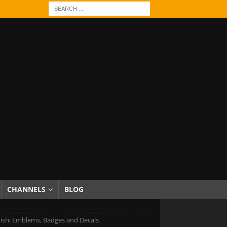
CHANNELS
BLOG
ishi Emblems, Badges and Decals