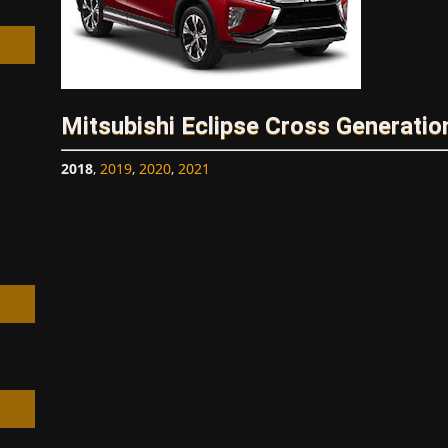
Mitsubishi Eclipse Cross Generatio
h
2018
,
2019
,
2020
,
2021