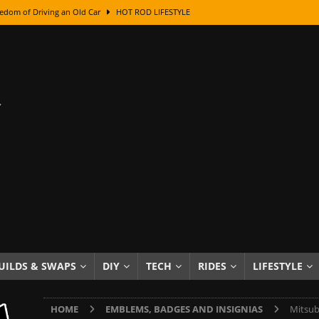
edom of Driving an Old Car
HOT ROD LIFESTYLE
class With Karl Fisher and Bad Chad
HOW TO & DIY
Got Its Name: The Fascinating Origins Behind the Badges
HOT ROD
sed Lettering, Plus Gold Leafing Tips
HOW TO & DIY
ation From Super Rusty To Mirror Chrome
HOW TO & DIY
Checker Cabs — America’s Most Iconic Ride
HOT ROD LIFESTYLE
ed: The Surprising Stories Behind the World’s Most Famous Badges
Resin Dashboard Knobs — Recreating Dash Jewelry
DIY PROJECTS
wn: The Results of a 5-Year Experiment
PRODUCTS & REVIEWS
UILDS & SWAPS
DIY
TECH
RIDES
LIFESTYLE
e or Assemble Then Paint?
HOW TO & DIY
HOME
EMBLEMS, BADGES AND INSIGNIAS
Mitsub