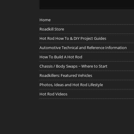
Home
Roadkill Store
Hot Rod How To & DIY Project Guides
Automotive Technical and Reference Information
How To Build A Hot Rod
Chassis / Body Swaps ~ Where to Start
Roadkillers: Featured Vehicles
Photos, Ideas and Hot Rod Lifestyle
Hot Rod Videos