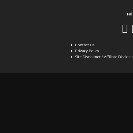
Fol
Contact Us
Privacy Policy
Site Disclaimer / Affiliate Disclos