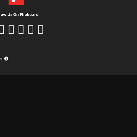
low Us On Flipboard
ure