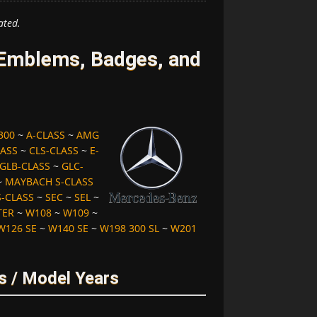
ated.
Emblems, Badges, and
300
~
A-CLASS
~
AMG
LASS
~
CLS-CLASS
~
E-
GLB-CLASS
~
GLC-
~
MAYBACH S-CLASS
S-CLASS
~
SEC
~
SEL
~
TER
~
W108
~
W109
~
W126 SE
~
W140 SE
~
W198 300 SL
~
W201
 / Model Years