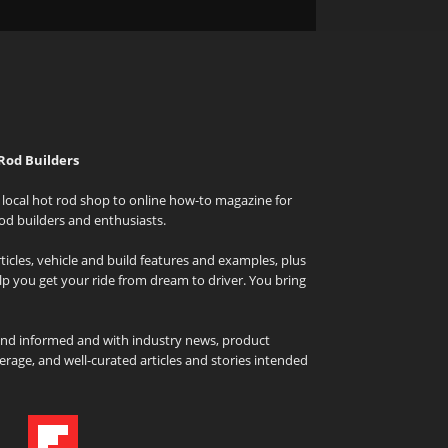
Rod Builders
local hot rod shop to online how-to magazine for
od builders and enthusiasts.
icles, vehicle and build features and examples, plus
elp you get your ride from dream to driver. You bring
and informed and with industry news, product
rage, and well-curated articles and stories intended