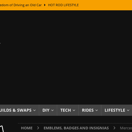
edom of Driving an Old Car
HOT ROD LIFESTYLE
class With Karl Fisher and Bad Chad
HOW TO & DIY
Got Its Name: The Fascinating Origins Behind the Badges
HOT ROD
sed Lettering, Plus Gold Leafing Tips
HOW TO & DIY
ation From Super Rusty To Mirror Chrome
HOW TO & DIY
Checker Cabs — America’s Most Iconic Ride
HOT ROD LIFESTYLE
ed: The Surprising Stories Behind the World’s Most Famous Badges
Resin Dashboard Knobs — Recreating Dash Jewelry
DIY PROJECTS
wn: The Results of a 5-Year Experiment
PRODUCTS & REVIEWS
UILDS & SWAPS
DIY
TECH
RIDES
LIFESTYLE
e or Assemble Then Paint?
HOW TO & DIY
HOME
EMBLEMS, BADGES AND INSIGNIAS
Merced