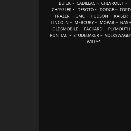
BUICK
~
CADILLAC
~
CHEVROLET
~
CHRYSLER
~
DESOTO
~
DODGE
~
FORD
FRAZER
~
GMC
~
HUDSON
~
KAISER
LINCOLN
~
MERCURY
~
MOPAR
~
NAS
OLDSMOBILE
~
PACKARD
~
PLYMOUTH
PONTIAC
~
STUDEBAKER
~
VOLKSWAGE
WILLYS