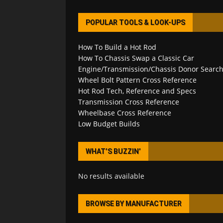
POPULAR TOOLS & LOOK-UPS
How To Build a Hot Rod
How To Chassis Swap a Classic Car
Engine/Transmission/Chassis Donor Searc
Wheel Bolt Pattern Cross Reference
Hot Rod Tech, Reference and Specs
Transmission Cross Reference
Wheelbase Cross Reference
Low Budget Builds
WHAT’S BUZZIN’
No results available
BROWSE BY MANUFACTURER