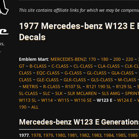
This site contains affiliate links for which we may be compens
1977 Mercedes-benz W123 E 
Decals
s,
.
Emblem Mart
:
MERCEDES-BENZ
:
170
~
180
~
200
~
220
~
GT
~
B-CLASS
~
C-CLASS
~
CL-CLASS
~
CLA-CLASS
~
CLK-C
CLASS
~
EQC-CLASS
~
G-CLASS
~
GL-CLASS
~
GLA-CLASS
~
CLASS
~
GLE-CLASS
~
GLK-CLASS
~
GLS-CLASS
~
M-CLASS
~
METRIS
~
R-CLASS
~
R107 SL
~
R121 190 SL
~
R129 SL
~
SL-CLASS
~
SLC
~
SLK
~
SLR MCLAREN
~
SLS AMG
~
SPRIN
W113 SL
~
W114
~
W115
~
W116 SE
~
W123 E
~
W124 E
~
190
~
ALL
Mercedes-benz W123 E Generations
1977
,
1978
,
1979
,
1980
,
1981
,
1982
,
1983
,
1984
,
1985
,
1985