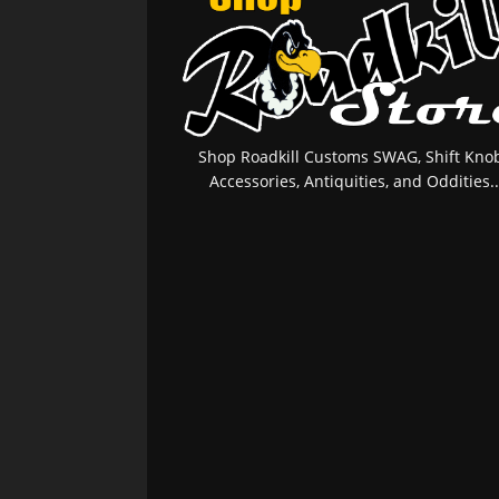
Shop Roadkill Customs SWAG, Shift Knob
Accessories, Antiquities, and Oddities..