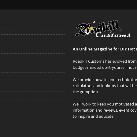
An Online Magazine for DIY Hot 
Roadkill Customs has evolved from 
budget-minded do-it-yourself hot r
We provide how-to and technical art
calculators and lookups that will h
the gumption.
We'll work to keep you motivated 
information and reviews, event cove
to inspire and educate.