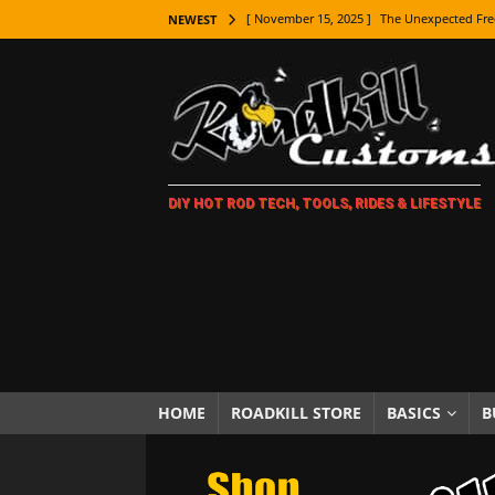
[ November 15, 2025 ]
The Unexpected Fre
NEWEST
[ November 9, 2025 ]
Metal Shaping Master
[ November 7, 2025 ]
How Every Car Brand 
LIFESTYLE
[ November 5, 2025 ]
How To Paint Distres
DIY HOT ROD TECH, TOOLS, RIDES & LIFESTYLE
[ October 21, 2025 ]
Amazing Wheel Restor
[ October 16, 2025 ]
TAXI! The History of 
[ October 7, 2025 ]
Every Car Logo Explain
HOT ROD LIFESTYLE
[ October 5, 2025 ]
How To Mold and Cast 
[ October 5, 2025 ]
Fuel Stabilizer Showdo
HOME
ROADKILL STORE
BASICS
B
[ November 18, 2025 ]
Paint Then Assembl