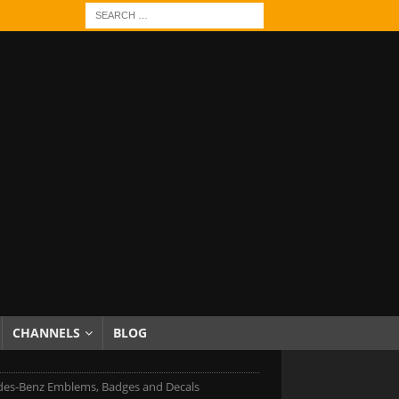
CHANNELS
BLOG
es-Benz Emblems, Badges and Decals