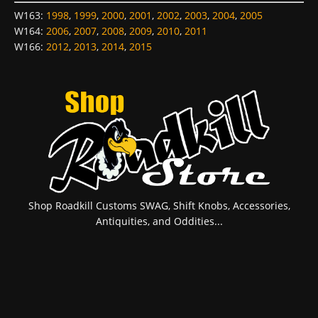
W163
:
1998
,
1999
,
2000
,
2001
,
2002
,
2003
,
2004
,
2005
W164
:
2006
,
2007
,
2008
,
2009
,
2010
,
2011
W166
:
2012
,
2013
,
2014
,
2015
Shop Roadkill Customs SWAG, Shift Knobs, Accessories,
Antiquities, and Oddities...