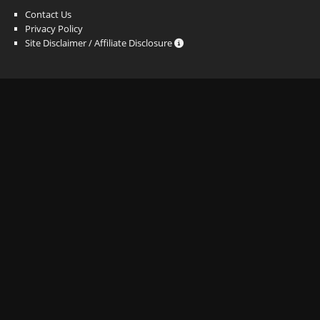
Contact Us
Privacy Policy
Site Disclaimer / Affiliate Disclosure