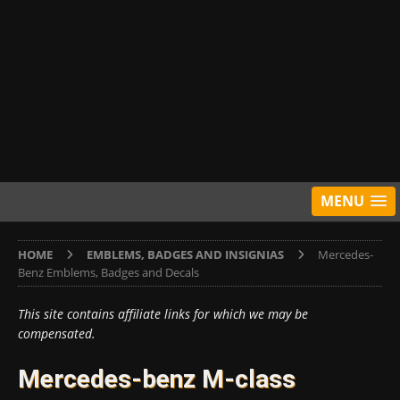
MENU
HOME
EMBLEMS, BADGES AND INSIGNIAS
Mercedes-
Benz Emblems, Badges and Decals
This site contains affiliate links for which we may be
compensated.
Mercedes-benz M-class