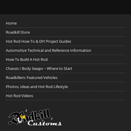
Home
Roadkill Store
Hot Rod How To & DIY Project Guides
Automotive Technical and Reference Information
How To Build A Hot Rod
Chassis / Body Swaps ~ Where to Start
Roadkillers: Featured Vehicles
Photos, Ideas and Hot Rod Lifestyle
Hot Rod Videos