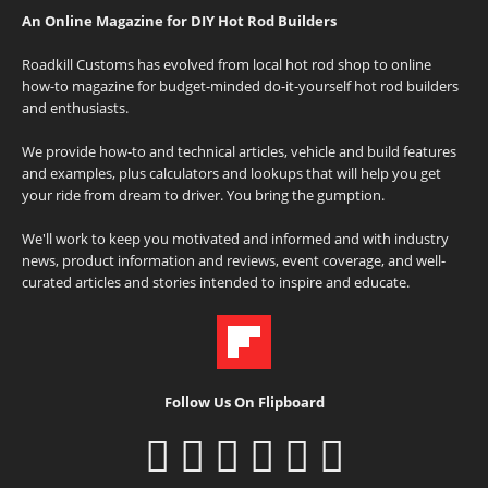
An Online Magazine for DIY Hot Rod Builders
Roadkill Customs has evolved from local hot rod shop to online
how-to magazine for budget-minded do-it-yourself hot rod builders
and enthusiasts.
We provide how-to and technical articles, vehicle and build features
and examples, plus calculators and lookups that will help you get
your ride from dream to driver. You bring the gumption.
We'll work to keep you motivated and informed and with industry
news, product information and reviews, event coverage, and well-
curated articles and stories intended to inspire and educate.
Follow Us On Flipboard