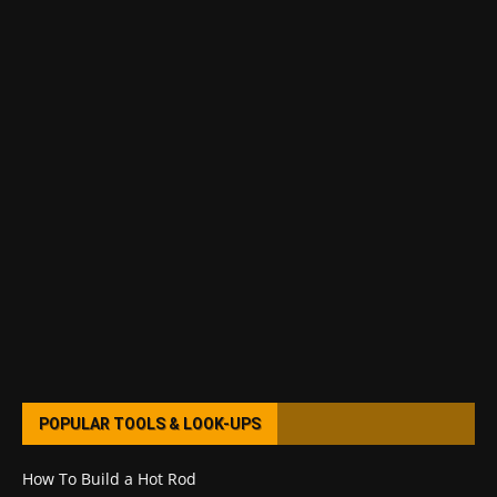
POPULAR TOOLS & LOOK-UPS
How To Build a Hot Rod