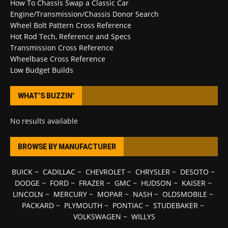
How To Chassis Swap a Classic Car
Engine/Transmission/Chassis Donor Search
Wheel Bolt Pattern Cross Reference
Hot Rod Tech, Reference and Specs
Transmission Cross Reference
Wheelbase Cross Reference
Low Budget Builds
WHAT’S BUZZIN’
No results available
BROWSE BY MANUFACTURER
BUICK
~
CADILLAC
~
CHEVROLET
~
CHRYSLER
~
DESOTO
~
DODGE
~
FORD
~
FRAZER
~
GMC
~
HUDSON
~
KAISER
~
LINCOLN
~
MERCURY
~
MOPAR
~
NASH
~
OLDSMOBILE
~
PACKARD
~
PLYMOUTH
~
PONTIAC
~
STUDEBAKER
~
VOLKSWAGEN
~
WILLYS