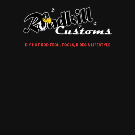
DIY HOT ROD TECH, TOOLS, RIDES & LIFESTYLE