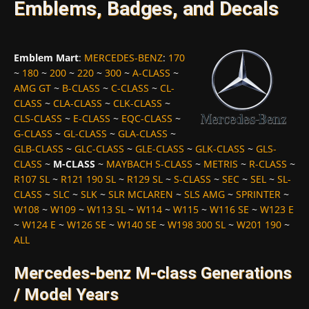
Emblems, Badges, and Decals
Emblem Mart
:
MERCEDES-BENZ
:
170
~
180
~
200
~
220
~
300
~
A-CLASS
~
AMG GT
~
B-CLASS
~
C-CLASS
~
CL-
CLASS
~
CLA-CLASS
~
CLK-CLASS
~
CLS-CLASS
~
E-CLASS
~
EQC-CLASS
~
G-CLASS
~
GL-CLASS
~
GLA-CLASS
~
GLB-CLASS
~
GLC-CLASS
~
GLE-CLASS
~
GLK-CLASS
~
GLS-
CLASS
~
M-CLASS
~
MAYBACH S-CLASS
~
METRIS
~
R-CLASS
~
R107 SL
~
R121 190 SL
~
R129 SL
~
S-CLASS
~
SEC
~
SEL
~
SL-
CLASS
~
SLC
~
SLK
~
SLR MCLAREN
~
SLS AMG
~
SPRINTER
~
W108
~
W109
~
W113 SL
~
W114
~
W115
~
W116 SE
~
W123 E
~
W124 E
~
W126 SE
~
W140 SE
~
W198 300 SL
~
W201 190
~
ALL
Mercedes-benz M-class Generations
/ Model Years