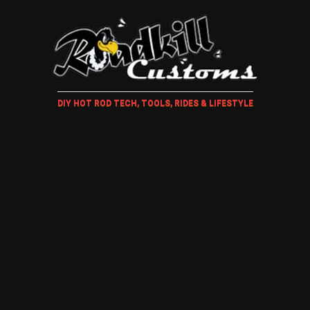
DIY HOT ROD TECH, TOOLS, RIDES & LIFESTYLE