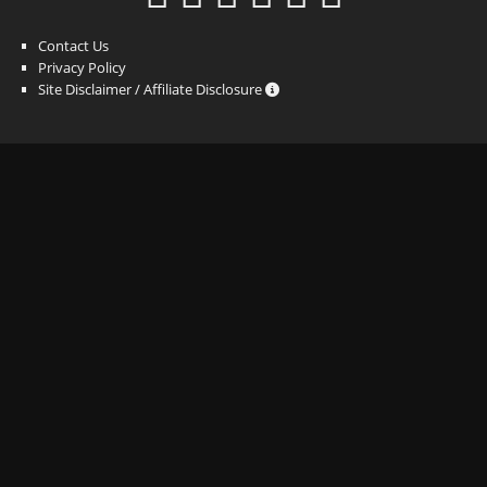
Contact Us
Privacy Policy
Site Disclaimer / Affiliate Disclosure