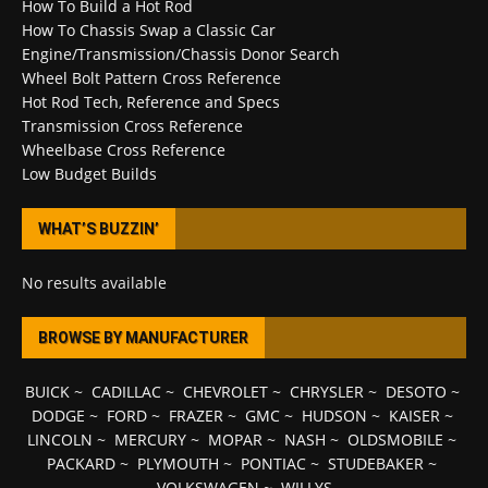
How To Build a Hot Rod
How To Chassis Swap a Classic Car
Engine/Transmission/Chassis Donor Search
Wheel Bolt Pattern Cross Reference
Hot Rod Tech, Reference and Specs
Transmission Cross Reference
Wheelbase Cross Reference
Low Budget Builds
WHAT’S BUZZIN’
No results available
BROWSE BY MANUFACTURER
BUICK
~
CADILLAC
~
CHEVROLET
~
CHRYSLER
~
DESOTO
~
DODGE
~
FORD
~
FRAZER
~
GMC
~
HUDSON
~
KAISER
~
LINCOLN
~
MERCURY
~
MOPAR
~
NASH
~
OLDSMOBILE
~
PACKARD
~
PLYMOUTH
~
PONTIAC
~
STUDEBAKER
~
VOLKSWAGEN
~
WILLYS