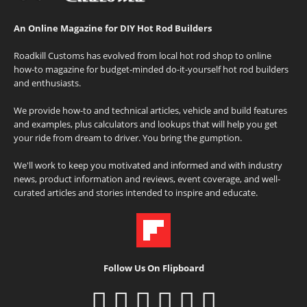
An Online Magazine for DIY Hot Rod Builders
Roadkill Customs has evolved from local hot rod shop to online
how-to magazine for budget-minded do-it-yourself hot rod builders
and enthusiasts.
We provide how-to and technical articles, vehicle and build features
and examples, plus calculators and lookups that will help you get
your ride from dream to driver. You bring the gumption.
We'll work to keep you motivated and informed and with industry
news, product information and reviews, event coverage, and well-
curated articles and stories intended to inspire and educate.
Follow Us On Flipboard