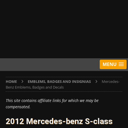
MENU
HOME
EMBLEMS, BADGES AND INSIGNIAS
Mercedes-
Benz Emblems, Badges and Decals
This site contains affiliate links for which we may be
compensated.
2012 Mercedes-benz S-class