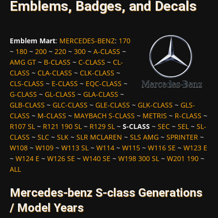
Emblems, Badges, and Decals
Emblem Mart
:
MERCEDES-BENZ
:
170
~
180
~
200
~
220
~
300
~
A-CLASS
~
AMG GT
~
B-CLASS
~
C-CLASS
~
CL-
CLASS
~
CLA-CLASS
~
CLK-CLASS
~
CLS-CLASS
~
E-CLASS
~
EQC-CLASS
~
G-CLASS
~
GL-CLASS
~
GLA-CLASS
~
GLB-CLASS
~
GLC-CLASS
~
GLE-CLASS
~
GLK-CLASS
~
GLS-
CLASS
~
M-CLASS
~
MAYBACH S-CLASS
~
METRIS
~
R-CLASS
~
R107 SL
~
R121 190 SL
~
R129 SL
~
S-CLASS
~
SEC
~
SEL
~
SL-
CLASS
~
SLC
~
SLK
~
SLR MCLAREN
~
SLS AMG
~
SPRINTER
~
W108
~
W109
~
W113 SL
~
W114
~
W115
~
W116 SE
~
W123 E
~
W124 E
~
W126 SE
~
W140 SE
~
W198 300 SL
~
W201 190
~
ALL
Mercedes-benz S-class Generations
/ Model Years