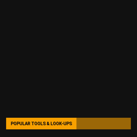
POPULAR TOOLS & LOOK-UPS