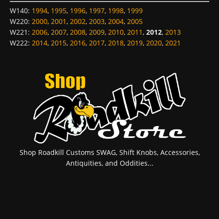
W140
:
1994
,
1995
,
1996
,
1997
,
1998
,
1999
W220
:
2000
,
2001
,
2002
,
2003
,
2004
,
2005
W221
:
2006
,
2007
,
2008
,
2009
,
2010
,
2011
,
2012
,
2013
W222
:
2014
,
2015
,
2016
,
2017
,
2018
,
2019
,
2020
,
2021
Shop Roadkill Customs SWAG, Shift Knobs, Accessories,
Antiquities, and Oddities...