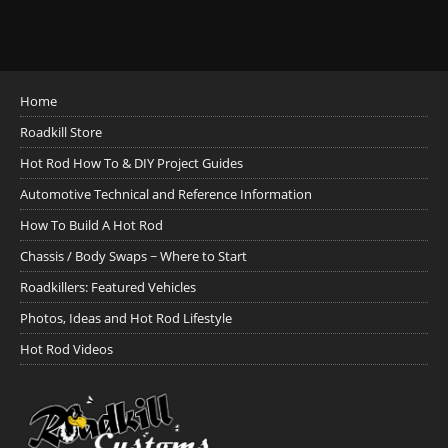
Home
Roadkill Store
Hot Rod How To & DIY Project Guides
Automotive Technical and Reference Information
How To Build A Hot Rod
Chassis / Body Swaps ~ Where to Start
Roadkillers: Featured Vehicles
Photos, Ideas and Hot Rod Lifestyle
Hot Rod Videos