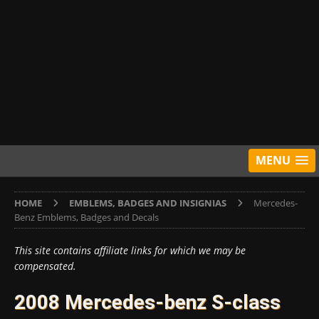
MENU
HOME
EMBLEMS, BADGES AND INSIGNIAS
Mercedes-
Benz Emblems, Badges and Decals
This site contains affiliate links for which we may be
compensated.
2008 Mercedes-benz S-class