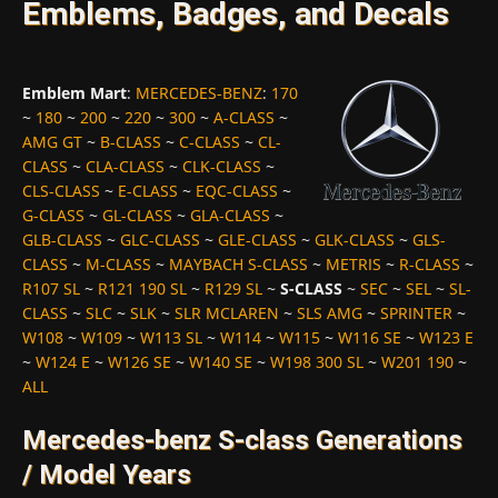
Emblems, Badges, and Decals
Emblem Mart
:
MERCEDES-BENZ
:
170
~
180
~
200
~
220
~
300
~
A-CLASS
~
AMG GT
~
B-CLASS
~
C-CLASS
~
CL-
CLASS
~
CLA-CLASS
~
CLK-CLASS
~
CLS-CLASS
~
E-CLASS
~
EQC-CLASS
~
G-CLASS
~
GL-CLASS
~
GLA-CLASS
~
GLB-CLASS
~
GLC-CLASS
~
GLE-CLASS
~
GLK-CLASS
~
GLS-
CLASS
~
M-CLASS
~
MAYBACH S-CLASS
~
METRIS
~
R-CLASS
~
R107 SL
~
R121 190 SL
~
R129 SL
~
S-CLASS
~
SEC
~
SEL
~
SL-
CLASS
~
SLC
~
SLK
~
SLR MCLAREN
~
SLS AMG
~
SPRINTER
~
W108
~
W109
~
W113 SL
~
W114
~
W115
~
W116 SE
~
W123 E
~
W124 E
~
W126 SE
~
W140 SE
~
W198 300 SL
~
W201 190
~
ALL
Mercedes-benz S-class Generations
/ Model Years