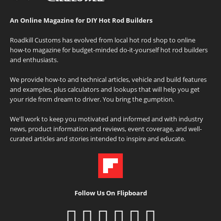
An Online Magazine for DIY Hot Rod Builders
Roadkill Customs has evolved from local hot rod shop to online
how-to magazine for budget-minded do-it-yourself hot rod builders
and enthusiasts.
We provide how-to and technical articles, vehicle and build features
and examples, plus calculators and lookups that will help you get
your ride from dream to driver. You bring the gumption.
We'll work to keep you motivated and informed and with industry
news, product information and reviews, event coverage, and well-
curated articles and stories intended to inspire and educate.
Follow Us On Flipboard