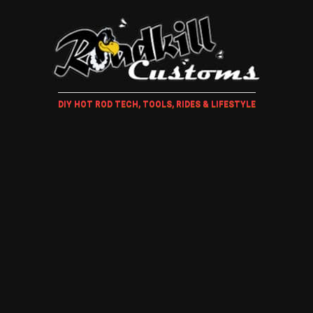
DIY HOT ROD TECH, TOOLS, RIDES & LIFESTYLE