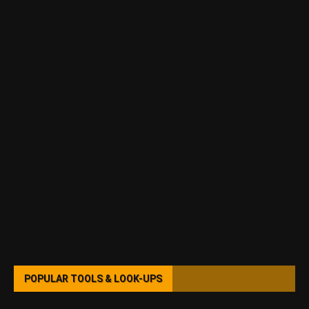
POPULAR TOOLS & LOOK-UPS