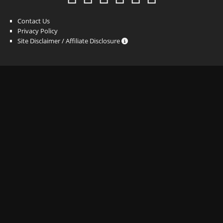
Contact Us
Privacy Policy
Site Disclaimer / Affiliate Disclosure