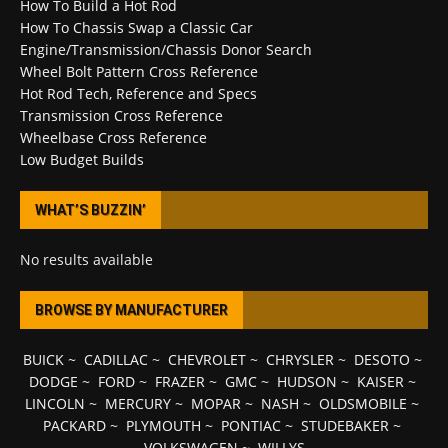
How To Build a Hot Rod
How To Chassis Swap a Classic Car
Engine/Transmission/Chassis Donor Search
Wheel Bolt Pattern Cross Reference
Hot Rod Tech, Reference and Specs
Transmission Cross Reference
Wheelbase Cross Reference
Low Budget Builds
WHAT’S BUZZIN’
No results available
BROWSE BY MANUFACTURER
BUICK
~
CADILLAC
~
CHEVROLET
~
CHRYSLER
~
DESOTO
~
DODGE
~
FORD
~
FRAZER
~
GMC
~
HUDSON
~
KAISER
~
LINCOLN
~
MERCURY
~
MOPAR
~
NASH
~
OLDSMOBILE
~
PACKARD
~
PLYMOUTH
~
PONTIAC
~
STUDEBAKER
~
VOLKSWAGEN
~
WILLYS