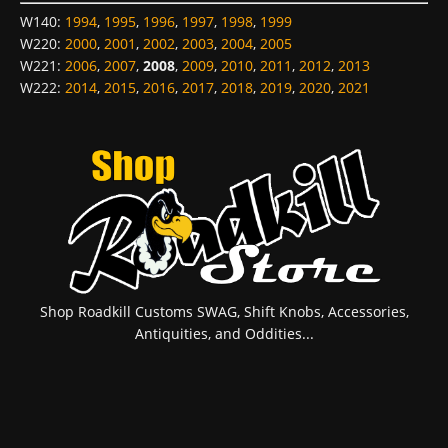
W140
:
1994
,
1995
,
1996
,
1997
,
1998
,
1999
W220
:
2000
,
2001
,
2002
,
2003
,
2004
,
2005
W221
:
2006
,
2007
,
2008
,
2009
,
2010
,
2011
,
2012
,
2013
W222
:
2014
,
2015
,
2016
,
2017
,
2018
,
2019
,
2020
,
2021
Shop Roadkill Customs SWAG, Shift Knobs, Accessories,
Antiquities, and Oddities...