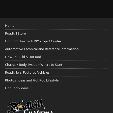
Home
Roadkill Store
Hot Rod How To & DIY Project Guides
Automotive Technical and Reference Information
How To Build A Hot Rod
Chassis / Body Swaps ~ Where to Start
Roadkillers: Featured Vehicles
Photos, Ideas and Hot Rod Lifestyle
Hot Rod Videos