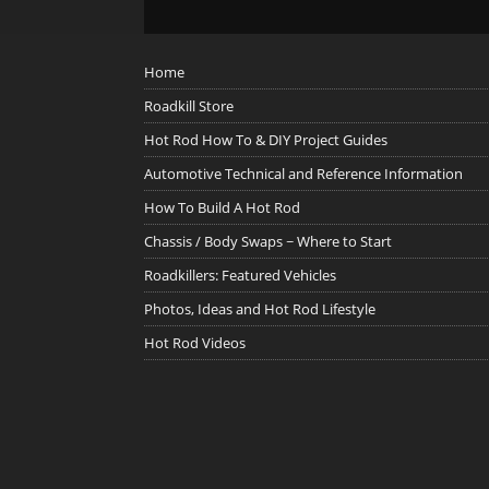
Home
Roadkill Store
Hot Rod How To & DIY Project Guides
Automotive Technical and Reference Information
How To Build A Hot Rod
Chassis / Body Swaps ~ Where to Start
Roadkillers: Featured Vehicles
Photos, Ideas and Hot Rod Lifestyle
Hot Rod Videos