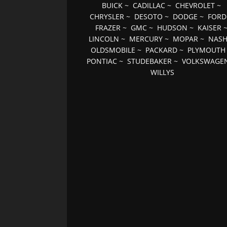
BUICK
~
CADILLAC
~
CHEVROLET
~
CHRYSLER
~
DESOTO
~
DODGE
~
FORD
FRAZER
~
GMC
~
HUDSON
~
KAISER
LINCOLN
~
MERCURY
~
MOPAR
~
NAS
OLDSMOBILE
~
PACKARD
~
PLYMOUTH
PONTIAC
~
STUDEBAKER
~
VOLKSWAGE
WILLYS