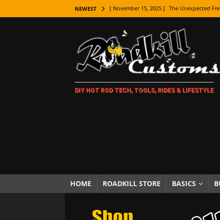
[ November 15, 2025 ]
The Unexpected Fre
NEWEST
[ November 9, 2025 ]
Metal Shaping Master
[ November 7, 2025 ]
How Every Car Brand 
LIFESTYLE
[ November 5, 2025 ]
How To Paint Distres
DIY HOT ROD TECH, TOOLS, RIDES & LIFESTYLE
[ October 21, 2025 ]
Amazing Wheel Restor
[ October 16, 2025 ]
TAXI! The History of 
[ October 7, 2025 ]
Every Car Logo Explain
HOT ROD LIFESTYLE
[ October 5, 2025 ]
How To Mold and Cast 
[ October 5, 2025 ]
Fuel Stabilizer Showdo
HOME
ROADKILL STORE
BASICS
B
[ November 18, 2025 ]
Paint Then Assembl