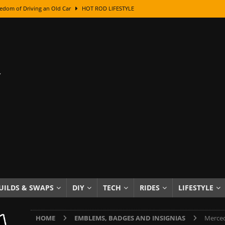
edom of Driving an Old Car
HOT ROD LIFESTYLE
class With Karl Fisher and Bad Chad
HOW TO & DIY
Got Its Name: The Fascinating Origins Behind the Badges
HOT ROD
sed Lettering, Plus Gold Leafing Tips
HOW TO & DIY
ation From Super Rusty To Mirror Chrome
HOW TO & DIY
Checker Cabs — America’s Most Iconic Ride
HOT ROD LIFESTYLE
ed: The Surprising Stories Behind the World’s Most Famous Badges
Resin Dashboard Knobs — Recreating Dash Jewelry
DIY PROJECTS
wn: The Results of a 5-Year Experiment
PRODUCTS & REVIEWS
UILDS & SWAPS
DIY
TECH
RIDES
LIFESTYLE
e or Assemble Then Paint?
HOW TO & DIY
HOME
EMBLEMS, BADGES AND INSIGNIAS
Merced