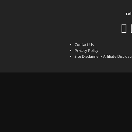
Fol
Contact Us
Privacy Policy
Site Disclaimer / Affiliate Disclos