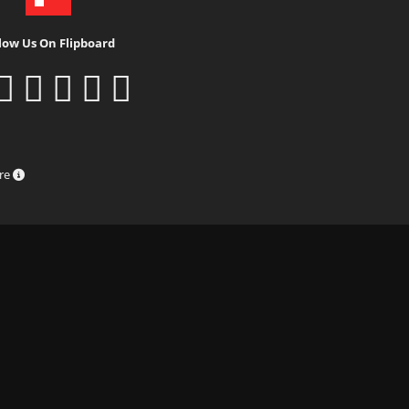
low Us On Flipboard
ure