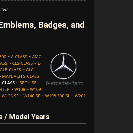
ated.
Emblems, Badges, and
300
~
A-CLASS
~
AMG
LASS
~
CLS-CLASS
~
E-
GLB-CLASS
~
GLC-
~
MAYBACH S-CLASS
S-CLASS
~
SEC
~
SEL
NTER
~
W108
~
W109
~
W126 SE
~
W140 SE
~
W198 300 SL
~
W201
s / Model Years