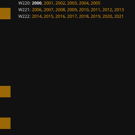
W220
:
2000
,
2001
,
2002
,
2003
,
2004
,
2005
W221
:
2006
,
2007
,
2008
,
2009
,
2010
,
2011
,
2012
,
2013
W222
:
2014
,
2015
,
2016
,
2017
,
2018
,
2019
,
2020
,
2021
h