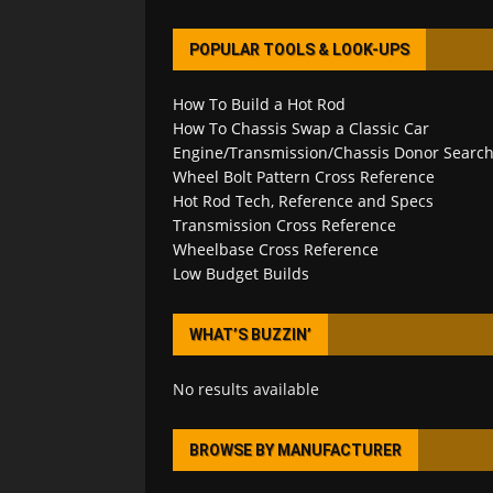
POPULAR TOOLS & LOOK-UPS
How To Build a Hot Rod
How To Chassis Swap a Classic Car
Engine/Transmission/Chassis Donor Searc
Wheel Bolt Pattern Cross Reference
Hot Rod Tech, Reference and Specs
Transmission Cross Reference
Wheelbase Cross Reference
Low Budget Builds
WHAT’S BUZZIN’
No results available
BROWSE BY MANUFACTURER