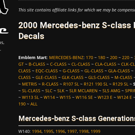
This site contains affiliate links for which we may be compens
2000 Mercedes-benz S-class 
Decals
s,
.
Emblem Mart
:
MERCEDES-BENZ
:
170
~
180
~
200
~
220
~
GT
~
B-CLASS
~
C-CLASS
~
CL-CLASS
~
CLA-CLASS
~
CLK-C
CLASS
~
EQC-CLASS
~
G-CLASS
~
GL-CLASS
~
GLA-CLASS
~
CLASS
~
GLE-CLASS
~
GLK-CLASS
~
GLS-CLASS
~
M-CLASS
~
METRIS
~
R-CLASS
~
R107 SL
~
R121 190 SL
~
R129 SL
~
~
SL-CLASS
~
SLC
~
SLK
~
SLR MCLAREN
~
SLS AMG
~
SPRI
~
W113 SL
~
W114
~
W115
~
W116 SE
~
W123 E
~
W124 E
190
~
ALL
Mercedes-benz S-class Generation
W140
:
1994
,
1995
,
1996
,
1997
,
1998
,
1999