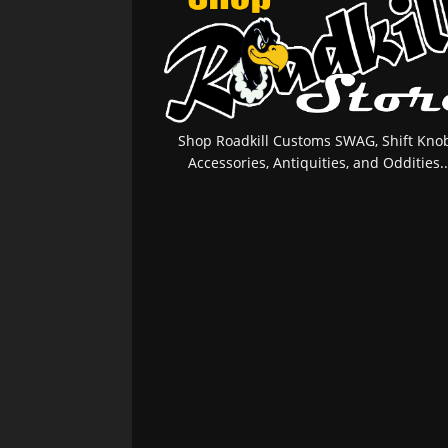
Shop Roadkill Customs SWAG, Shift Knob
Accessories, Antiquities, and Oddities..