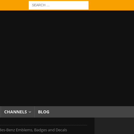
CHANNELS
BLOG
es-Benz Emblems, Badges and Decals