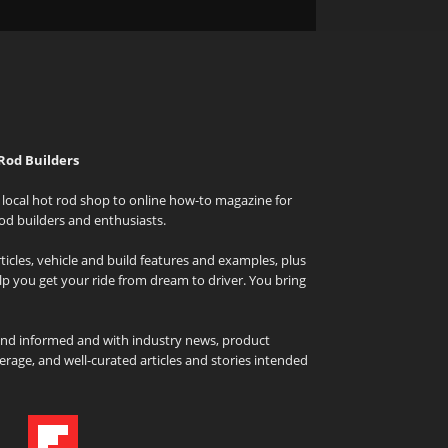
Rod Builders
local hot rod shop to online how-to magazine for
od builders and enthusiasts.
icles, vehicle and build features and examples, plus
elp you get your ride from dream to driver. You bring
and informed and with industry news, product
rage, and well-curated articles and stories intended