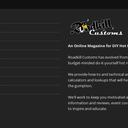
An Online Magazine for DIY Hot 
Roadkill Customs has evolved from 
budget-minded do-it-yourself hot r
We provide how-to and technical art
calculators and lookups that will h
the gumption.
We'll work to keep you motivated 
information and reviews, event cove
to inspire and educate.