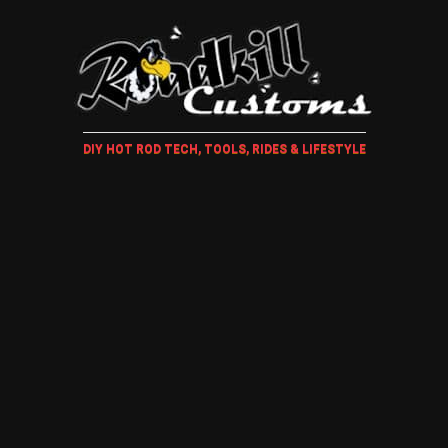
DIY HOT ROD TECH, TOOLS, RIDES & LIFESTYLE