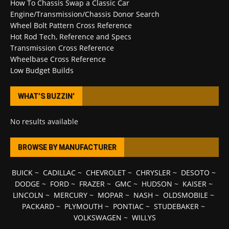
How To Chassis Swap a Classic Car
Engine/Transmission/Chassis Donor Search
Wheel Bolt Pattern Cross Reference
Hot Rod Tech, Reference and Specs
Transmission Cross Reference
Wheelbase Cross Reference
Low Budget Builds
WHAT’S BUZZIN’
No results available
BROWSE BY MANUFACTURER
BUICK
~
CADILLAC
~
CHEVROLET
~
CHRYSLER
~
DESOTO
~
DODGE
~
FORD
~
FRAZER
~
GMC
~
HUDSON
~
KAISER
~
LINCOLN
~
MERCURY
~
MOPAR
~
NASH
~
OLDSMOBILE
~
PACKARD
~
PLYMOUTH
~
PONTIAC
~
STUDEBAKER
~
VOLKSWAGEN
~
WILLYS