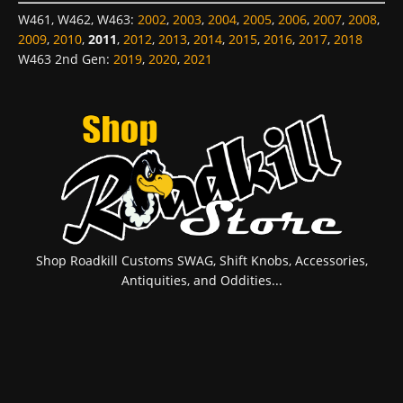
W461, W462, W463
:
2002
,
2003
,
2004
,
2005
,
2006
,
2007
,
2008
,
2009
,
2010
,
2011
,
2012
,
2013
,
2014
,
2015
,
2016
,
2017
,
2018
W463 2nd Gen
:
2019
,
2020
,
2021
Shop Roadkill Customs SWAG, Shift Knobs, Accessories,
Antiquities, and Oddities...