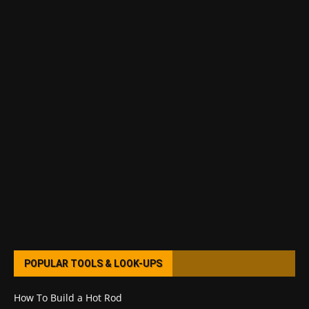
POPULAR TOOLS & LOOK-UPS
How To Build a Hot Rod