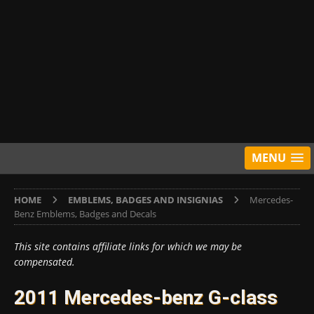
MENU
HOME
EMBLEMS, BADGES AND INSIGNIAS
Mercedes-
Benz Emblems, Badges and Decals
This site contains affiliate links for which we may be
compensated.
2011 Mercedes-benz G-class