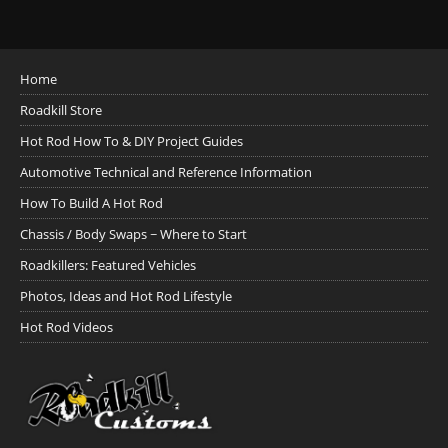
Home
Roadkill Store
Hot Rod How To & DIY Project Guides
Automotive Technical and Reference Information
How To Build A Hot Rod
Chassis / Body Swaps ~ Where to Start
Roadkillers: Featured Vehicles
Photos, Ideas and Hot Rod Lifestyle
Hot Rod Videos