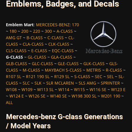
Emblems, Badges, and Decals
Emblem Mart
:
MERCEDES-BENZ
:
170
~
180
~
200
~
220
~
300
~
A-CLASS
~
AMG GT
~
B-CLASS
~
C-CLASS
~
CL-
CLASS
~
CLA-CLASS
~
CLK-CLASS
~
CLS-CLASS
~
E-CLASS
~
EQC-CLASS
~
G-CLASS
~
GL-CLASS
~
GLA-CLASS
~
GLB-CLASS
~
GLC-CLASS
~
GLE-CLASS
~
GLK-CLASS
~
GLS-
CLASS
~
M-CLASS
~
MAYBACH S-CLASS
~
METRIS
~
R-CLASS
~
R107 SL
~
R121 190 SL
~
R129 SL
~
S-CLASS
~
SEC
~
SEL
~
SL-
CLASS
~
SLC
~
SLK
~
SLR MCLAREN
~
SLS AMG
~
SPRINTER
~
W108
~
W109
~
W113 SL
~
W114
~
W115
~
W116 SE
~
W123 E
~
W124 E
~
W126 SE
~
W140 SE
~
W198 300 SL
~
W201 190
~
ALL
Mercedes-benz G-class Generations
/ Model Years