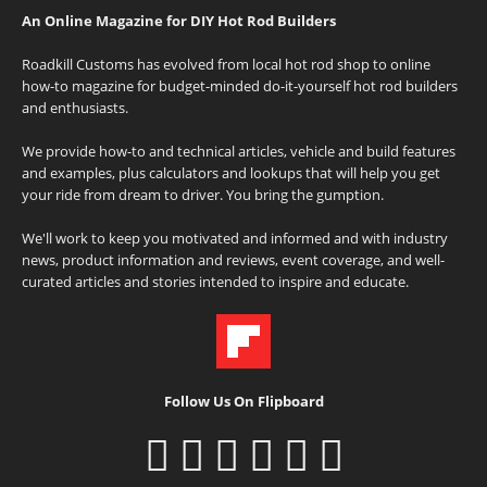
An Online Magazine for DIY Hot Rod Builders
Roadkill Customs has evolved from local hot rod shop to online
how-to magazine for budget-minded do-it-yourself hot rod builders
and enthusiasts.
We provide how-to and technical articles, vehicle and build features
and examples, plus calculators and lookups that will help you get
your ride from dream to driver. You bring the gumption.
We'll work to keep you motivated and informed and with industry
news, product information and reviews, event coverage, and well-
curated articles and stories intended to inspire and educate.
Follow Us On Flipboard