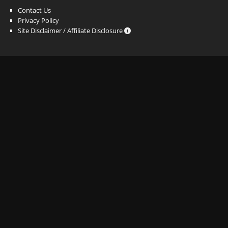
Contact Us
Privacy Policy
Site Disclaimer / Affiliate Disclosure