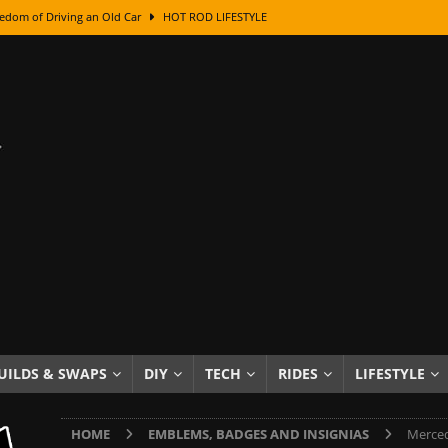
edom of Driving an Old Car
HOT ROD LIFESTYLE
class With Karl Fisher and Bad Chad
HOW TO & DIY
Got Its Name: The Fascinating Origins Behind the Badges
HOT ROD
sed Lettering, Plus Gold Leafing Tips
HOW TO & DIY
ation From Super Rusty To Mirror Chrome
HOW TO & DIY
Checker Cabs — America’s Most Iconic Ride
HOT ROD LIFESTYLE
ed: The Surprising Stories Behind the World’s Most Famous Badges
Resin Dashboard Knobs — Recreating Dash Jewelry
DIY PROJECTS
wn: The Results of a 5-Year Experiment
PRODUCTS & REVIEWS
UILDS & SWAPS
DIY
TECH
RIDES
LIFESTYLE
e or Assemble Then Paint?
HOW TO & DIY
HOME
EMBLEMS, BADGES AND INSIGNIAS
Merced