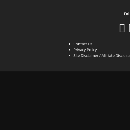
Fol
Contact Us
Privacy Policy
Site Disclaimer / Affiliate Disclos