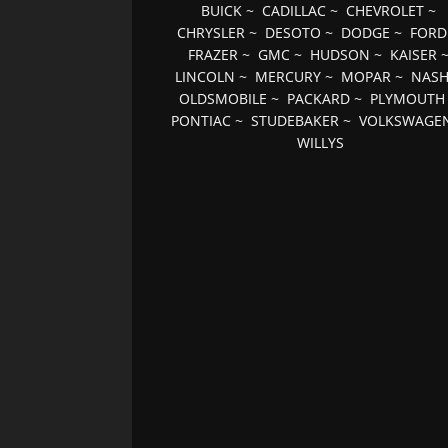
BUICK
~
CADILLAC
~
CHEVROLET
~
CHRYSLER
~
DESOTO
~
DODGE
~
FORD
FRAZER
~
GMC
~
HUDSON
~
KAISER
LINCOLN
~
MERCURY
~
MOPAR
~
NAS
OLDSMOBILE
~
PACKARD
~
PLYMOUTH
PONTIAC
~
STUDEBAKER
~
VOLKSWAGE
WILLYS