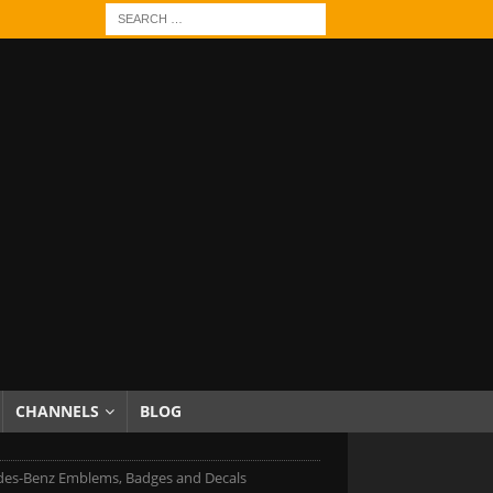
CHANNELS
BLOG
es-Benz Emblems, Badges and Decals