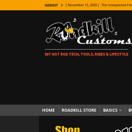
[ November 15, 2025 ]
The Unexpected Fre
NEWEST
[ November 9, 2025 ]
Metal Shaping Master
[ November 7, 2025 ]
How Every Car Brand 
LIFESTYLE
[ November 5, 2025 ]
How To Paint Distres
DIY HOT ROD TECH, TOOLS, RIDES & LIFESTYLE
[ October 21, 2025 ]
Amazing Wheel Restor
[ October 16, 2025 ]
TAXI! The History of 
[ October 7, 2025 ]
Every Car Logo Explain
HOT ROD LIFESTYLE
[ October 5, 2025 ]
How To Mold and Cast 
[ October 5, 2025 ]
Fuel Stabilizer Showdo
HOME
ROADKILL STORE
BASICS
B
[ November 18, 2025 ]
Paint Then Assembl