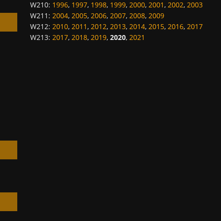
W210
:
1996
,
1997
,
1998
,
1999
,
2000
,
2001
,
2002
,
2003
W211
:
2004
,
2005
,
2006
,
2007
,
2008
,
2009
W212
:
2010
,
2011
,
2012
,
2013
,
2014
,
2015
,
2016
,
2017
W213
:
2017
,
2018
,
2019
,
2020
,
2021
h