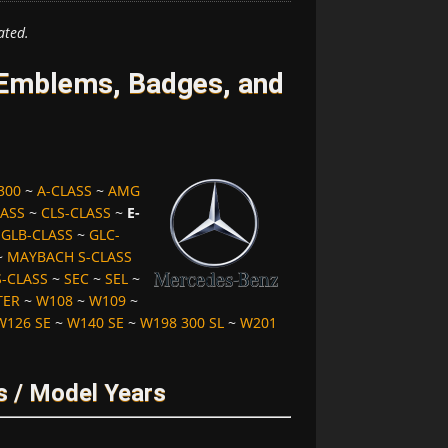
ated.
Emblems, Badges, and
300
~
A-CLASS
~
AMG
LASS
~
CLS-CLASS
~
E-
~
GLB-CLASS
~
GLC-
~
MAYBACH S-CLASS
S-CLASS
~
SEC
~
SEL
~
TER
~
W108
~
W109
~
W126 SE
~
W140 SE
~
W198 300 SL
~
W201
s / Model Years