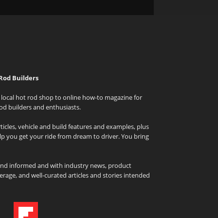
Rod Builders
local hot rod shop to online how-to magazine for
od builders and enthusiasts.
icles, vehicle and build features and examples, plus
elp you get your ride from dream to driver. You bring
and informed and with industry news, product
rage, and well-curated articles and stories intended