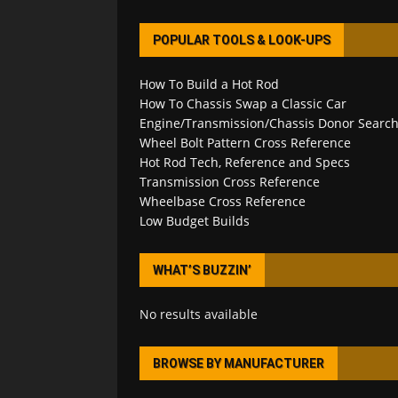
POPULAR TOOLS & LOOK-UPS
How To Build a Hot Rod
How To Chassis Swap a Classic Car
Engine/Transmission/Chassis Donor Searc
Wheel Bolt Pattern Cross Reference
Hot Rod Tech, Reference and Specs
Transmission Cross Reference
Wheelbase Cross Reference
Low Budget Builds
WHAT’S BUZZIN’
No results available
BROWSE BY MANUFACTURER