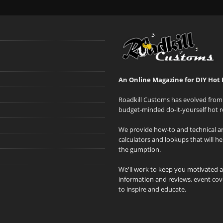
An Online Magazine for DIY Hot 
Roadkill Customs has evolved from 
budget-minded do-it-yourself hot r
We provide how-to and technical art
calculators and lookups that will h
the gumption.
We'll work to keep you motivated 
information and reviews, event cove
to inspire and educate.