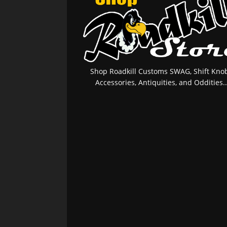
Shop Roadkill Customs SWAG, Shift Knob
Accessories, Antiquities, and Oddities..