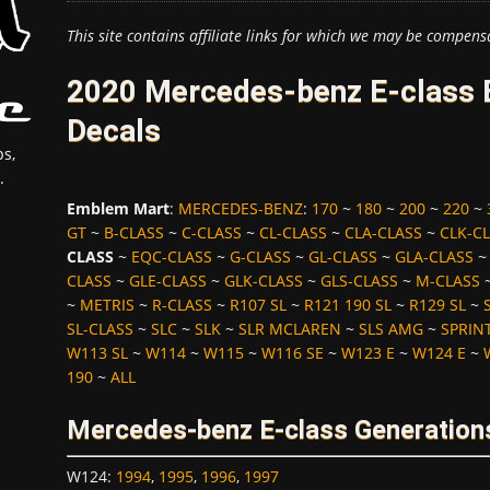
This site contains affiliate links for which we may be compens
2020 Mercedes-benz E-class 
Decals
s,
.
Emblem Mart
:
MERCEDES-BENZ
:
170
~
180
~
200
~
220
~
GT
~
B-CLASS
~
C-CLASS
~
CL-CLASS
~
CLA-CLASS
~
CLK-C
CLASS
~
EQC-CLASS
~
G-CLASS
~
GL-CLASS
~
GLA-CLASS
CLASS
~
GLE-CLASS
~
GLK-CLASS
~
GLS-CLASS
~
M-CLASS
~
METRIS
~
R-CLASS
~
R107 SL
~
R121 190 SL
~
R129 SL
~
SL-CLASS
~
SLC
~
SLK
~
SLR MCLAREN
~
SLS AMG
~
SPRIN
W113 SL
~
W114
~
W115
~
W116 SE
~
W123 E
~
W124 E
~
190
~
ALL
Mercedes-benz E-class Generation
W124
:
1994
,
1995
,
1996
,
1997