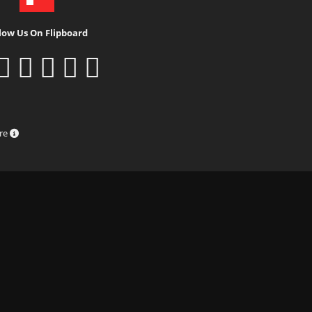
low Us On Flipboard
ure