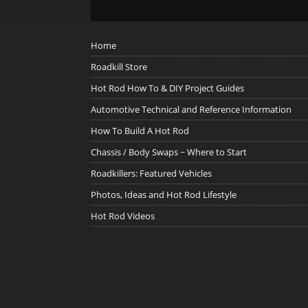
Home
Roadkill Store
Hot Rod How To & DIY Project Guides
Automotive Technical and Reference Information
How To Build A Hot Rod
Chassis / Body Swaps ~ Where to Start
Roadkillers: Featured Vehicles
Photos, Ideas and Hot Rod Lifestyle
Hot Rod Videos