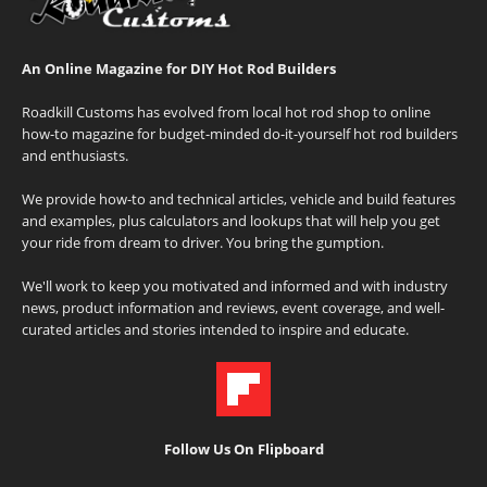
An Online Magazine for DIY Hot Rod Builders
Roadkill Customs has evolved from local hot rod shop to online
how-to magazine for budget-minded do-it-yourself hot rod builders
and enthusiasts.
We provide how-to and technical articles, vehicle and build features
and examples, plus calculators and lookups that will help you get
your ride from dream to driver. You bring the gumption.
We'll work to keep you motivated and informed and with industry
news, product information and reviews, event coverage, and well-
curated articles and stories intended to inspire and educate.
Follow Us On Flipboard