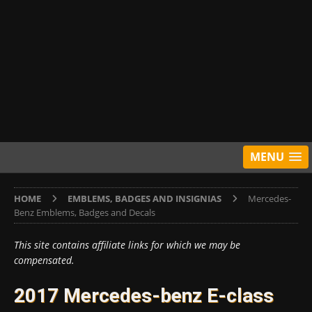
MENU
HOME
EMBLEMS, BADGES AND INSIGNIAS
Mercedes-
Benz Emblems, Badges and Decals
This site contains affiliate links for which we may be
compensated.
2017 Mercedes-benz E-class