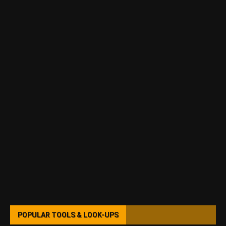
POPULAR TOOLS & LOOK-UPS