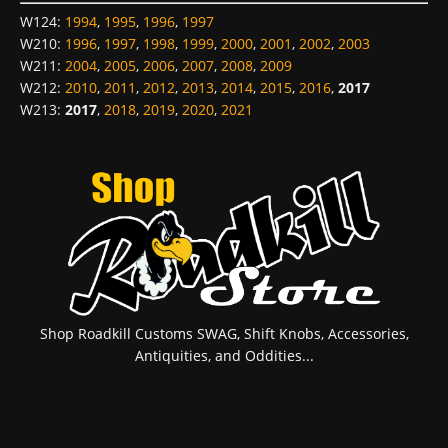
W124
:
1994
,
1995
,
1996
,
1997
W210
:
1996
,
1997
,
1998
,
1999
,
2000
,
2001
,
2002
,
2003
W211
:
2004
,
2005
,
2006
,
2007
,
2008
,
2009
W212
:
2010
,
2011
,
2012
,
2013
,
2014
,
2015
,
2016
,
2017
W213
:
2017
,
2018
,
2019
,
2020
,
2021
Shop Roadkill Customs SWAG, Shift Knobs, Accessories,
Antiquities, and Oddities...