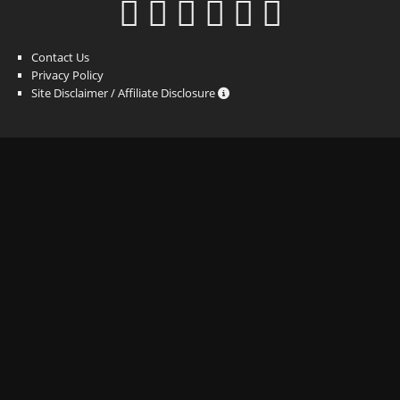
Contact Us
Privacy Policy
Site Disclaimer / Affiliate Disclosure