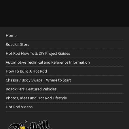
Home
Roadkill Store
Hot Rod How To & DIY Project Guides
Automotive Technical and Reference Information
How To Build A Hot Rod
Chassis / Body Swaps ~ Where to Start
Roadkillers: Featured Vehicles
Photos, Ideas and Hot Rod Lifestyle
Hot Rod Videos