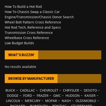
How To Build a Hot Rod
How To Chassis Swap a Classic Car
Engine/Transmission/Chassis Donor Search
Wheel Bolt Pattern Cross Reference
Hot Rod Tech, Reference and Specs
Transmission Cross Reference
Wheelbase Cross Reference
Low Budget Builds
WHAT’S BUZZIN’
No results available
BROWSE BY MANUFACTURER
BUICK
~
CADILLAC
~
CHEVROLET
~
CHRYSLER
~
DESOTO
~
DODGE
~
FORD
~
FRAZER
~
GMC
~
HUDSON
~
KAISER
~
LINCOLN
~
MERCURY
~
MOPAR
~
NASH
~
OLDSMOBILE
~
PACKARD
~
PLYMOUTH
~
PONTIAC
~
STUDEBAKER
~