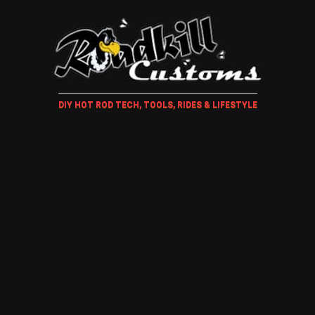
DIY HOT ROD TECH, TOOLS, RIDES & LIFESTYLE