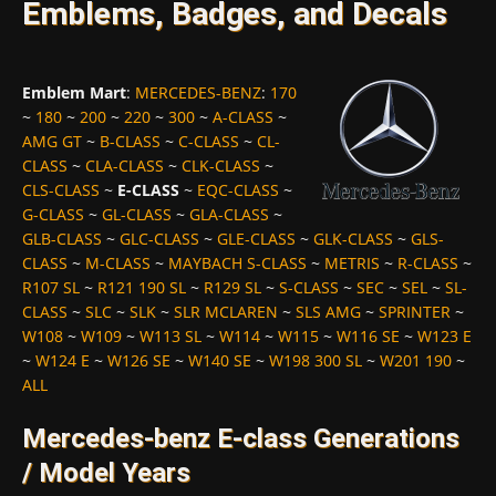
Emblems, Badges, and Decals
Emblem Mart
:
MERCEDES-BENZ
:
170
~
180
~
200
~
220
~
300
~
A-CLASS
~
AMG GT
~
B-CLASS
~
C-CLASS
~
CL-
CLASS
~
CLA-CLASS
~
CLK-CLASS
~
CLS-CLASS
~
E-CLASS
~
EQC-CLASS
~
G-CLASS
~
GL-CLASS
~
GLA-CLASS
~
GLB-CLASS
~
GLC-CLASS
~
GLE-CLASS
~
GLK-CLASS
~
GLS-
CLASS
~
M-CLASS
~
MAYBACH S-CLASS
~
METRIS
~
R-CLASS
~
R107 SL
~
R121 190 SL
~
R129 SL
~
S-CLASS
~
SEC
~
SEL
~
SL-
CLASS
~
SLC
~
SLK
~
SLR MCLAREN
~
SLS AMG
~
SPRINTER
~
W108
~
W109
~
W113 SL
~
W114
~
W115
~
W116 SE
~
W123 E
~
W124 E
~
W126 SE
~
W140 SE
~
W198 300 SL
~
W201 190
~
ALL
Mercedes-benz E-class Generations
/ Model Years