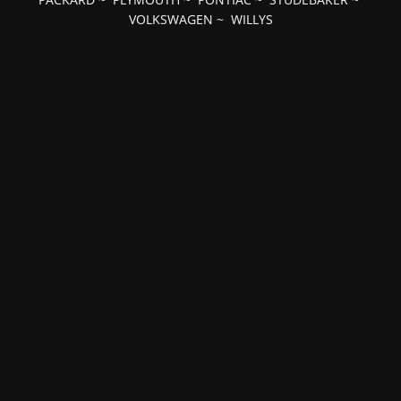
VOLKSWAGEN
~
WILLYS