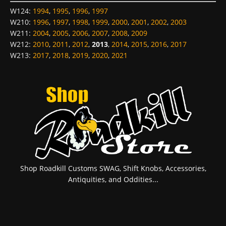
W124
:
1994
,
1995
,
1996
,
1997
W210
:
1996
,
1997
,
1998
,
1999
,
2000
,
2001
,
2002
,
2003
W211
:
2004
,
2005
,
2006
,
2007
,
2008
,
2009
W212
:
2010
,
2011
,
2012
,
2013
,
2014
,
2015
,
2016
,
2017
W213
:
2017
,
2018
,
2019
,
2020
,
2021
Shop Roadkill Customs SWAG, Shift Knobs, Accessories,
Antiquities, and Oddities...