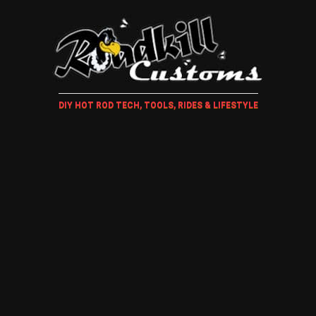
DIY HOT ROD TECH, TOOLS, RIDES & LIFESTYLE