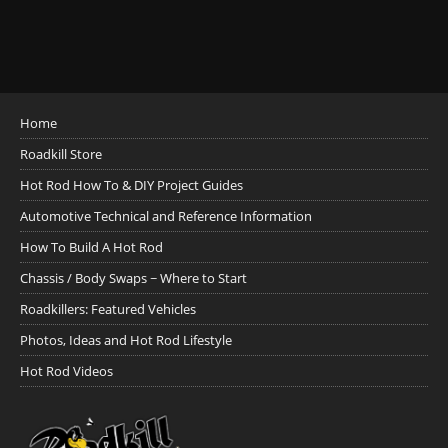
Home
Roadkill Store
Hot Rod How To & DIY Project Guides
Automotive Technical and Reference Information
How To Build A Hot Rod
Chassis / Body Swaps ~ Where to Start
Roadkillers: Featured Vehicles
Photos, Ideas and Hot Rod Lifestyle
Hot Rod Videos