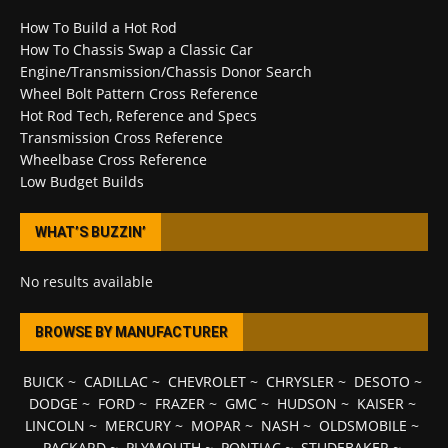
How To Build a Hot Rod
How To Chassis Swap a Classic Car
Engine/Transmission/Chassis Donor Search
Wheel Bolt Pattern Cross Reference
Hot Rod Tech, Reference and Specs
Transmission Cross Reference
Wheelbase Cross Reference
Low Budget Builds
WHAT’S BUZZIN’
No results available
BROWSE BY MANUFACTURER
BUICK
~
CADILLAC
~
CHEVROLET
~
CHRYSLER
~
DESOTO
~
DODGE
~
FORD
~
FRAZER
~
GMC
~
HUDSON
~
KAISER
~
LINCOLN
~
MERCURY
~
MOPAR
~
NASH
~
OLDSMOBILE
~
PACKARD
~
PLYMOUTH
~
PONTIAC
~
STUDEBAKER
~