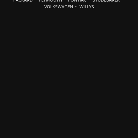
VOLKSWAGEN
~
WILLYS