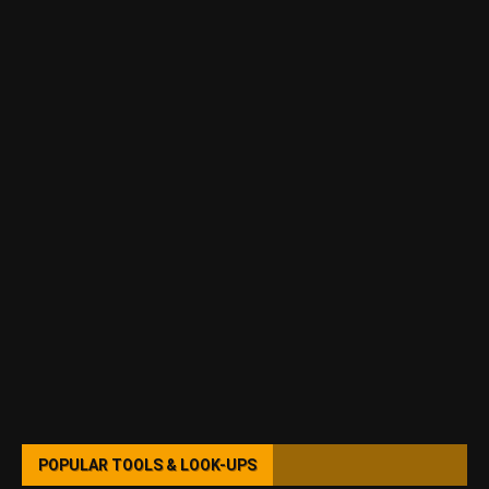
POPULAR TOOLS & LOOK-UPS