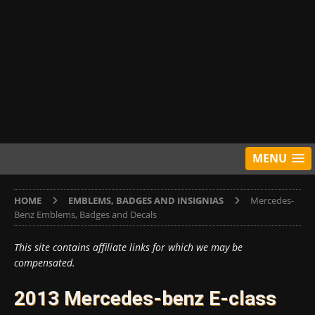
MENU
HOME
EMBLEMS, BADGES AND INSIGNIAS
Mercedes-
Benz Emblems, Badges and Decals
This site contains affiliate links for which we may be
compensated.
2013 Mercedes-benz E-class