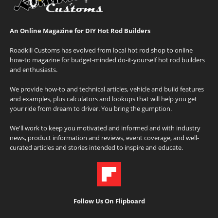
An Online Magazine for DIY Hot Rod Builders
Roadkill Customs has evolved from local hot rod shop to online
how-to magazine for budget-minded do-it-yourself hot rod builders
and enthusiasts.
We provide how-to and technical articles, vehicle and build features
and examples, plus calculators and lookups that will help you get
your ride from dream to driver. You bring the gumption.
We'll work to keep you motivated and informed and with industry
news, product information and reviews, event coverage, and well-
curated articles and stories intended to inspire and educate.
Follow Us On Flipboard