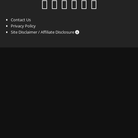
Contact Us
Privacy Policy
Site Disclaimer / Affiliate Disclosure