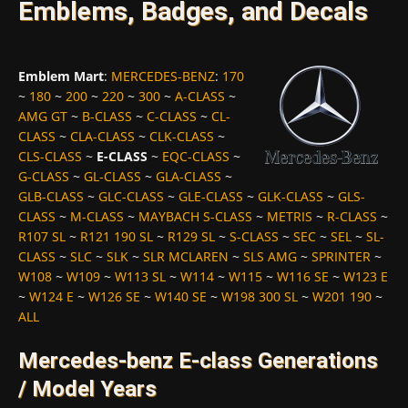
Emblems, Badges, and Decals
Emblem Mart
:
MERCEDES-BENZ
:
170
~
180
~
200
~
220
~
300
~
A-CLASS
~
AMG GT
~
B-CLASS
~
C-CLASS
~
CL-
CLASS
~
CLA-CLASS
~
CLK-CLASS
~
CLS-CLASS
~
E-CLASS
~
EQC-CLASS
~
G-CLASS
~
GL-CLASS
~
GLA-CLASS
~
GLB-CLASS
~
GLC-CLASS
~
GLE-CLASS
~
GLK-CLASS
~
GLS-
CLASS
~
M-CLASS
~
MAYBACH S-CLASS
~
METRIS
~
R-CLASS
~
R107 SL
~
R121 190 SL
~
R129 SL
~
S-CLASS
~
SEC
~
SEL
~
SL-
CLASS
~
SLC
~
SLK
~
SLR MCLAREN
~
SLS AMG
~
SPRINTER
~
W108
~
W109
~
W113 SL
~
W114
~
W115
~
W116 SE
~
W123 E
~
W124 E
~
W126 SE
~
W140 SE
~
W198 300 SL
~
W201 190
~
ALL
Mercedes-benz E-class Generations
/ Model Years