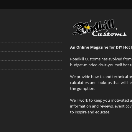
An Online Magazine for DIY Hot 
Roadkill Customs has evolved from 
budget-minded do-it-yourself hot r
We provide how-to and technical art
calculators and lookups that will h
the gumption.
We'll work to keep you motivated 
information and reviews, event cove
to inspire and educate.