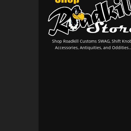
Shop Roadkill Customs SWAG, Shift Knob
Accessories, Antiquities, and Oddities..