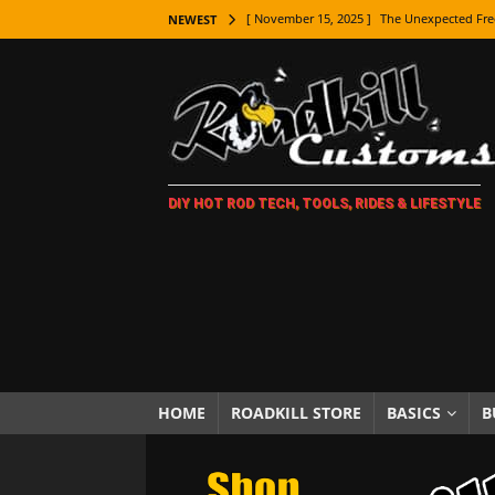
[ November 15, 2025 ]
The Unexpected Fre
NEWEST
[ November 9, 2025 ]
Metal Shaping Master
[ November 7, 2025 ]
How Every Car Brand 
LIFESTYLE
[ November 5, 2025 ]
How To Paint Distres
DIY HOT ROD TECH, TOOLS, RIDES & LIFESTYLE
[ October 21, 2025 ]
Amazing Wheel Restor
[ October 16, 2025 ]
TAXI! The History of 
[ October 7, 2025 ]
Every Car Logo Explain
HOT ROD LIFESTYLE
[ October 5, 2025 ]
How To Mold and Cast 
[ October 5, 2025 ]
Fuel Stabilizer Showdo
HOME
ROADKILL STORE
BASICS
B
[ November 18, 2025 ]
Paint Then Assembl