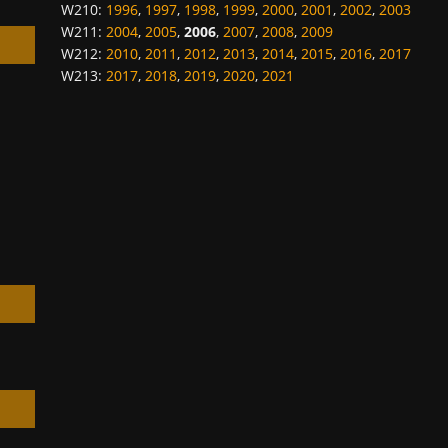
W210
:
1996
,
1997
,
1998
,
1999
,
2000
,
2001
,
2002
,
2003
W211
:
2004
,
2005
,
2006
,
2007
,
2008
,
2009
W212
:
2010
,
2011
,
2012
,
2013
,
2014
,
2015
,
2016
,
2017
W213
:
2017
,
2018
,
2019
,
2020
,
2021
h