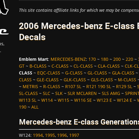
This site contains affiliate links for which we may be compens
2006 Mercedes-benz E-class 
Decals
s,
.
Emblem Mart
:
MERCEDES-BENZ
:
170
~
180
~
200
~
220
~
GT
~
B-CLASS
~
C-CLASS
~
CL-CLASS
~
CLA-CLASS
~
CLK-C
CLASS
~
EQC-CLASS
~
G-CLASS
~
GL-CLASS
~
GLA-CLASS
CLASS
~
GLE-CLASS
~
GLK-CLASS
~
GLS-CLASS
~
M-CLASS
~
METRIS
~
R-CLASS
~
R107 SL
~
R121 190 SL
~
R129 SL
~
SL-CLASS
~
SLC
~
SLK
~
SLR MCLAREN
~
SLS AMG
~
SPRIN
W113 SL
~
W114
~
W115
~
W116 SE
~
W123 E
~
W124 E
~
190
~
ALL
Mercedes-benz E-class Generation
W124
:
1994
,
1995
,
1996
,
1997