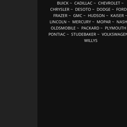
BUICK
~
CADILLAC
~
CHEVROLET
~
CHRYSLER
~
DESOTO
~
DODGE
~
FORD
FRAZER
~
GMC
~
HUDSON
~
KAISER
LINCOLN
~
MERCURY
~
MOPAR
~
NAS
OLDSMOBILE
~
PACKARD
~
PLYMOUTH
PONTIAC
~
STUDEBAKER
~
VOLKSWAGE
WILLYS