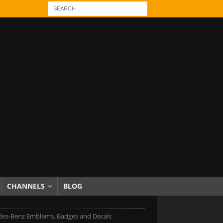
CHANNELS
BLOG
es-Benz Emblems, Badges and Decals