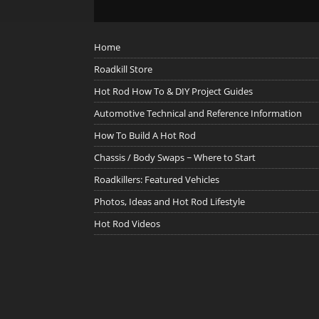
Home
Roadkill Store
Hot Rod How To & DIY Project Guides
Automotive Technical and Reference Information
How To Build A Hot Rod
Chassis / Body Swaps ~ Where to Start
Roadkillers: Featured Vehicles
Photos, Ideas and Hot Rod Lifestyle
Hot Rod Videos