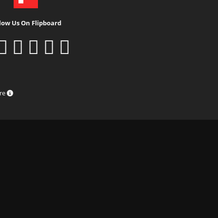
low Us On Flipboard
ure