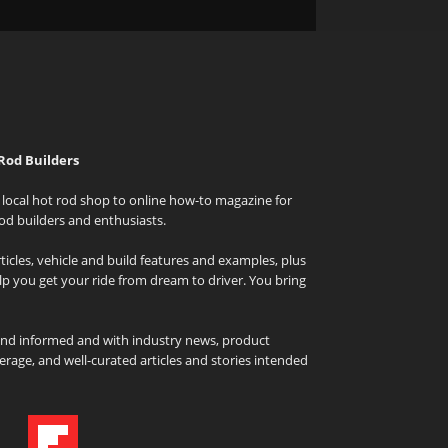
Rod Builders
local hot rod shop to online how-to magazine for
od builders and enthusiasts.
icles, vehicle and build features and examples, plus
elp you get your ride from dream to driver. You bring
and informed and with industry news, product
rage, and well-curated articles and stories intended