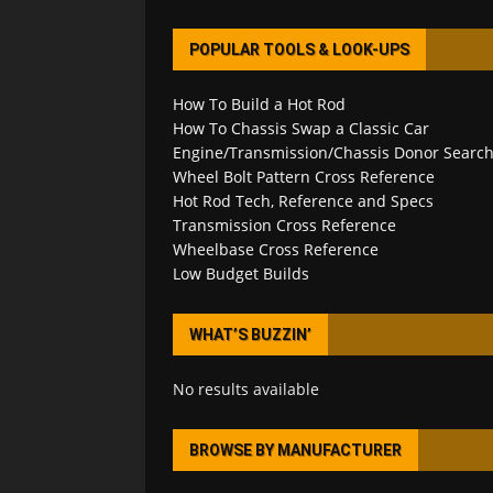
POPULAR TOOLS & LOOK-UPS
How To Build a Hot Rod
How To Chassis Swap a Classic Car
Engine/Transmission/Chassis Donor Searc
Wheel Bolt Pattern Cross Reference
Hot Rod Tech, Reference and Specs
Transmission Cross Reference
Wheelbase Cross Reference
Low Budget Builds
WHAT’S BUZZIN’
No results available
BROWSE BY MANUFACTURER