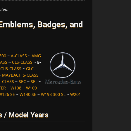
ated.
Emblems, Badges, and
300
~
A-CLASS
~
AMG
LASS
~
CLS-CLASS
~
E-
~
GLB-CLASS
~
GLC-
~
MAYBACH S-CLASS
S-CLASS
~
SEC
~
SEL
~
TER
~
W108
~
W109
~
W126 SE
~
W140 SE
~
W198 300 SL
~
W201
s / Model Years