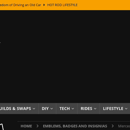
edom of Driving an Old Car
HOT ROD LIFESTYLE
class With Karl Fisher and Bad Chad
HOW TO & DIY
Got Its Name: The Fascinating Origins Behind the Badges
HOT ROD
sed Lettering, Plus Gold Leafing Tips
HOW TO & DIY
ation From Super Rusty To Mirror Chrome
HOW TO & DIY
Checker Cabs — America’s Most Iconic Ride
HOT ROD LIFESTYLE
ed: The Surprising Stories Behind the World’s Most Famous Badges
Resin Dashboard Knobs — Recreating Dash Jewelry
DIY PROJECTS
wn: The Results of a 5-Year Experiment
PRODUCTS & REVIEWS
UILDS & SWAPS
DIY
TECH
RIDES
LIFESTYLE
e or Assemble Then Paint?
HOW TO & DIY
HOME
EMBLEMS, BADGES AND INSIGNIAS
Merced