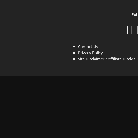
Fol
Contact Us
Privacy Policy
Site Disclaimer / Affiliate Disclos