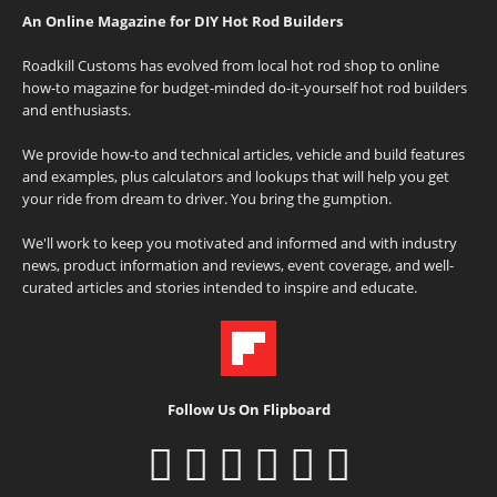
An Online Magazine for DIY Hot Rod Builders
Roadkill Customs has evolved from local hot rod shop to online
how-to magazine for budget-minded do-it-yourself hot rod builders
and enthusiasts.
We provide how-to and technical articles, vehicle and build features
and examples, plus calculators and lookups that will help you get
your ride from dream to driver. You bring the gumption.
We'll work to keep you motivated and informed and with industry
news, product information and reviews, event coverage, and well-
curated articles and stories intended to inspire and educate.
Follow Us On Flipboard