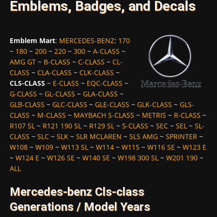
Emblems, Badges, and Decals
Emblem Mart
:
MERCEDES-BENZ
:
170
~
180
~
200
~
220
~
300
~
A-CLASS
~
AMG GT
~
B-CLASS
~
C-CLASS
~
CL-
CLASS
~
CLA-CLASS
~
CLK-CLASS
~
CLS-CLASS
~
E-CLASS
~
EQC-CLASS
~
G-CLASS
~
GL-CLASS
~
GLA-CLASS
~
GLB-CLASS
~
GLC-CLASS
~
GLE-CLASS
~
GLK-CLASS
~
GLS-
CLASS
~
M-CLASS
~
MAYBACH S-CLASS
~
METRIS
~
R-CLASS
~
R107 SL
~
R121 190 SL
~
R129 SL
~
S-CLASS
~
SEC
~
SEL
~
SL-
CLASS
~
SLC
~
SLK
~
SLR MCLAREN
~
SLS AMG
~
SPRINTER
~
W108
~
W109
~
W113 SL
~
W114
~
W115
~
W116 SE
~
W123 E
~
W124 E
~
W126 SE
~
W140 SE
~
W198 300 SL
~
W201 190
~
ALL
Mercedes-benz Cls-class
Generations / Model Years