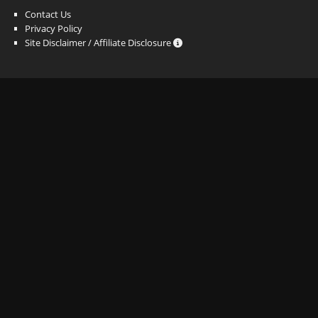
Contact Us
Privacy Policy
Site Disclaimer / Affiliate Disclosure