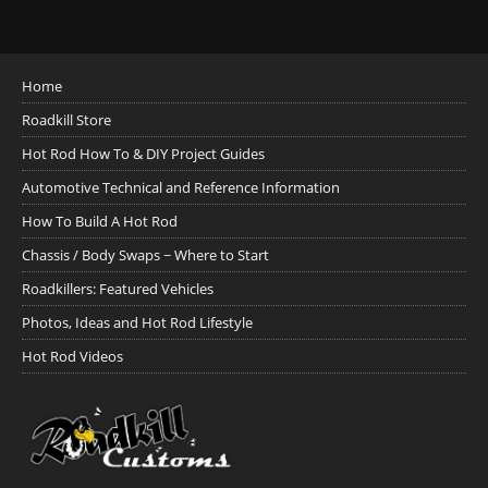
Home
Roadkill Store
Hot Rod How To & DIY Project Guides
Automotive Technical and Reference Information
How To Build A Hot Rod
Chassis / Body Swaps ~ Where to Start
Roadkillers: Featured Vehicles
Photos, Ideas and Hot Rod Lifestyle
Hot Rod Videos