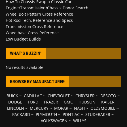
How To Chassis Swap a Classic Car
Engine/Transmission/Chassis Donor Search
Wheel Bolt Pattern Cross Reference
Hot Rod Tech, Reference and Specs
Transmission Cross Reference
Wheelbase Cross Reference
Low Budget Builds
WHAT’S BUZZIN’
No results available
BROWSE BY MANUFACTURER
BUICK
~
CADILLAC
~
CHEVROLET
~
CHRYSLER
~
DESOTO
~
DODGE
~
FORD
~
FRAZER
~
GMC
~
HUDSON
~
KAISER
~
LINCOLN
~
MERCURY
~
MOPAR
~
NASH
~
OLDSMOBILE
~
PACKARD
~
PLYMOUTH
~
PONTIAC
~
STUDEBAKER
~
VOLKSWAGEN
~
WILLYS