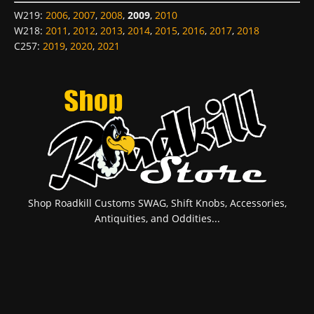
W219
:
2006
,
2007
,
2008
,
2009
,
2010
W218
:
2011
,
2012
,
2013
,
2014
,
2015
,
2016
,
2017
,
2018
C257
:
2019
,
2020
,
2021
Shop Roadkill Customs SWAG, Shift Knobs, Accessories,
Antiquities, and Oddities...