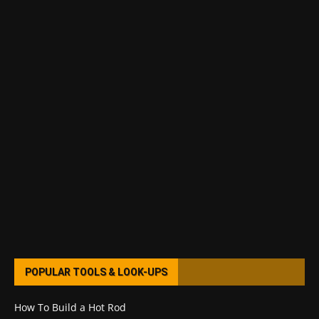
POPULAR TOOLS & LOOK-UPS
How To Build a Hot Rod