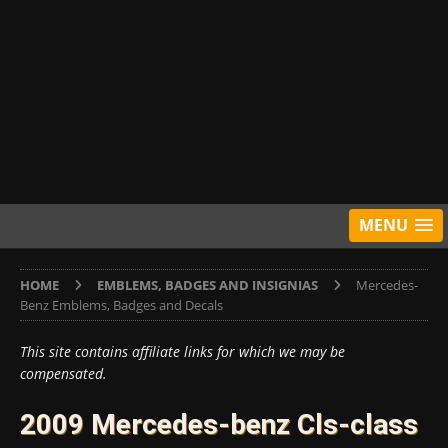
MENU
HOME
EMBLEMS, BADGES AND INSIGNIAS
Mercedes-
Benz Emblems, Badges and Decals
This site contains affiliate links for which we may be
compensated.
2009 Mercedes-benz Cls-class