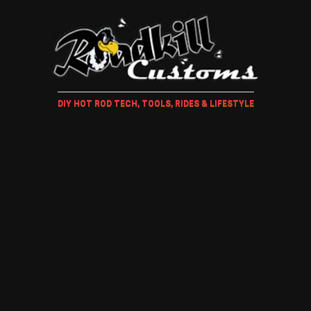
DIY HOT ROD TECH, TOOLS, RIDES & LIFESTYLE