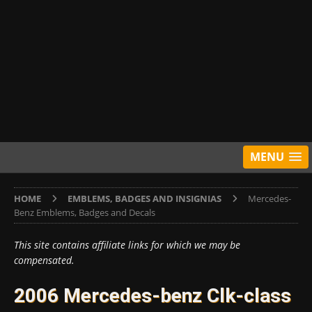
MENU
HOME
EMBLEMS, BADGES AND INSIGNIAS
Mercedes-
Benz Emblems, Badges and Decals
This site contains affiliate links for which we may be
compensated.
2006 Mercedes-benz Clk-class