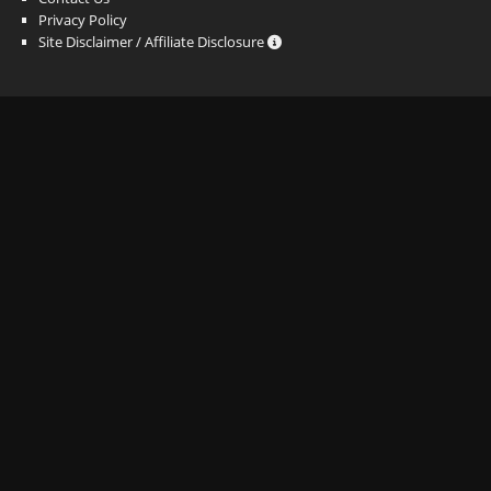
Privacy Policy
Site Disclaimer / Affiliate Disclosure