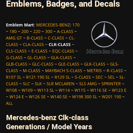
Emblems, Badges, and Decals
Emblem Mart
:
MERCEDES-BENZ
:
170
~
180
~
200
~
220
~
300
~
A-CLASS
~
AMG GT
~
B-CLASS
~
C-CLASS
~
CL-
CLASS
~
CLA-CLASS
~
CLK-CLASS
~
CLS-CLASS
~
E-CLASS
~
EQC-CLASS
~
G-CLASS
~
GL-CLASS
~
GLA-CLASS
~
GLB-CLASS
~
GLC-CLASS
~
GLE-CLASS
~
GLK-CLASS
~
GLS-
CLASS
~
M-CLASS
~
MAYBACH S-CLASS
~
METRIS
~
R-CLASS
~
R107 SL
~
R121 190 SL
~
R129 SL
~
S-CLASS
~
SEC
~
SEL
~
SL-
CLASS
~
SLC
~
SLK
~
SLR MCLAREN
~
SLS AMG
~
SPRINTER
~
W108
~
W109
~
W113 SL
~
W114
~
W115
~
W116 SE
~
W123 E
~
W124 E
~
W126 SE
~
W140 SE
~
W198 300 SL
~
W201 190
~
ALL
Mercedes-benz Clk-class
Generations / Model Years