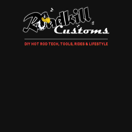
DIY HOT ROD TECH, TOOLS, RIDES & LIFESTYLE