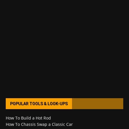
POPULAR TOOLS & LOOK-UPS
How To Build a Hot Rod
How To Chassis Swap a Classic Car