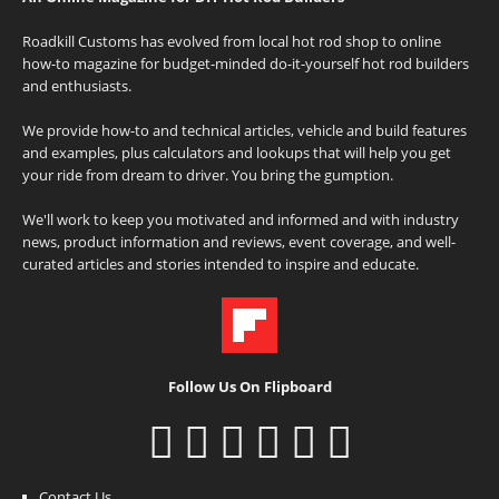
Roadkill Customs has evolved from local hot rod shop to online
how-to magazine for budget-minded do-it-yourself hot rod builders
and enthusiasts.
We provide how-to and technical articles, vehicle and build features
and examples, plus calculators and lookups that will help you get
your ride from dream to driver. You bring the gumption.
We'll work to keep you motivated and informed and with industry
news, product information and reviews, event coverage, and well-
curated articles and stories intended to inspire and educate.
Follow Us On Flipboard
Contact Us