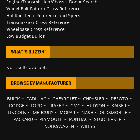
Engine/Transmission/Chassis Donor Search
Wheel Bolt Pattern Cross Reference
Hot Rod Tech, Reference and Specs
Transmission Cross Reference
Wheelbase Cross Reference
Low Budget Builds
WHAT’S BUZZIN’
No results available
BROWSE BY MANUFACTURER
BUICK
~
CADILLAC
~
CHEVROLET
~
CHRYSLER
~
DESOTO
~
DODGE
~
FORD
~
FRAZER
~
GMC
~
HUDSON
~
KAISER
~
LINCOLN
~
MERCURY
~
MOPAR
~
NASH
~
OLDSMOBILE
~
PACKARD
~
PLYMOUTH
~
PONTIAC
~
STUDEBAKER
~
VOLKSWAGEN
~
WILLYS