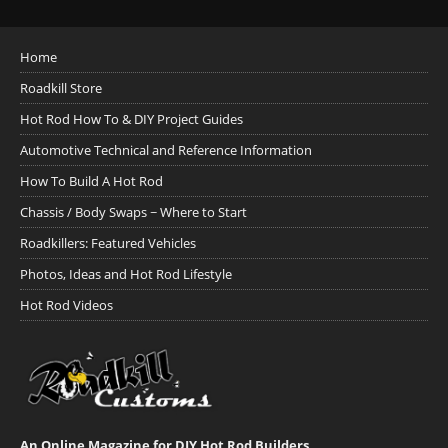
Home
Roadkill Store
Hot Rod How To & DIY Project Guides
Automotive Technical and Reference Information
How To Build A Hot Rod
Chassis / Body Swaps ~ Where to Start
Roadkillers: Featured Vehicles
Photos, Ideas and Hot Rod Lifestyle
Hot Rod Videos
An Online Magazine for DIY Hot Rod Builders