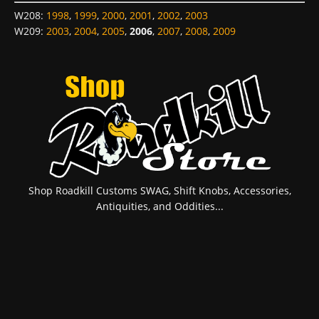
W208
:
1998
,
1999
,
2000
,
2001
,
2002
,
2003
W209
:
2003
,
2004
,
2005
,
2006
,
2007
,
2008
,
2009
Shop Roadkill Customs SWAG, Shift Knobs, Accessories,
Antiquities, and Oddities...