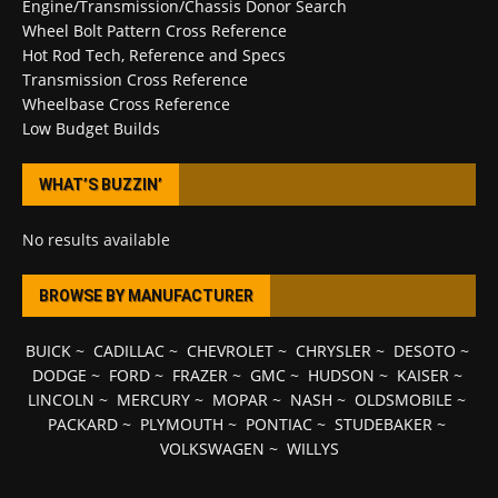
Engine/Transmission/Chassis Donor Search
Wheel Bolt Pattern Cross Reference
Hot Rod Tech, Reference and Specs
Transmission Cross Reference
Wheelbase Cross Reference
Low Budget Builds
WHAT’S BUZZIN’
No results available
BROWSE BY MANUFACTURER
BUICK
~
CADILLAC
~
CHEVROLET
~
CHRYSLER
~
DESOTO
~
DODGE
~
FORD
~
FRAZER
~
GMC
~
HUDSON
~
KAISER
~
LINCOLN
~
MERCURY
~
MOPAR
~
NASH
~
OLDSMOBILE
~
PACKARD
~
PLYMOUTH
~
PONTIAC
~
STUDEBAKER
~
VOLKSWAGEN
~
WILLYS