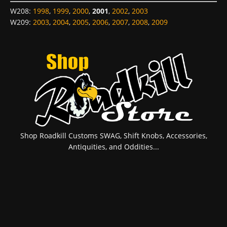
W208
:
1998
,
1999
,
2000
,
2001
,
2002
,
2003
W209
:
2003
,
2004
,
2005
,
2006
,
2007
,
2008
,
2009
Shop Roadkill Customs SWAG, Shift Knobs, Accessories,
Antiquities, and Oddities...