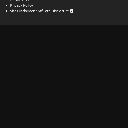
Privacy Policy
Site Disclaimer / Affiliate Disclosure