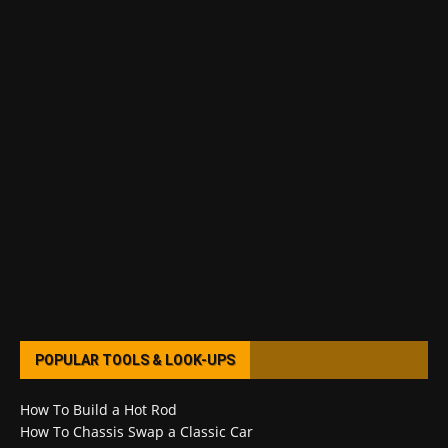
POPULAR TOOLS & LOOK-UPS
How To Build a Hot Rod
How To Chassis Swap a Classic Car