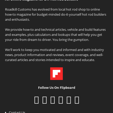
Roadkill Customs has evolved from local hot rod shop to online
how-to magazine for budget-minded do-it-yourself hot rod builders
and enthusiasts.
We provide how-to and technical articles, vehicle and build features
and examples, plus calculators and lookups that will help you get
your ride from dream to driver. You bring the gumption.
We'll work to keep you motivated and informed and with industry
news, product information and reviews, event coverage, and well-
curated articles and stories intended to inspire and educate.
Follow Us On Flipboard
Contact Us