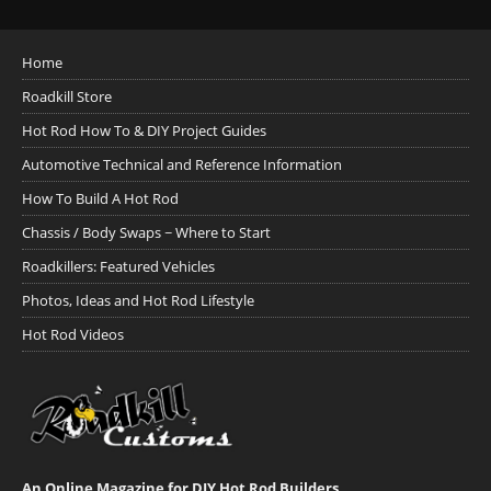
Home
Roadkill Store
Hot Rod How To & DIY Project Guides
Automotive Technical and Reference Information
How To Build A Hot Rod
Chassis / Body Swaps ~ Where to Start
Roadkillers: Featured Vehicles
Photos, Ideas and Hot Rod Lifestyle
Hot Rod Videos
An Online Magazine for DIY Hot Rod Builders