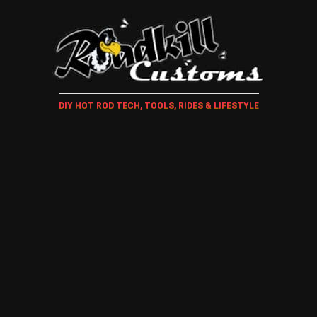
DIY HOT ROD TECH, TOOLS, RIDES & LIFESTYLE