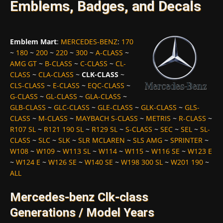
Emblems, Badges, and Decals
Emblem Mart
:
MERCEDES-BENZ
:
170
~
180
~
200
~
220
~
300
~
A-CLASS
~
AMG GT
~
B-CLASS
~
C-CLASS
~
CL-
CLASS
~
CLA-CLASS
~
CLK-CLASS
~
CLS-CLASS
~
E-CLASS
~
EQC-CLASS
~
G-CLASS
~
GL-CLASS
~
GLA-CLASS
~
GLB-CLASS
~
GLC-CLASS
~
GLE-CLASS
~
GLK-CLASS
~
GLS-
CLASS
~
M-CLASS
~
MAYBACH S-CLASS
~
METRIS
~
R-CLASS
~
R107 SL
~
R121 190 SL
~
R129 SL
~
S-CLASS
~
SEC
~
SEL
~
SL-
CLASS
~
SLC
~
SLK
~
SLR MCLAREN
~
SLS AMG
~
SPRINTER
~
W108
~
W109
~
W113 SL
~
W114
~
W115
~
W116 SE
~
W123 E
~
W124 E
~
W126 SE
~
W140 SE
~
W198 300 SL
~
W201 190
~
ALL
Mercedes-benz Clk-class
Generations / Model Years