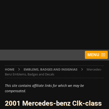
MENU
HOME
EMBLEMS, BADGES AND INSIGNIAS
Mercedes-
Benz Emblems, Badges and Decals
This site contains affiliate links for which we may be
compensated.
2001 Mercedes-benz Clk-class