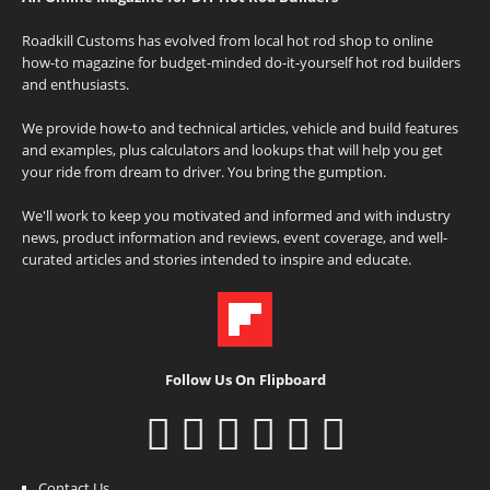
Roadkill Customs has evolved from local hot rod shop to online
how-to magazine for budget-minded do-it-yourself hot rod builders
and enthusiasts.
We provide how-to and technical articles, vehicle and build features
and examples, plus calculators and lookups that will help you get
your ride from dream to driver. You bring the gumption.
We'll work to keep you motivated and informed and with industry
news, product information and reviews, event coverage, and well-
curated articles and stories intended to inspire and educate.
Follow Us On Flipboard
Contact Us