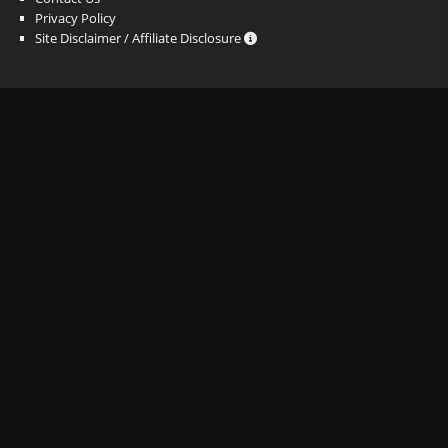
Privacy Policy
Site Disclaimer / Affiliate Disclosure