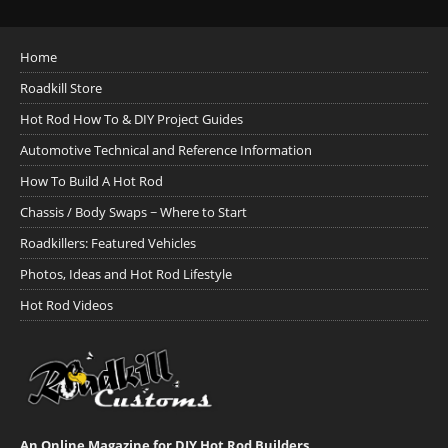
Home
Roadkill Store
Hot Rod How To & DIY Project Guides
Automotive Technical and Reference Information
How To Build A Hot Rod
Chassis / Body Swaps ~ Where to Start
Roadkillers: Featured Vehicles
Photos, Ideas and Hot Rod Lifestyle
Hot Rod Videos
An Online Magazine for DIY Hot Rod Builders