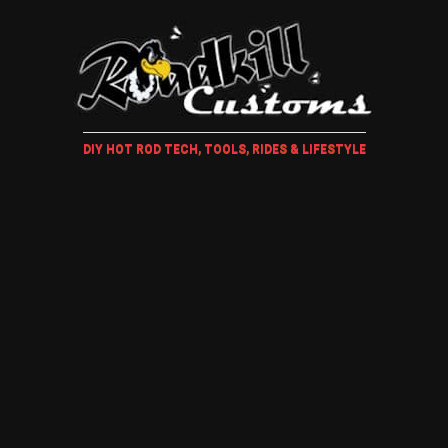
DIY HOT ROD TECH, TOOLS, RIDES & LIFESTYLE