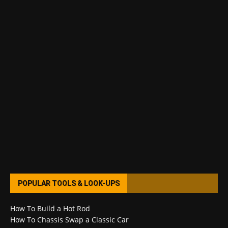
POPULAR TOOLS & LOOK-UPS
How To Build a Hot Rod
How To Chassis Swap a Classic Car