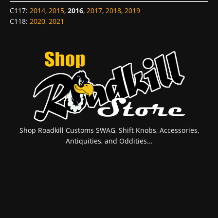
C117
:
2014
,
2015
,
2016
,
2017
,
2018
,
2019
C118
:
2020
,
2021
Shop Roadkill Customs SWAG, Shift Knobs, Accessories,
Antiquities, and Oddities...