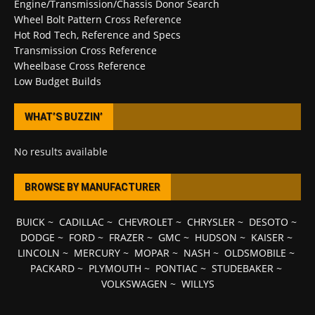
Engine/Transmission/Chassis Donor Search
Wheel Bolt Pattern Cross Reference
Hot Rod Tech, Reference and Specs
Transmission Cross Reference
Wheelbase Cross Reference
Low Budget Builds
WHAT’S BUZZIN’
No results available
BROWSE BY MANUFACTURER
BUICK
~
CADILLAC
~
CHEVROLET
~
CHRYSLER
~
DESOTO
~
DODGE
~
FORD
~
FRAZER
~
GMC
~
HUDSON
~
KAISER
~
LINCOLN
~
MERCURY
~
MOPAR
~
NASH
~
OLDSMOBILE
~
PACKARD
~
PLYMOUTH
~
PONTIAC
~
STUDEBAKER
~
VOLKSWAGEN
~
WILLYS