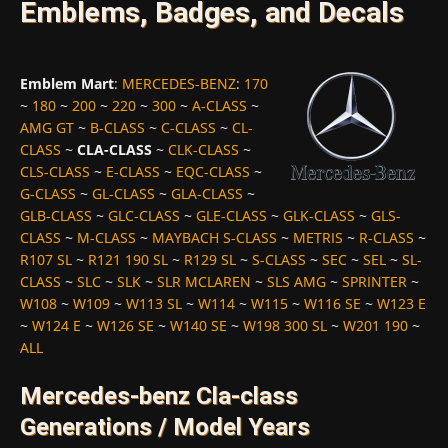
Emblems, Badges, and Decals
Emblem Mart
:
MERCEDES-BENZ
:
170
~
180
~
200
~
220
~
300
~
A-CLASS
~
AMG GT
~
B-CLASS
~
C-CLASS
~
CL-
CLASS
~
CLA-CLASS
~
CLK-CLASS
~
CLS-CLASS
~
E-CLASS
~
EQC-CLASS
~
G-CLASS
~
GL-CLASS
~
GLA-CLASS
~
GLB-CLASS
~
GLC-CLASS
~
GLE-CLASS
~
GLK-CLASS
~
GLS-
CLASS
~
M-CLASS
~
MAYBACH S-CLASS
~
METRIS
~
R-CLASS
~
R107 SL
~
R121 190 SL
~
R129 SL
~
S-CLASS
~
SEC
~
SEL
~
SL-
CLASS
~
SLC
~
SLK
~
SLR MCLAREN
~
SLS AMG
~
SPRINTER
~
W108
~
W109
~
W113 SL
~
W114
~
W115
~
W116 SE
~
W123 E
~
W124 E
~
W126 SE
~
W140 SE
~
W198 300 SL
~
W201 190
~
ALL
Mercedes-benz Cla-class
Generations / Model Years