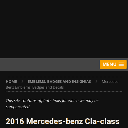
MENU
HOME
EMBLEMS, BADGES AND INSIGNIAS
Mercedes-
Benz Emblems, Badges and Decals
This site contains affiliate links for which we may be
compensated.
2016 Mercedes-benz Cla-class