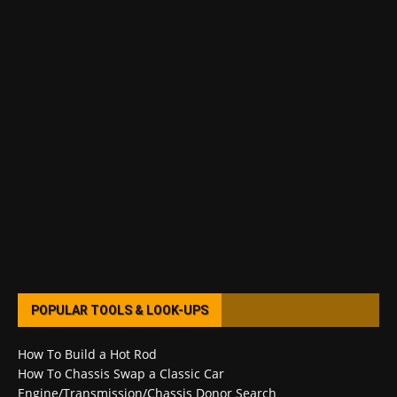
POPULAR TOOLS & LOOK-UPS
How To Build a Hot Rod
How To Chassis Swap a Classic Car
Engine/Transmission/Chassis Donor Search