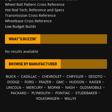
Wheel Bolt Pattern Cross Reference
Hot Rod Tech, Reference and Specs
Transmission Cross Reference
Wheelbase Cross Reference
Low Budget Builds
WHAT’S BUZZIN’
No results available
BROWSE BY MANUFACTURER
BUICK
~
CADILLAC
~
CHEVROLET
~
CHRYSLER
~
DESOTO
~
DODGE
~
FORD
~
FRAZER
~
GMC
~
HUDSON
~
KAISER
~
LINCOLN
~
MERCURY
~
MOPAR
~
NASH
~
OLDSMOBILE
~
PACKARD
~
PLYMOUTH
~
PONTIAC
~
STUDEBAKER
~
VOLKSWAGEN
~
WILLYS