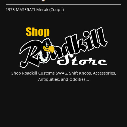
1975 MASERATI Merak (Coupe)
Shop Roadkill Customs SWAG, Shift Knobs, Accessories,
Antiquities, and Oddities...