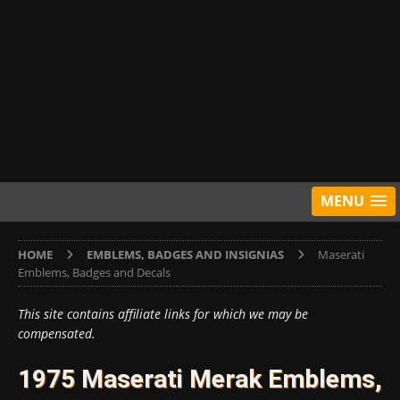
MENU
HOME
EMBLEMS, BADGES AND INSIGNIAS
Maserati
Emblems, Badges and Decals
This site contains affiliate links for which we may be
compensated.
1975 Maserati Merak Emblems,