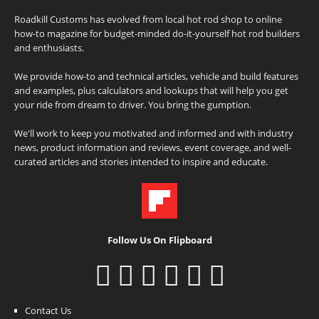
Roadkill Customs has evolved from local hot rod shop to online
how-to magazine for budget-minded do-it-yourself hot rod builders
and enthusiasts.
We provide how-to and technical articles, vehicle and build features
and examples, plus calculators and lookups that will help you get
your ride from dream to driver. You bring the gumption.
We'll work to keep you motivated and informed and with industry
news, product information and reviews, event coverage, and well-
curated articles and stories intended to inspire and educate.
Follow Us On Flipboard
Contact Us