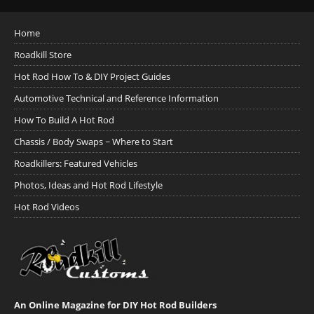
Home
Roadkill Store
Hot Rod How To & DIY Project Guides
Automotive Technical and Reference Information
How To Build A Hot Rod
Chassis / Body Swaps ~ Where to Start
Roadkillers: Featured Vehicles
Photos, Ideas and Hot Rod Lifestyle
Hot Rod Videos
An Online Magazine for DIY Hot Rod Builders