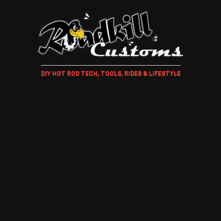
DIY HOT ROD TECH, TOOLS, RIDES & LIFESTYLE