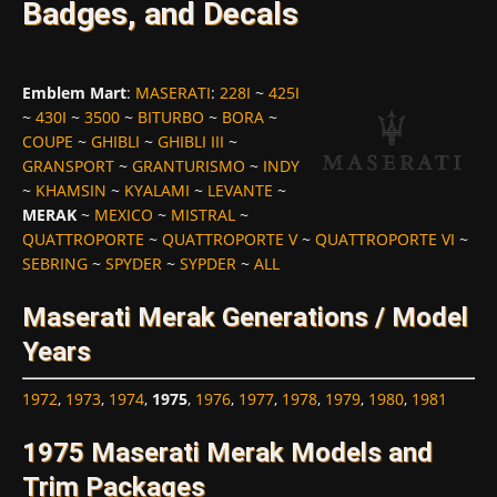
Badges, and Decals
Emblem Mart
:
MASERATI
:
228I
~
425I
~
430I
~
3500
~
BITURBO
~
BORA
~
COUPE
~
GHIBLI
~
GHIBLI III
~
GRANSPORT
~
GRANTURISMO
~
INDY
~
KHAMSIN
~
KYALAMI
~
LEVANTE
~
MERAK
~
MEXICO
~
MISTRAL
~
QUATTROPORTE
~
QUATTROPORTE V
~
QUATTROPORTE VI
~
SEBRING
~
SPYDER
~
SYPDER
~
ALL
Maserati Merak Generations / Model
Years
1972
,
1973
,
1974
,
1975
,
1976
,
1977
,
1978
,
1979
,
1980
,
1981
1975 Maserati Merak Models and
Trim Packages