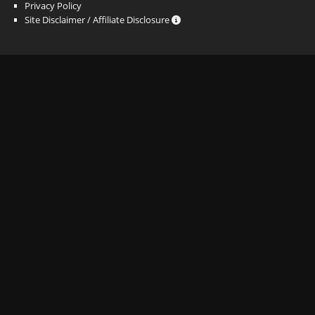
Privacy Policy
Site Disclaimer / Affiliate Disclosure