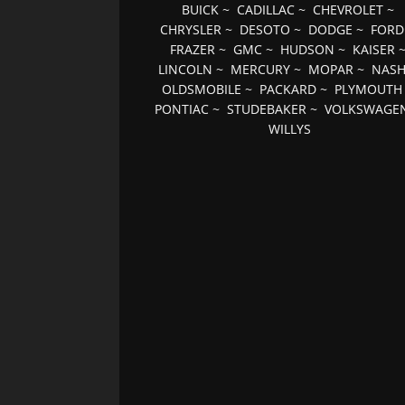
BUICK
~
CADILLAC
~
CHEVROLET
~
CHRYSLER
~
DESOTO
~
DODGE
~
FORD
FRAZER
~
GMC
~
HUDSON
~
KAISER
LINCOLN
~
MERCURY
~
MOPAR
~
NAS
OLDSMOBILE
~
PACKARD
~
PLYMOUTH
PONTIAC
~
STUDEBAKER
~
VOLKSWAGE
WILLYS