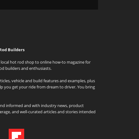
Rod Builders
local hot rod shop to online how-to magazine for
od builders and enthusiasts.
icles, vehicle and build features and examples, plus
elp you get your ride from dream to driver. You bring
and informed and with industry news, product
rage, and well-curated articles and stories intended