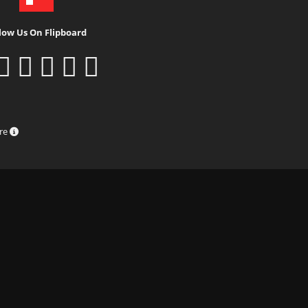
low Us On Flipboard
ure