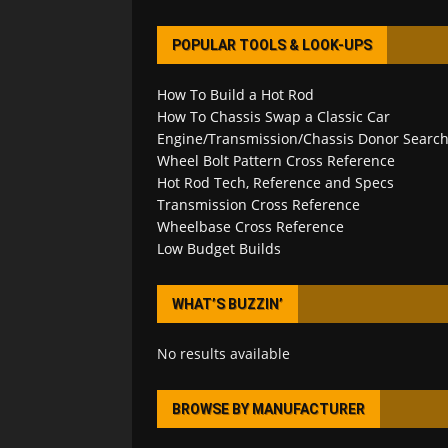
POPULAR TOOLS & LOOK-UPS
How To Build a Hot Rod
How To Chassis Swap a Classic Car
Engine/Transmission/Chassis Donor Searc
Wheel Bolt Pattern Cross Reference
Hot Rod Tech, Reference and Specs
Transmission Cross Reference
Wheelbase Cross Reference
Low Budget Builds
WHAT’S BUZZIN’
No results available
BROWSE BY MANUFACTURER