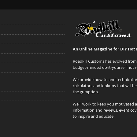
An Online Magazine for DIY Hot 
Roadkill Customs has evolved from 
budget-minded do-it-yourself hot r
We provide how-to and technical art
calculators and lookups that will h
the gumption.
We'll work to keep you motivated 
information and reviews, event cove
to inspire and educate.