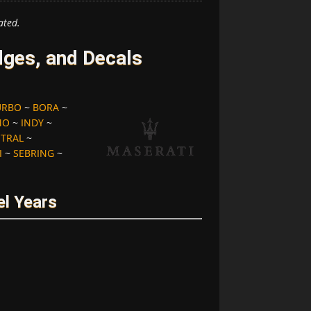
ated.
ges, and Decals
URBO
~
BORA
~
MO
~
INDY
~
STRAL
~
I
~
SEBRING
~
l Years