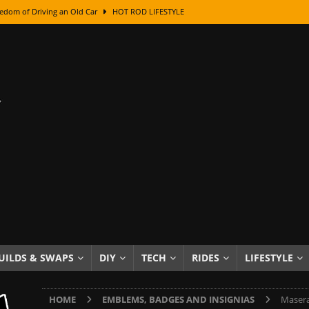
edom of Driving an Old Car
HOT ROD LIFESTYLE
class With Karl Fisher and Bad Chad
HOW TO & DIY
Got Its Name: The Fascinating Origins Behind the Badges
HOT ROD
sed Lettering, Plus Gold Leafing Tips
HOW TO & DIY
ation From Super Rusty To Mirror Chrome
HOW TO & DIY
Checker Cabs — America’s Most Iconic Ride
HOT ROD LIFESTYLE
ed: The Surprising Stories Behind the World’s Most Famous Badges
Resin Dashboard Knobs — Recreating Dash Jewelry
DIY PROJECTS
wn: The Results of a 5-Year Experiment
PRODUCTS & REVIEWS
UILDS & SWAPS
DIY
TECH
RIDES
LIFESTYLE
e or Assemble Then Paint?
HOW TO & DIY
HOME
EMBLEMS, BADGES AND INSIGNIAS
Masera