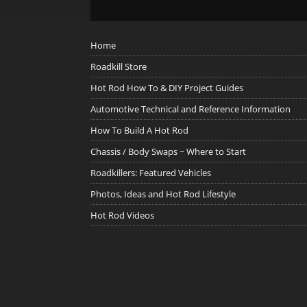
Home
Roadkill Store
Hot Rod How To & DIY Project Guides
Automotive Technical and Reference Information
How To Build A Hot Rod
Chassis / Body Swaps ~ Where to Start
Roadkillers: Featured Vehicles
Photos, Ideas and Hot Rod Lifestyle
Hot Rod Videos