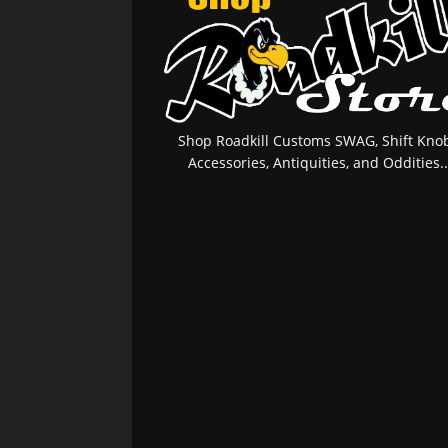
Shop Roadkill Customs SWAG, Shift Knob
Accessories, Antiquities, and Oddities..