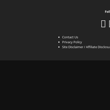
Fol
Contact Us
Privacy Policy
Site Disclaimer / Affiliate Disclos