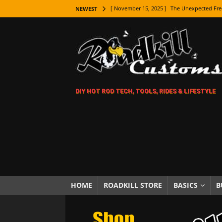
[ November 15, 2025 ]
The Unexpected Fre
NEWEST
[ November 9, 2025 ]
Metal Shaping Master
[ November 7, 2025 ]
How Every Car Brand 
LIFESTYLE
[ November 5, 2025 ]
How To Paint Distres
DIY HOT ROD TECH, TOOLS, RIDES & LIFESTYLE
[ October 21, 2025 ]
Amazing Wheel Restor
[ October 16, 2025 ]
TAXI! The History of 
[ October 7, 2025 ]
Every Car Logo Explain
HOT ROD LIFESTYLE
[ October 5, 2025 ]
How To Mold and Cast 
[ October 5, 2025 ]
Fuel Stabilizer Showdo
HOME
ROADKILL STORE
BASICS
B
[ November 18, 2025 ]
Paint Then Assembl