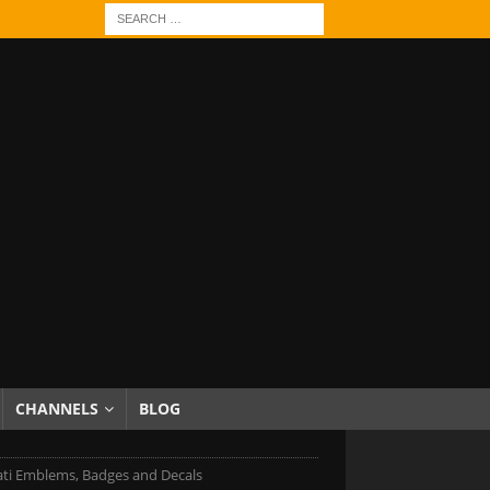
CHANNELS
BLOG
ti Emblems, Badges and Decals