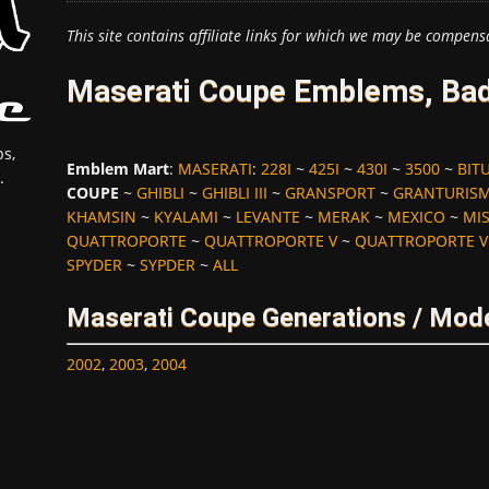
This site contains affiliate links for which we may be compens
Maserati Coupe Emblems, Bad
s,
Emblem Mart
:
MASERATI
:
228I
~
425I
~
430I
~
3500
~
BIT
.
COUPE
~
GHIBLI
~
GHIBLI III
~
GRANSPORT
~
GRANTURIS
KHAMSIN
~
KYALAMI
~
LEVANTE
~
MERAK
~
MEXICO
~
MI
QUATTROPORTE
~
QUATTROPORTE V
~
QUATTROPORTE V
SPYDER
~
SYPDER
~
ALL
Maserati Coupe Generations / Mode
2002
,
2003
,
2004