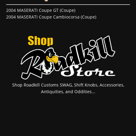
2004 MASERATI Coupe GT (Coupe)
2004 MASERATI Coupe Cambiocorsa (Coupe)
Shop Roadkill Customs SWAG, Shift Knobs, Accessories,
Antiquities, and Oddities...