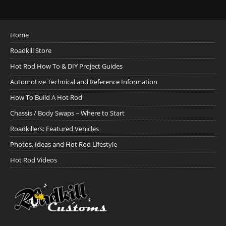
Home
Roadkill Store
Hot Rod How To & DIY Project Guides
Automotive Technical and Reference Information
How To Build A Hot Rod
Chassis / Body Swaps ~ Where to Start
Roadkillers: Featured Vehicles
Photos, Ideas and Hot Rod Lifestyle
Hot Rod Videos