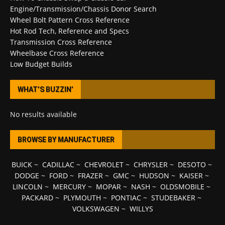
Engine/Transmission/Chassis Donor Search
Wheel Bolt Pattern Cross Reference
Hot Rod Tech, Reference and Specs
Transmission Cross Reference
Wheelbase Cross Reference
Low Budget Builds
WHAT’S BUZZIN’
No results available
BROWSE BY MANUFACTURER
BUICK
~
CADILLAC
~
CHEVROLET
~
CHRYSLER
~
DESOTO
~
DODGE
~
FORD
~
FRAZER
~
GMC
~
HUDSON
~
KAISER
~
LINCOLN
~
MERCURY
~
MOPAR
~
NASH
~
OLDSMOBILE
~
PACKARD
~
PLYMOUTH
~
PONTIAC
~
STUDEBAKER
~
VOLKSWAGEN
~
WILLYS