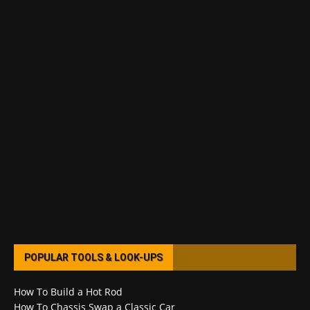
POPULAR TOOLS & LOOK-UPS
How To Build a Hot Rod
How To Chassis Swap a Classic Car