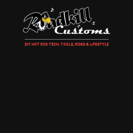
DIY HOT ROD TECH, TOOLS, RIDES & LIFESTYLE