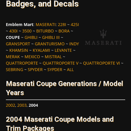
Badges, and Decals
Emblem Mart
:
MASERATI
:
228I
~
425I
~
430I
~
3500
~
BITURBO
~
BORA
~
COUPE
~
GHIBLI
~
GHIBLI III
~
GRANSPORT
~
GRANTURISMO
~
INDY
~
KHAMSIN
~
KYALAMI
~
LEVANTE
~
MERAK
~
MEXICO
~
MISTRAL
~
QUATTROPORTE
~
QUATTROPORTE V
~
QUATTROPORTE VI
~
SEBRING
~
SPYDER
~
SYPDER
~
ALL
Maserati Coupe Generations / Model
Years
2002
,
2003
,
2004
2004 Maserati Coupe Models and
Trim Packages