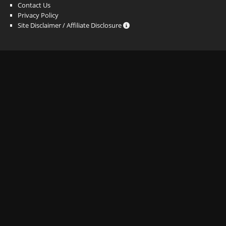
Contact Us
Privacy Policy
Site Disclaimer / Affiliate Disclosure