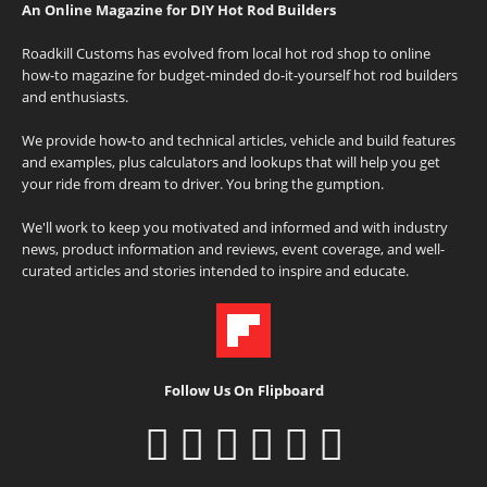
An Online Magazine for DIY Hot Rod Builders
Roadkill Customs has evolved from local hot rod shop to online
how-to magazine for budget-minded do-it-yourself hot rod builders
and enthusiasts.
We provide how-to and technical articles, vehicle and build features
and examples, plus calculators and lookups that will help you get
your ride from dream to driver. You bring the gumption.
We'll work to keep you motivated and informed and with industry
news, product information and reviews, event coverage, and well-
curated articles and stories intended to inspire and educate.
Follow Us On Flipboard