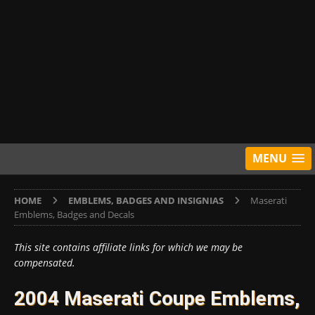
MENU
HOME
EMBLEMS, BADGES AND INSIGNIAS
Maserati
Emblems, Badges and Decals
This site contains affiliate links for which we may be
compensated.
2004 Maserati Coupe Emblems,