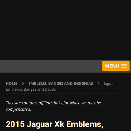
MENU
HOME
EMBLEMS, BADGES AND INSIGNIAS
Jaguar
Emblems, Badges and Decals
This site contains affiliate links for which we may be
compensated.
2015 Jaguar Xk Emblems,