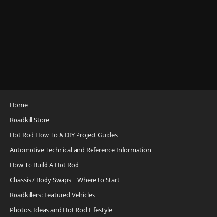
Home
Roadkill Store
Hot Rod How To & DIY Project Guides
Automotive Technical and Reference Information
How To Build A Hot Rod
Chassis / Body Swaps ~ Where to Start
Roadkillers: Featured Vehicles
Photos, Ideas and Hot Rod Lifestyle