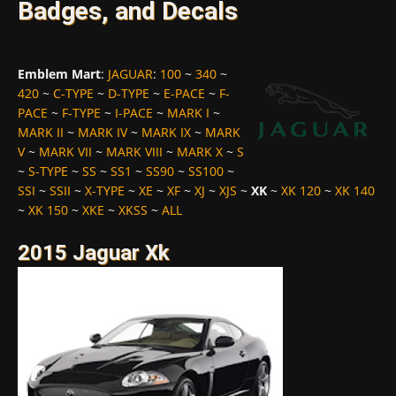
Badges, and Decals
Emblem Mart
:
JAGUAR
:
100
~
340
~
420
~
C-TYPE
~
D-TYPE
~
E-PACE
~
F-
PACE
~
F-TYPE
~
I-PACE
~
MARK I
~
MARK II
~
MARK IV
~
MARK IX
~
MARK
V
~
MARK VII
~
MARK VIII
~
MARK X
~
S
~
S-TYPE
~
SS
~
SS1
~
SS90
~
SS100
~
SSI
~
SSII
~
X-TYPE
~
XE
~
XF
~
XJ
~
XJS
~
XK
~
XK 120
~
XK 140
~
XK 150
~
XKE
~
XKSS
~
ALL
2015 Jaguar Xk