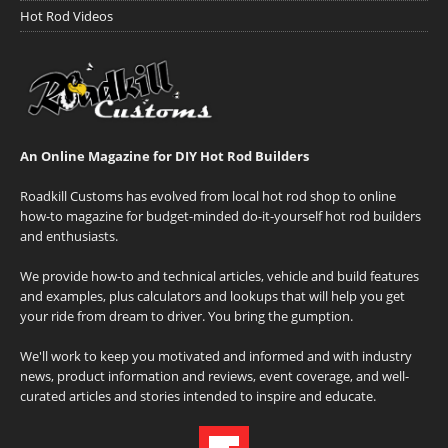
Hot Rod Videos
An Online Magazine for DIY Hot Rod Builders
Roadkill Customs has evolved from local hot rod shop to online
how-to magazine for budget-minded do-it-yourself hot rod builders
and enthusiasts.
We provide how-to and technical articles, vehicle and build features
and examples, plus calculators and lookups that will help you get
your ride from dream to driver. You bring the gumption.
We'll work to keep you motivated and informed and with industry
news, product information and reviews, event coverage, and well-
curated articles and stories intended to inspire and educate.