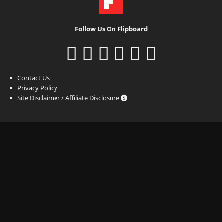
Follow Us On Flipboard
Contact Us
Privacy Policy
Site Disclaimer / Affiliate Disclosure