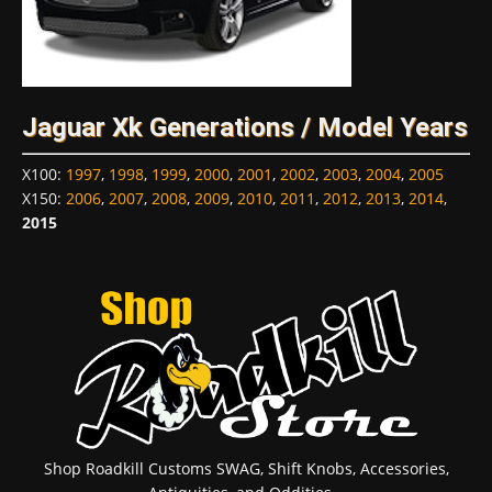
Jaguar Xk Generations / Model Years
X100
:
1997
,
1998
,
1999
,
2000
,
2001
,
2002
,
2003
,
2004
,
2005
X150
:
2006
,
2007
,
2008
,
2009
,
2010
,
2011
,
2012
,
2013
,
2014
,
2015
Shop Roadkill Customs SWAG, Shift Knobs, Accessories,