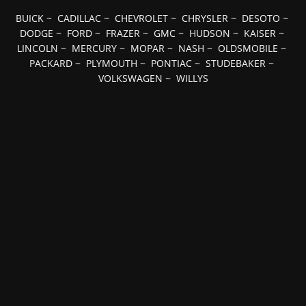
BUICK
~
CADILLAC
~
CHEVROLET
~
CHRYSLER
~
DESOTO
~
DODGE
~
FORD
~
FRAZER
~
GMC
~
HUDSON
~
KAISER
~
LINCOLN
~
MERCURY
~
MOPAR
~
NASH
~
OLDSMOBILE
~
PACKARD
~
PLYMOUTH
~
PONTIAC
~
STUDEBAKER
~
VOLKSWAGEN
~
WILLYS