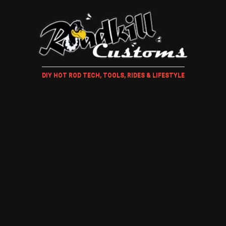
DIY HOT ROD TECH, TOOLS, RIDES & LIFESTYLE