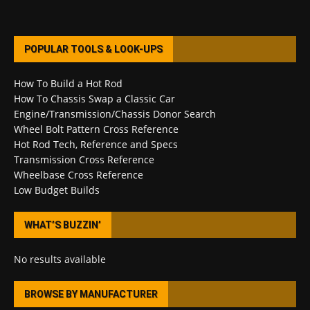
POPULAR TOOLS & LOOK-UPS
How To Build a Hot Rod
How To Chassis Swap a Classic Car
Engine/Transmission/Chassis Donor Search
Wheel Bolt Pattern Cross Reference
Hot Rod Tech, Reference and Specs
Transmission Cross Reference
Wheelbase Cross Reference
Low Budget Builds
WHAT’S BUZZIN’
No results available
BROWSE BY MANUFACTURER