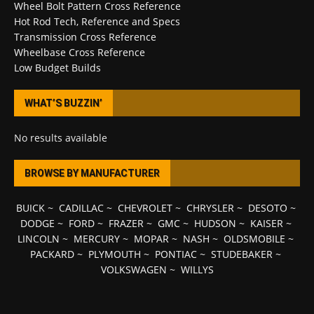
Wheel Bolt Pattern Cross Reference
Hot Rod Tech, Reference and Specs
Transmission Cross Reference
Wheelbase Cross Reference
Low Budget Builds
WHAT’S BUZZIN’
No results available
BROWSE BY MANUFACTURER
BUICK
~
CADILLAC
~
CHEVROLET
~
CHRYSLER
~
DESOTO
~
DODGE
~
FORD
~
FRAZER
~
GMC
~
HUDSON
~
KAISER
~
LINCOLN
~
MERCURY
~
MOPAR
~
NASH
~
OLDSMOBILE
~
PACKARD
~
PLYMOUTH
~
PONTIAC
~
STUDEBAKER
~
VOLKSWAGEN
~
WILLYS