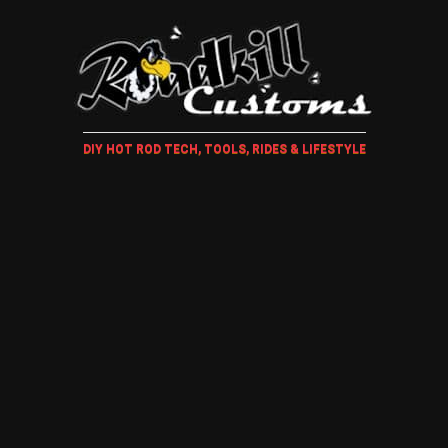
DIY HOT ROD TECH, TOOLS, RIDES & LIFESTYLE