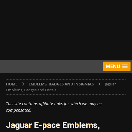
MENU
HOME
EMBLEMS, BADGES AND INSIGNIAS
Jaguar
Emblems, Badges and Decals
This site contains affiliate links for which we may be
compensated.
Jaguar E-pace Emblems,