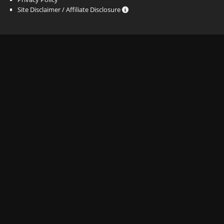
Site Disclaimer / Affiliate Disclosure