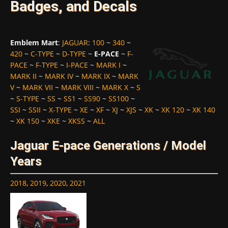
Badges, and Decals
Emblem Mart
:
JAGUAR
:
100
~
340
~
420
~
C-TYPE
~
D-TYPE
~
E-PACE
~
F-
PACE
~
F-TYPE
~
I-PACE
~
MARK I
~
MARK II
~
MARK IV
~
MARK IX
~
MARK
V
~
MARK VII
~
MARK VIII
~
MARK X
~
S
~
S-TYPE
~
SS
~
SS1
~
SS90
~
SS100
~
SSI
~
SSII
~
X-TYPE
~
XE
~
XF
~
XJ
~
XJS
~
XK
~
XK 120
~
XK 140
~
XK 150
~
XKE
~
XKSS
~
ALL
Jaguar E-pace Generations / Model
Years
2018
,
2019
,
2020
,
2021