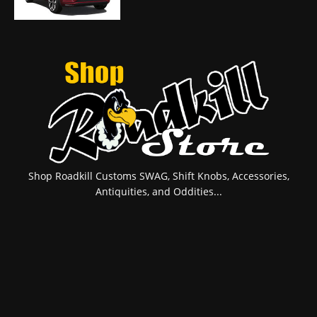
Shop Roadkill Customs SWAG, Shift Knobs, Accessories,
Antiquities, and Oddities...