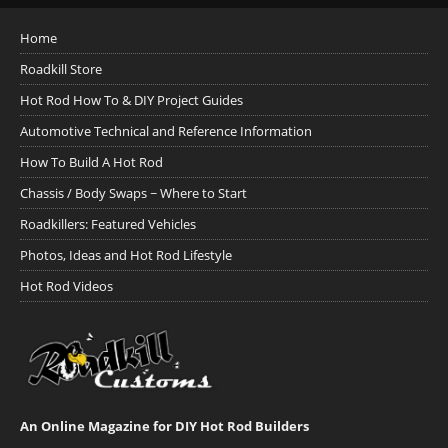
Home
Roadkill Store
Hot Rod How To & DIY Project Guides
Automotive Technical and Reference Information
How To Build A Hot Rod
Chassis / Body Swaps ~ Where to Start
Roadkillers: Featured Vehicles
Photos, Ideas and Hot Rod Lifestyle
Hot Rod Videos
An Online Magazine for DIY Hot Rod Builders