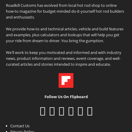
Roadkill Customs has evolved from local hot rod shop to online
how-to magazine for budget-minded do-it-yourself hot rod builders
and enthusiasts.
We provide how-to and technical articles, vehicle and build features
and examples, plus calculators and lookups that will help you get
your ride from dream to driver. You bring the gumption.
We'll work to keep you motivated and informed and with industry
news, product information and reviews, event coverage, and well-
curated articles and stories intended to inspire and educate.
Follow Us On Flipboard
Contact Us
Privacy Policy