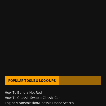
POPULAR TOOLS & LOOK-UPS
How To Build a Hot Rod
How To Chassis Swap a Classic Car
Engine/Transmission/Chassis Donor Search