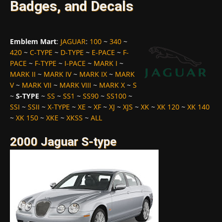
Badges, and Decals
Emblem Mart
:
JAGUAR
:
100
~
340
~
420
~
C-TYPE
~
D-TYPE
~
E-PACE
~
F-
PACE
~
F-TYPE
~
I-PACE
~
MARK I
~
MARK II
~
MARK IV
~
MARK IX
~
MARK
V
~
MARK VII
~
MARK VIII
~
MARK X
~
S
~
S-TYPE
~
SS
~
SS1
~
SS90
~
SS100
~
SSI
~
SSII
~
X-TYPE
~
XE
~
XF
~
XJ
~
XJS
~
XK
~
XK 120
~
XK 140
~
XK 150
~
XKE
~
XKSS
~
ALL
2000 Jaguar S-type