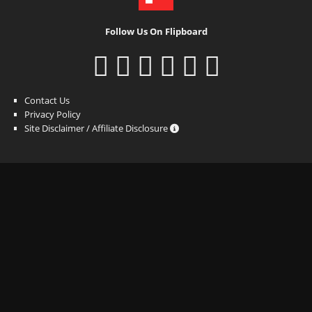
Follow Us On Flipboard
Contact Us
Privacy Policy
Site Disclaimer / Affiliate Disclosure