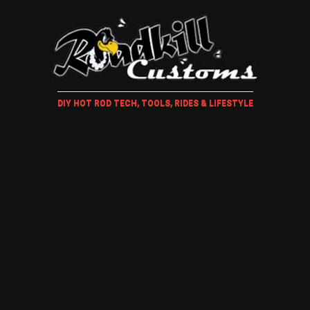
DIY HOT ROD TECH, TOOLS, RIDES & LIFESTYLE