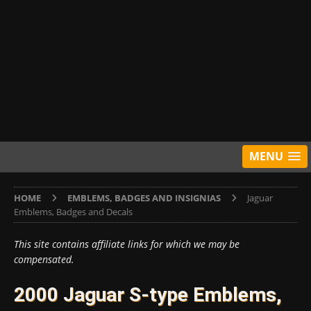
MENU
HOME
EMBLEMS, BADGES AND INSIGNIAS
Jaguar
Emblems, Badges and Decals
This site contains affiliate links for which we may be
compensated.
2000 Jaguar S-type Emblems,