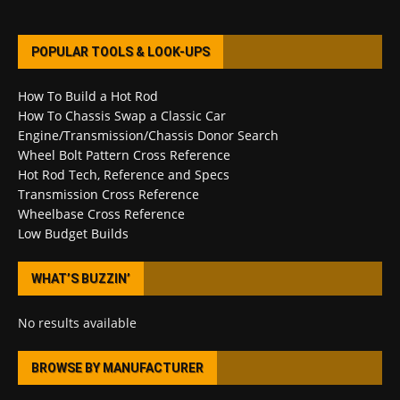
POPULAR TOOLS & LOOK-UPS
How To Build a Hot Rod
How To Chassis Swap a Classic Car
Engine/Transmission/Chassis Donor Search
Wheel Bolt Pattern Cross Reference
Hot Rod Tech, Reference and Specs
Transmission Cross Reference
Wheelbase Cross Reference
Low Budget Builds
WHAT’S BUZZIN’
No results available
BROWSE BY MANUFACTURER