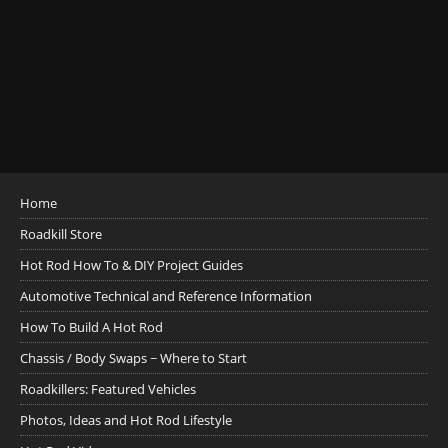
Home
Roadkill Store
Hot Rod How To & DIY Project Guides
Automotive Technical and Reference Information
How To Build A Hot Rod
Chassis / Body Swaps ~ Where to Start
Roadkillers: Featured Vehicles
Photos, Ideas and Hot Rod Lifestyle