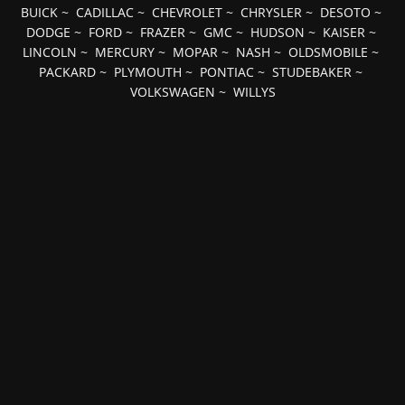
BUICK
~
CADILLAC
~
CHEVROLET
~
CHRYSLER
~
DESOTO
~
DODGE
~
FORD
~
FRAZER
~
GMC
~
HUDSON
~
KAISER
~
LINCOLN
~
MERCURY
~
MOPAR
~
NASH
~
OLDSMOBILE
~
PACKARD
~
PLYMOUTH
~
PONTIAC
~
STUDEBAKER
~
VOLKSWAGEN
~
WILLYS