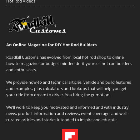
Hot Rod Videos
An Online Magazine for DIY Hot Rod Builders
Roadkill Customs has evolved from local hot rod shop to online
how-to magazine for budget-minded do-it-yourself hot rod builders
and enthusiasts.
We provide how-to and technical articles, vehicle and build features
and examples, plus calculators and lookups that will help you get
your ride from dream to driver. You bring the gumption.
We'll work to keep you motivated and informed and with industry
news, product information and reviews, event coverage, and well-
curated articles and stories intended to inspire and educate.