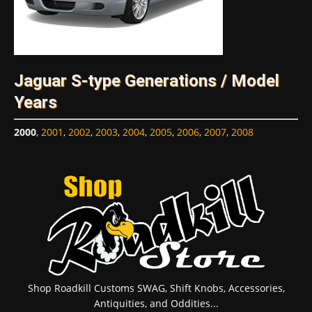
Jaguar S-type Generations / Model
Years
2000
,
2001
,
2002
,
2003
,
2004
,
2005
,
2006
,
2007
,
2008
Shop Roadkill Customs SWAG, Shift Knobs, Accessories,
Antiquities, and Oddities...