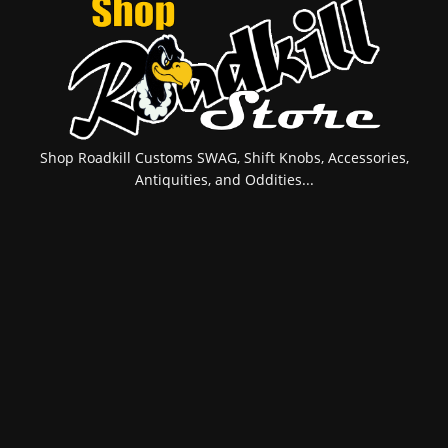
Shop Roadkill Customs SWAG, Shift Knobs, Accessories,
Antiquities, and Oddities...