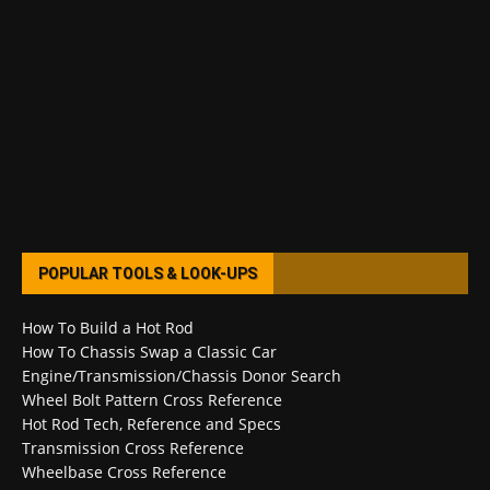
POPULAR TOOLS & LOOK-UPS
How To Build a Hot Rod
How To Chassis Swap a Classic Car
Engine/Transmission/Chassis Donor Search
Wheel Bolt Pattern Cross Reference
Hot Rod Tech, Reference and Specs
Transmission Cross Reference
Wheelbase Cross Reference