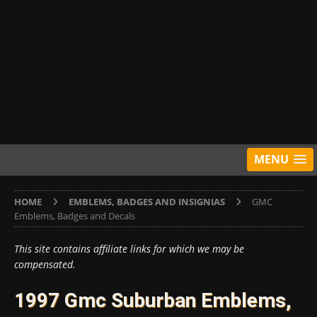
MENU
HOME
EMBLEMS, BADGES AND INSIGNIAS
GMC
Emblems, Badges and Decals
This site contains affiliate links for which we may be
compensated.
1997 Gmc Suburban Emblems,