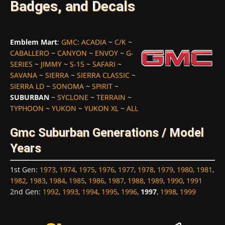
Badges, and Decals
Emblem Mart
:
GMC
:
ACADIA
~
C/K
~
CABALLERO
~
CANYON
~
ENVOY
~
G-
SERIES
~
JIMMY
~
S-15
~
SAFARI
~
SAVANA
~
SIERRA
~
SIERRA CLASSIC
~
SIERRA LD
~
SONOMA
~
SPIRIT
~
SUBURBAN
~
SYCLONE
~
TERRAIN
~
TYPHOON
~
YUKON
~
YUKON XL
~
ALL
Gmc Suburban Generations / Model
Years
1st Gen
:
1973
,
1974
,
1975
,
1976
,
1977
,
1978
,
1979
,
1980
,
1981
,
1982
,
1983
,
1984
,
1985
,
1986
,
1987
,
1988
,
1989
,
1990
,
1991
2nd Gen
:
1992
,
1993
,
1994
,
1995
,
1996
,
1997
,
1998
,
1999