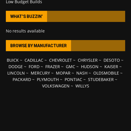
Low Budget Builds
WHAT’S BUZZIN’
No results available
BROWSE BY MANUFACTURER
BUICK
~
CADILLAC
~
CHEVROLET
~
CHRYSLER
~
DESOTO
~
DODGE
~
FORD
~
FRAZER
~
GMC
~
HUDSON
~
KAISER
~
LINCOLN
~
MERCURY
~
MOPAR
~
NASH
~
OLDSMOBILE
~
PACKARD
~
PLYMOUTH
~
PONTIAC
~
STUDEBAKER
~
VOLKSWAGEN
~
WILLYS