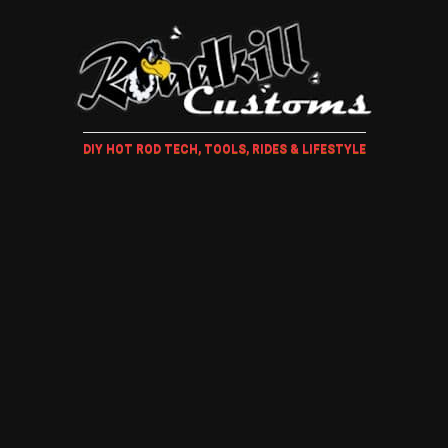
DIY HOT ROD TECH, TOOLS, RIDES & LIFESTYLE