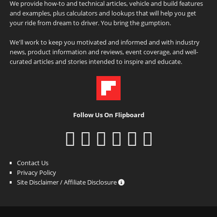
We provide how-to and technical articles, vehicle and build features
and examples, plus calculators and lookups that will help you get
your ride from dream to driver. You bring the gumption.
We'll work to keep you motivated and informed and with industry
news, product information and reviews, event coverage, and well-
curated articles and stories intended to inspire and educate.
Follow Us On Flipboard
Contact Us
Privacy Policy
Site Disclaimer / Affiliate Disclosure