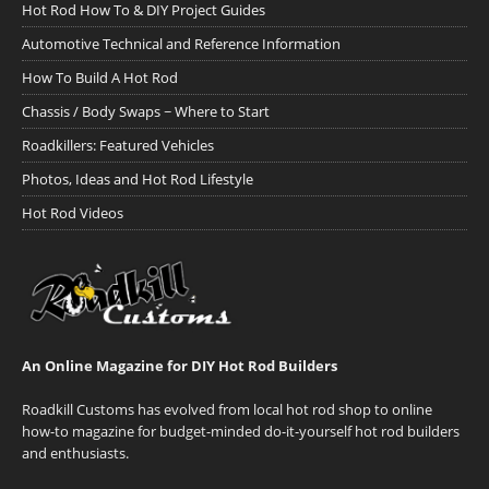
Hot Rod How To & DIY Project Guides
Automotive Technical and Reference Information
How To Build A Hot Rod
Chassis / Body Swaps ~ Where to Start
Roadkillers: Featured Vehicles
Photos, Ideas and Hot Rod Lifestyle
Hot Rod Videos
An Online Magazine for DIY Hot Rod Builders
Roadkill Customs has evolved from local hot rod shop to online
how-to magazine for budget-minded do-it-yourself hot rod builders
and enthusiasts.