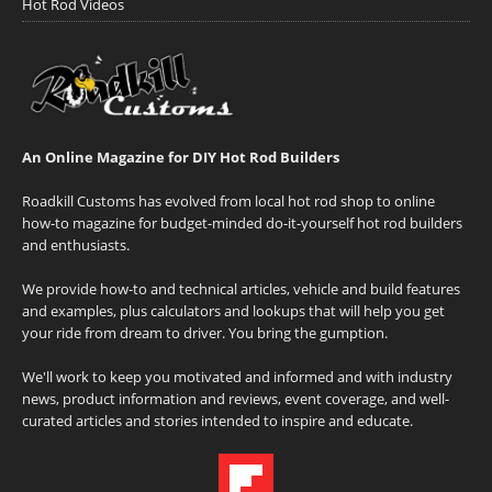
Hot Rod Videos
An Online Magazine for DIY Hot Rod Builders
Roadkill Customs has evolved from local hot rod shop to online
how-to magazine for budget-minded do-it-yourself hot rod builders
and enthusiasts.
We provide how-to and technical articles, vehicle and build features
and examples, plus calculators and lookups that will help you get
your ride from dream to driver. You bring the gumption.
We'll work to keep you motivated and informed and with industry
news, product information and reviews, event coverage, and well-
curated articles and stories intended to inspire and educate.