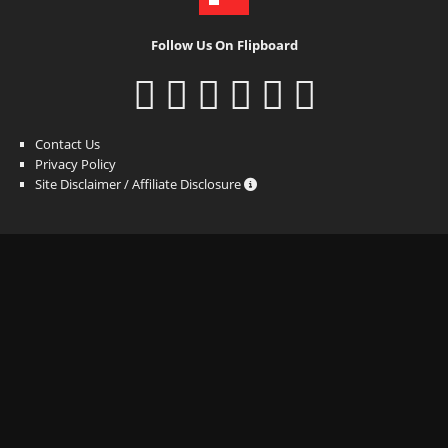
Follow Us On Flipboard
Contact Us
Privacy Policy
Site Disclaimer / Affiliate Disclosure