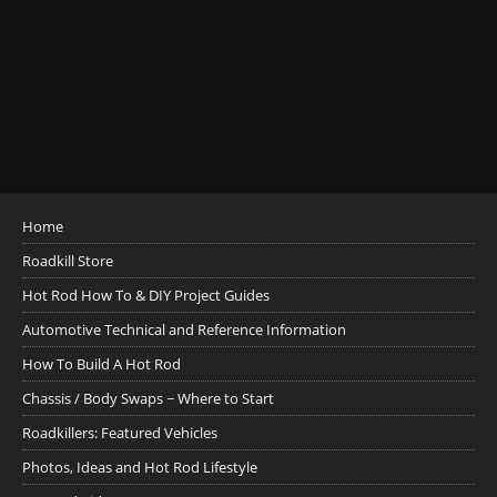
Home
Roadkill Store
Hot Rod How To & DIY Project Guides
Automotive Technical and Reference Information
How To Build A Hot Rod
Chassis / Body Swaps ~ Where to Start
Roadkillers: Featured Vehicles
Photos, Ideas and Hot Rod Lifestyle