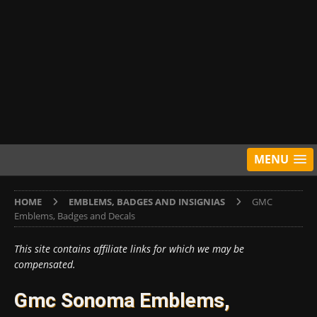
MENU
HOME
EMBLEMS, BADGES AND INSIGNIAS
GMC
Emblems, Badges and Decals
This site contains affiliate links for which we may be
compensated.
Gmc Sonoma Emblems,