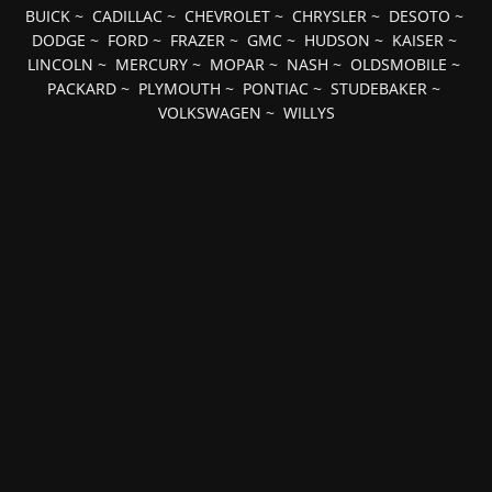
BUICK
~
CADILLAC
~
CHEVROLET
~
CHRYSLER
~
DESOTO
~
DODGE
~
FORD
~
FRAZER
~
GMC
~
HUDSON
~
KAISER
~
LINCOLN
~
MERCURY
~
MOPAR
~
NASH
~
OLDSMOBILE
~
PACKARD
~
PLYMOUTH
~
PONTIAC
~
STUDEBAKER
~
VOLKSWAGEN
~
WILLYS