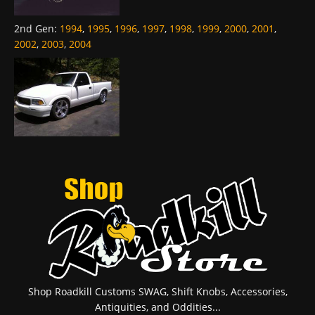
2nd Gen
:
1994
,
1995
,
1996
,
1997
,
1998
,
1999
,
2000
,
2001
,
2002
,
2003
,
2004
Shop Roadkill Customs SWAG, Shift Knobs, Accessories,
Antiquities, and Oddities...