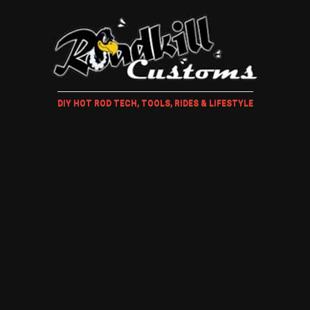
DIY HOT ROD TECH, TOOLS, RIDES & LIFESTYLE