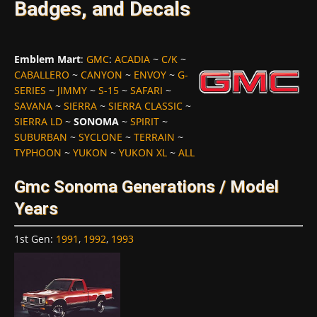
Badges, and Decals
Emblem Mart
:
GMC
:
ACADIA
~
C/K
~
CABALLERO
~
CANYON
~
ENVOY
~
G-
SERIES
~
JIMMY
~
S-15
~
SAFARI
~
SAVANA
~
SIERRA
~
SIERRA CLASSIC
~
SIERRA LD
~
SONOMA
~
SPIRIT
~
SUBURBAN
~
SYCLONE
~
TERRAIN
~
TYPHOON
~
YUKON
~
YUKON XL
~
ALL
Gmc Sonoma Generations / Model
Years
1st Gen
:
1991
,
1992
,
1993