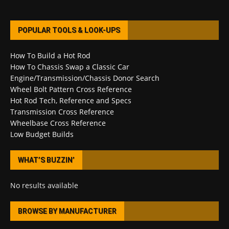
POPULAR TOOLS & LOOK-UPS
How To Build a Hot Rod
How To Chassis Swap a Classic Car
Engine/Transmission/Chassis Donor Search
Wheel Bolt Pattern Cross Reference
Hot Rod Tech, Reference and Specs
Transmission Cross Reference
Wheelbase Cross Reference
Low Budget Builds
WHAT’S BUZZIN’
No results available
BROWSE BY MANUFACTURER