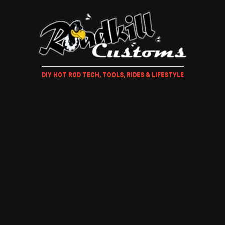
DIY HOT ROD TECH, TOOLS, RIDES & LIFESTYLE