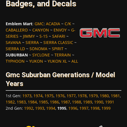
Badges, and Decals
Emblem Mart
:
GMC
:
ACADIA
~
C/K
~
CABALLERO
~
CANYON
~
ENVOY
~
G-
SERIES
~
JIMMY
~
S-15
~
SAFARI
~
SAVANA
~
SIERRA
~
SIERRA CLASSIC
~
SIERRA LD
~
SONOMA
~
SPIRIT
~
SUBURBAN
~
SYCLONE
~
TERRAIN
~
TYPHOON
~
YUKON
~
YUKON XL
~
ALL
Gmc Suburban Generations / Model
Years
1st Gen
:
1973
,
1974
,
1975
,
1976
,
1977
,
1978
,
1979
,
1980
,
1981
,
1982
,
1983
,
1984
,
1985
,
1986
,
1987
,
1988
,
1989
,
1990
,
1991
2nd Gen
:
1992
,
1993
,
1994
,
1995
,
1996
,
1997
,
1998
,
1999