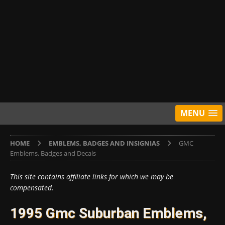
MENU
HOME
EMBLEMS, BADGES AND INSIGNIAS
GMC
Emblems, Badges and Decals
This site contains affiliate links for which we may be
compensated.
1995 Gmc Suburban Emblems,