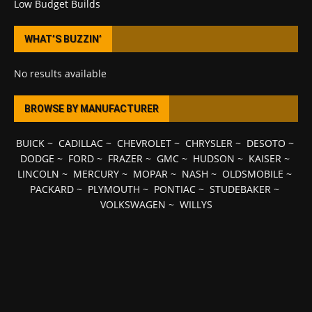
Low Budget Builds
WHAT’S BUZZIN’
No results available
BROWSE BY MANUFACTURER
BUICK
~
CADILLAC
~
CHEVROLET
~
CHRYSLER
~
DESOTO
~
DODGE
~
FORD
~
FRAZER
~
GMC
~
HUDSON
~
KAISER
~
LINCOLN
~
MERCURY
~
MOPAR
~
NASH
~
OLDSMOBILE
~
PACKARD
~
PLYMOUTH
~
PONTIAC
~
STUDEBAKER
~
VOLKSWAGEN
~
WILLYS