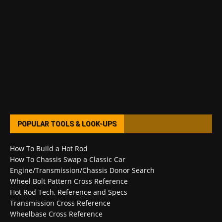
POPULAR TOOLS & LOOK-UPS
How To Build a Hot Rod
How To Chassis Swap a Classic Car
Engine/Transmission/Chassis Donor Search
Wheel Bolt Pattern Cross Reference
Hot Rod Tech, Reference and Specs
Transmission Cross Reference
Wheelbase Cross Reference