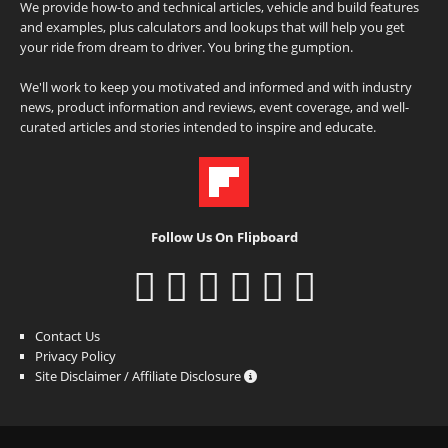
We provide how-to and technical articles, vehicle and build features
and examples, plus calculators and lookups that will help you get
your ride from dream to driver. You bring the gumption.
We'll work to keep you motivated and informed and with industry
news, product information and reviews, event coverage, and well-
curated articles and stories intended to inspire and educate.
Follow Us On Flipboard
Contact Us
Privacy Policy
Site Disclaimer / Affiliate Disclosure