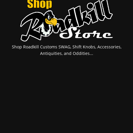
Shop Roadkill Customs SWAG, Shift Knobs, Accessories,
Antiquities, and Oddities...