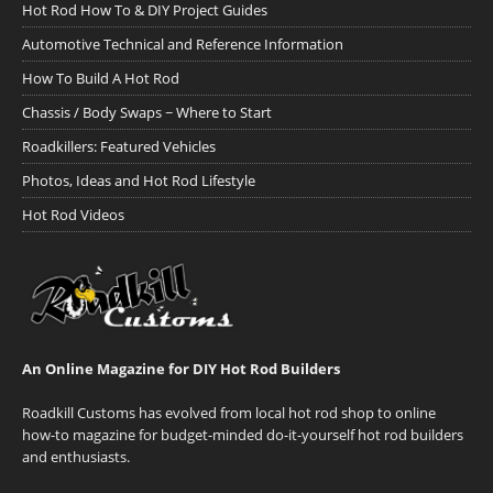
Hot Rod How To & DIY Project Guides
Automotive Technical and Reference Information
How To Build A Hot Rod
Chassis / Body Swaps ~ Where to Start
Roadkillers: Featured Vehicles
Photos, Ideas and Hot Rod Lifestyle
Hot Rod Videos
An Online Magazine for DIY Hot Rod Builders
Roadkill Customs has evolved from local hot rod shop to online
how-to magazine for budget-minded do-it-yourself hot rod builders
and enthusiasts.