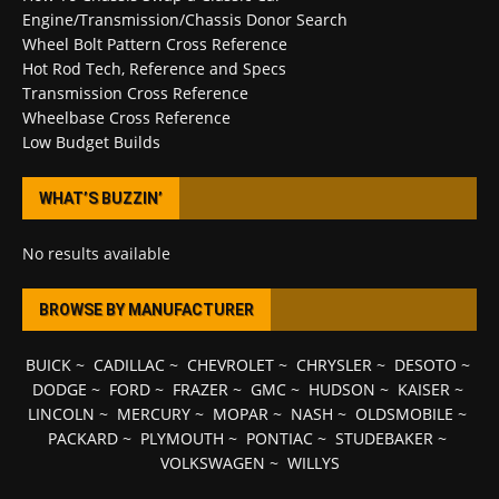
Engine/Transmission/Chassis Donor Search
Wheel Bolt Pattern Cross Reference
Hot Rod Tech, Reference and Specs
Transmission Cross Reference
Wheelbase Cross Reference
Low Budget Builds
WHAT’S BUZZIN’
No results available
BROWSE BY MANUFACTURER
BUICK
~
CADILLAC
~
CHEVROLET
~
CHRYSLER
~
DESOTO
~
DODGE
~
FORD
~
FRAZER
~
GMC
~
HUDSON
~
KAISER
~
LINCOLN
~
MERCURY
~
MOPAR
~
NASH
~
OLDSMOBILE
~
PACKARD
~
PLYMOUTH
~
PONTIAC
~
STUDEBAKER
~
VOLKSWAGEN
~
WILLYS