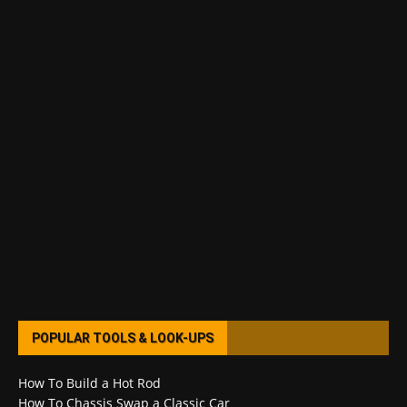
POPULAR TOOLS & LOOK-UPS
How To Build a Hot Rod
How To Chassis Swap a Classic Car