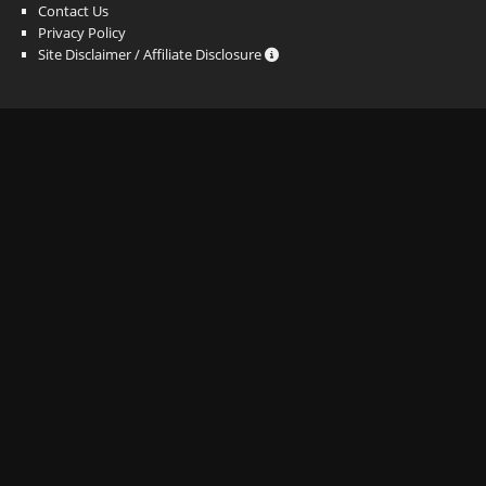
Contact Us
Privacy Policy
Site Disclaimer / Affiliate Disclosure