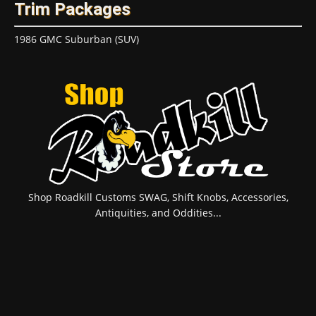
Trim Packages
1986 GMC Suburban (SUV)
Shop Roadkill Customs SWAG, Shift Knobs, Accessories,
Antiquities, and Oddities...