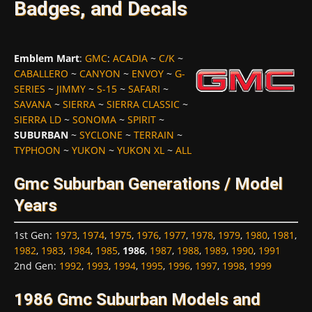
Badges, and Decals
Emblem Mart
:
GMC
:
ACADIA
~
C/K
~
CABALLERO
~
CANYON
~
ENVOY
~
G-
SERIES
~
JIMMY
~
S-15
~
SAFARI
~
SAVANA
~
SIERRA
~
SIERRA CLASSIC
~
SIERRA LD
~
SONOMA
~
SPIRIT
~
SUBURBAN
~
SYCLONE
~
TERRAIN
~
TYPHOON
~
YUKON
~
YUKON XL
~
ALL
Gmc Suburban Generations / Model
Years
1st Gen
:
1973
,
1974
,
1975
,
1976
,
1977
,
1978
,
1979
,
1980
,
1981
,
1982
,
1983
,
1984
,
1985
,
1986
,
1987
,
1988
,
1989
,
1990
,
1991
2nd Gen
:
1992
,
1993
,
1994
,
1995
,
1996
,
1997
,
1998
,
1999
1986 Gmc Suburban Models and