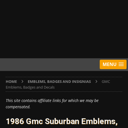
MENU
HOME
EMBLEMS, BADGES AND INSIGNIAS
GMC
Emblems, Badges and Decals
This site contains affiliate links for which we may be
compensated.
1986 Gmc Suburban Emblems,