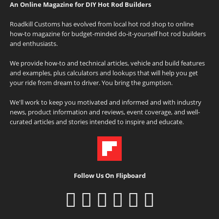
An Online Magazine for DIY Hot Rod Builders
Roadkill Customs has evolved from local hot rod shop to online
how-to magazine for budget-minded do-it-yourself hot rod builders
and enthusiasts.
We provide how-to and technical articles, vehicle and build features
and examples, plus calculators and lookups that will help you get
your ride from dream to driver. You bring the gumption.
We'll work to keep you motivated and informed and with industry
news, product information and reviews, event coverage, and well-
curated articles and stories intended to inspire and educate.
Follow Us On Flipboard