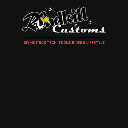
DIY HOT ROD TECH, TOOLS, RIDES & LIFESTYLE