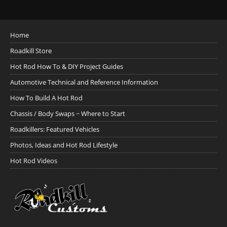
Home
Roadkill Store
Hot Rod How To & DIY Project Guides
Automotive Technical and Reference Information
How To Build A Hot Rod
Chassis / Body Swaps ~ Where to Start
Roadkillers: Featured Vehicles
Photos, Ideas and Hot Rod Lifestyle
Hot Rod Videos