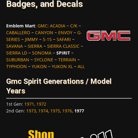
Badges, and Decals
Emblem Mart
:
GMC
:
ACADIA
~
C/K
~
CABALLERO
~
CANYON
~
ENVOY
~
G-
SERIES
~
JIMMY
~
S-15
~
SAFARI
~
SAVANA
~
SIERRA
~
SIERRA CLASSIC
~
SIERRA LD
~
SONOMA
~
SPIRIT
~
SUBURBAN
~
SYCLONE
~
TERRAIN
~
TYPHOON
~
YUKON
~
YUKON XL
~
ALL
Gmc Spirit Generations / Model
Years
1st Gen
:
1971
,
1972
2nd Gen
:
1973
,
1974
,
1975
,
1976
,
1977