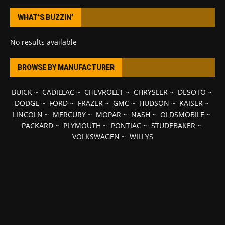
WHAT’S BUZZIN’
No results available
BROWSE BY MANUFACTURER
BUICK
~
CADILLAC
~
CHEVROLET
~
CHRYSLER
~
DESOTO
~
DODGE
~
FORD
~
FRAZER
~
GMC
~
HUDSON
~
KAISER
~
LINCOLN
~
MERCURY
~
MOPAR
~
NASH
~
OLDSMOBILE
~
PACKARD
~
PLYMOUTH
~
PONTIAC
~
STUDEBAKER
~
VOLKSWAGEN
~
WILLYS