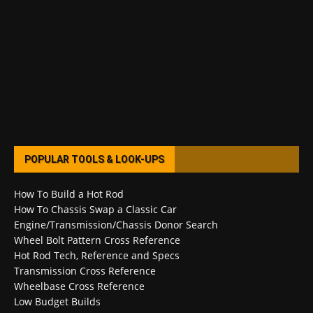
POPULAR TOOLS & LOOK-UPS
How To Build a Hot Rod
How To Chassis Swap a Classic Car
Engine/Transmission/Chassis Donor Search
Wheel Bolt Pattern Cross Reference
Hot Rod Tech, Reference and Specs
Transmission Cross Reference
Wheelbase Cross Reference
Low Budget Builds