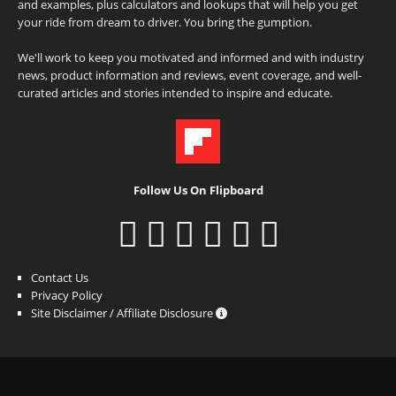
and examples, plus calculators and lookups that will help you get
your ride from dream to driver. You bring the gumption.
We'll work to keep you motivated and informed and with industry
news, product information and reviews, event coverage, and well-
curated articles and stories intended to inspire and educate.
Follow Us On Flipboard
Contact Us
Privacy Policy
Site Disclaimer / Affiliate Disclosure