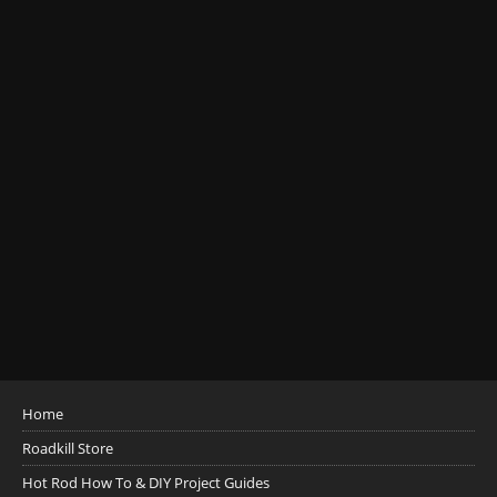
Home
Roadkill Store
Hot Rod How To & DIY Project Guides