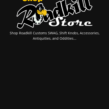
Shop Roadkill Customs SWAG, Shift Knobs, Accessories,
Antiquities, and Oddities...