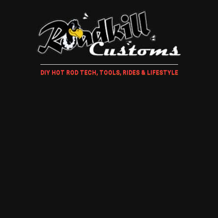
DIY HOT ROD TECH, TOOLS, RIDES & LIFESTYLE