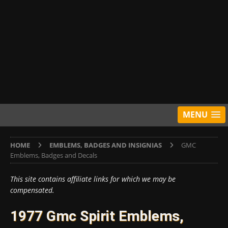
MENU
HOME
EMBLEMS, BADGES AND INSIGNIAS
GMC
Emblems, Badges and Decals
This site contains affiliate links for which we may be
compensated.
1977 Gmc Spirit Emblems,