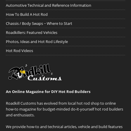
Automotive Technical and Reference Information
How To Build A Hot Rod
Chassis / Body Swaps ~ Where to Start
Roadkillers: Featured Vehicles
Photos, Ideas and Hot Rod Lifestyle
Hot Rod Videos
An Online Magazine for DIY Hot Rod Builders
Roadkill Customs has evolved from local hot rod shop to online
how-to magazine for budget-minded do-it-yourself hot rod builders
and enthusiasts.
We provide how-to and technical articles, vehicle and build features