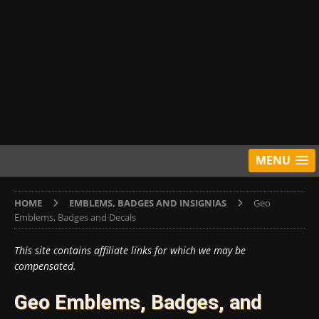
MENU
HOME
EMBLEMS, BADGES AND INSIGNIAS
Geo
Emblems, Badges and Decals
This site contains affiliate links for which we may be
compensated.
Geo Emblems, Badges, and