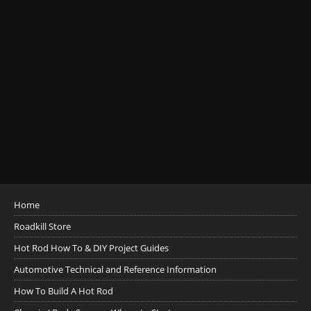
Home
Roadkill Store
Hot Rod How To & DIY Project Guides
Automotive Technical and Reference Information
How To Build A Hot Rod