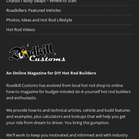
Chassis / Body Swaps ~ Where to Start
Roadkillers: Featured Vehicles
Photos, Ideas and Hot Rod Lifestyle
Hot Rod Videos
An Online Magazine for DIY Hot Rod Builders
Roadkill Customs has evolved from local hot rod shop to online
how-to magazine for budget-minded do-it-yourself hot rod builders
and enthusiasts.
We provide how-to and technical articles, vehicle and build features
and examples, plus calculators and lookups that will help you get
your ride from dream to driver. You bring the gumption.
We'll work to keep you motivated and informed and with industry