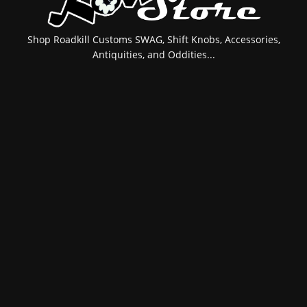
Shop Roadkill Customs SWAG, Shift Knobs, Accessories,
Antiquities, and Oddities...