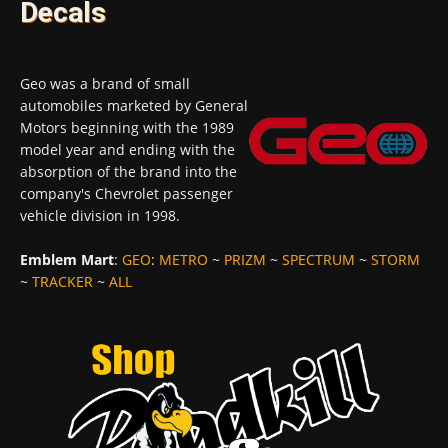
Decals
Geo was a brand of small
automobiles marketed by General
Motors beginning with the 1989
model year and ending with the
absorption of the brand into the
company's Chevrolet passenger
vehicle division in 1998.
Emblem Mart
:
GEO
:
METRO
~
PRIZM
~
SPECTRUM
~
STORM
~
TRACKER
~
ALL