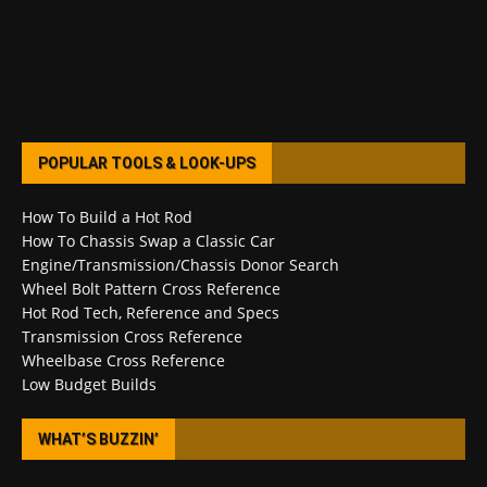
POPULAR TOOLS & LOOK-UPS
How To Build a Hot Rod
How To Chassis Swap a Classic Car
Engine/Transmission/Chassis Donor Search
Wheel Bolt Pattern Cross Reference
Hot Rod Tech, Reference and Specs
Transmission Cross Reference
Wheelbase Cross Reference
Low Budget Builds
WHAT’S BUZZIN’