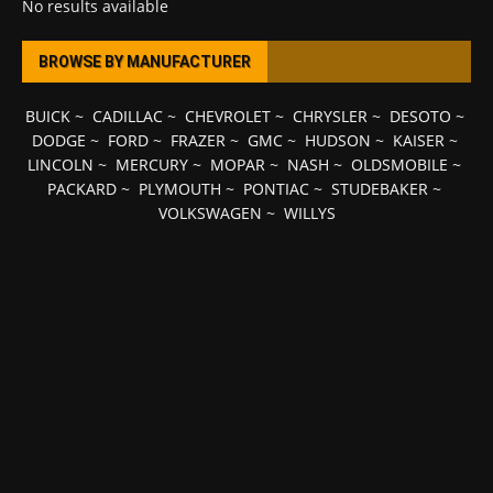
No results available
BROWSE BY MANUFACTURER
BUICK
~
CADILLAC
~
CHEVROLET
~
CHRYSLER
~
DESOTO
~
DODGE
~
FORD
~
FRAZER
~
GMC
~
HUDSON
~
KAISER
~
LINCOLN
~
MERCURY
~
MOPAR
~
NASH
~
OLDSMOBILE
~
PACKARD
~
PLYMOUTH
~
PONTIAC
~
STUDEBAKER
~
VOLKSWAGEN
~
WILLYS