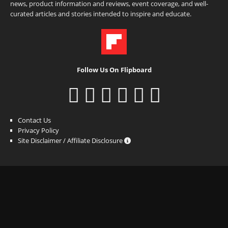
news, product information and reviews, event coverage, and well-
curated articles and stories intended to inspire and educate.
Follow Us On Flipboard
Contact Us
Privacy Policy
Site Disclaimer / Affiliate Disclosure