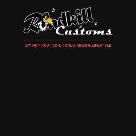
DIY HOT ROD TECH, TOOLS, RIDES & LIFESTYLE