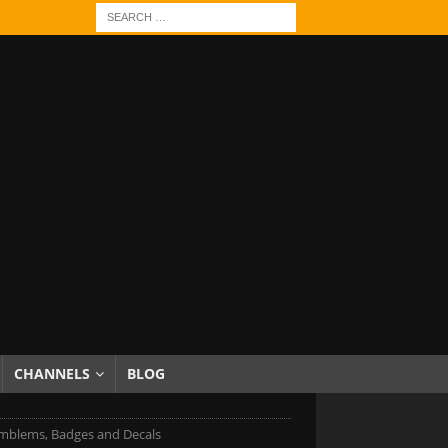
CHANNELS
BLOG
mblems, Badges and Decals