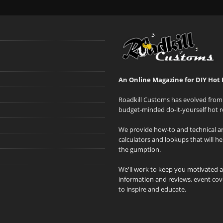
An Online Magazine for DIY Hot 
Roadkill Customs has evolved from 
budget-minded do-it-yourself hot r
We provide how-to and technical art
calculators and lookups that will h
the gumption.
We'll work to keep you motivated 
information and reviews, event cove
to inspire and educate.