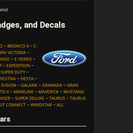
ated.
dges, and Decals
O
~
BRONCO II
~
C-
WN VICTORIA
~
ANGO
~
E-SERIES
~
P
~
EXPEDITION
~
S SUPER DUTY
~
~
FESTIVA
~
FIESTA
~
~
FUSION
~
GALAXIE
~
GRANADA
~
GRAN
TD II
~
MAINLINE
~
MAVERICK
~
MUSTANG
NGER
~
SUPER DELUXE
~
TAURUS
~
TAURUS
SIT CONNECT
~
WINDSTAR
~
ALL
ears