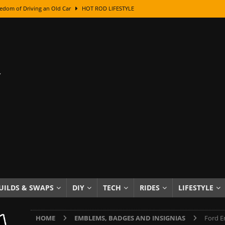
edom of Driving an Old Car
HOT ROD LIFESTYLE
class With Karl Fisher and Bad Chad
HOW TO & DIY
Got Its Name: The Fascinating Origins Behind the Badges
HOT ROD
sed Lettering, Plus Gold Leafing Tips
HOW TO & DIY
ation From Super Rusty To Mirror Chrome
HOW TO & DIY
Checker Cabs — America’s Most Iconic Ride
HOT ROD LIFESTYLE
ed: The Surprising Stories Behind the World’s Most Famous Badges
Resin Dashboard Knobs — Recreating Dash Jewelry
DIY PROJECTS
wn: The Results of a 5-Year Experiment
PRODUCTS & REVIEWS
UILDS & SWAPS
DIY
TECH
RIDES
LIFESTYLE
e or Assemble Then Paint?
HOW TO & DIY
HOME
EMBLEMS, BADGES AND INSIGNIAS
Ford E