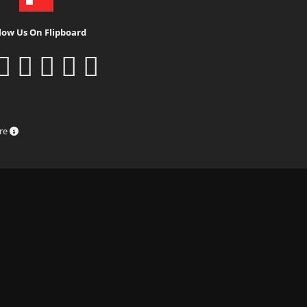
low Us On Flipboard
ure