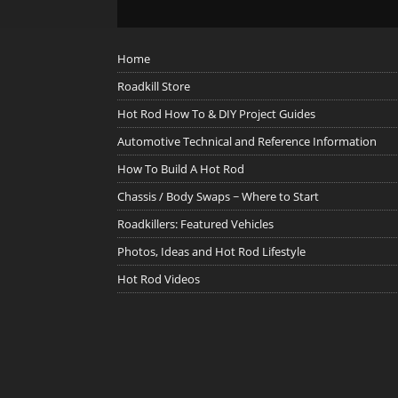
Home
Roadkill Store
Hot Rod How To & DIY Project Guides
Automotive Technical and Reference Information
How To Build A Hot Rod
Chassis / Body Swaps ~ Where to Start
Roadkillers: Featured Vehicles
Photos, Ideas and Hot Rod Lifestyle
Hot Rod Videos