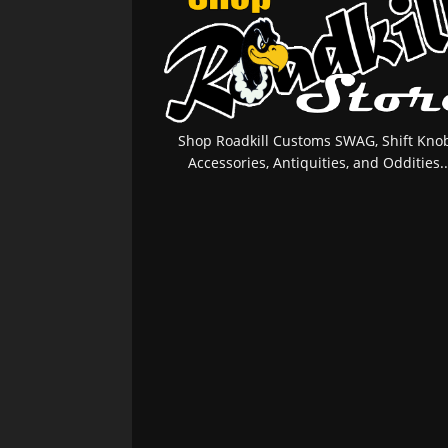
Shop Roadkill Customs SWAG, Shift Knob
Accessories, Antiquities, and Oddities..