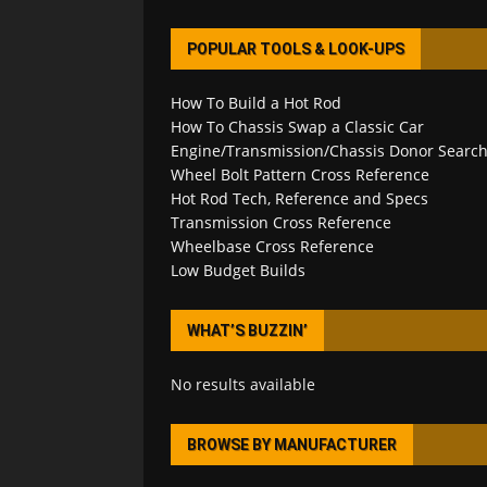
POPULAR TOOLS & LOOK-UPS
How To Build a Hot Rod
How To Chassis Swap a Classic Car
Engine/Transmission/Chassis Donor Searc
Wheel Bolt Pattern Cross Reference
Hot Rod Tech, Reference and Specs
Transmission Cross Reference
Wheelbase Cross Reference
Low Budget Builds
WHAT’S BUZZIN’
No results available
BROWSE BY MANUFACTURER