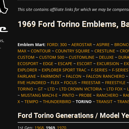
This site contains affiliate links for which we may be compens
1969 Ford Torino Emblems, Ba
s,
Emblem Mart
:
FORD
:
300
~
AEROSTAR
~
ASPIRE
~
BRONC
.
MAX
~
CONTOUR
~
COUNTRY SQUIRE
~
CRESTLINE
~
CRO
CUSTOM
~
CUSTOM 500
~
CUSTOMLINE
~
DELUXE
~
DUR
ECOSPORT
~
EDGE
~
ESCAPE
~
ESCORT
~
EXCURSION
~
EX
EXPLORER
~
EXPLORER SPORT TRAC
~
F-SERIES
~
F-SERIE
FAIRLANE
~
FAIRMONT
~
FALCON
~
FALCON RANCHERO
FIVE HUNDRED
~
FLEX
~
FOCUS
~
FREESTAR
~
FREESTYLE
TORINO
~
GT
~
LTD
~
LTD CROWN VICTORIA
~
LTD FOX
~
L
~
MUSTANG MACH-E
~
PINTO
~
PROBE
~
RANCHERO
~
RA
X
~
TEMPO
~
THUNDERBIRD
~
TORINO
~
TRANSIT
~
TRAN
Ford Torino Generations / Model Y
1st Gen
:
1968
,
1969
,
1970