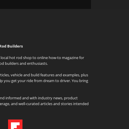
Rod Builders
local hot rod shop to online how-to magazine for
od builders and enthusiasts.
icles, vehicle and build features and examples, plus
elp you get your ride from dream to driver. You bring
and informed and with industry news, product
rage, and well-curated articles and stories intended