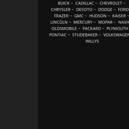
BUICK
~
CADILLAC
~
CHEVROLET
~
CHRYSLER
~
DESOTO
~
DODGE
~
FORD
FRAZER
~
GMC
~
HUDSON
~
KAISER
LINCOLN
~
MERCURY
~
MOPAR
~
NAS
OLDSMOBILE
~
PACKARD
~
PLYMOUTH
PONTIAC
~
STUDEBAKER
~
VOLKSWAGE
WILLYS