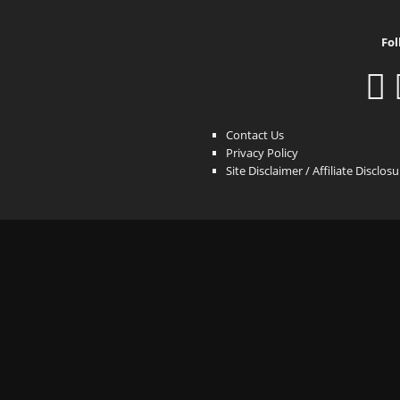
Fol
Contact Us
Privacy Policy
Site Disclaimer / Affiliate Disclos