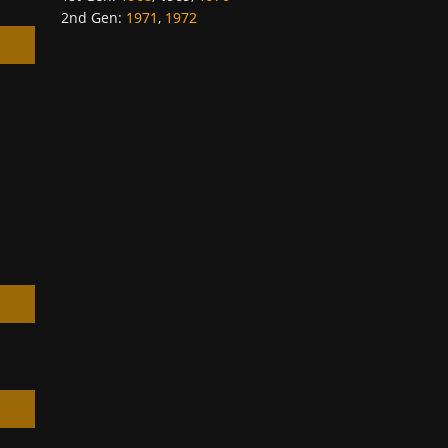
2nd Gen
:
1971
,
1972
h