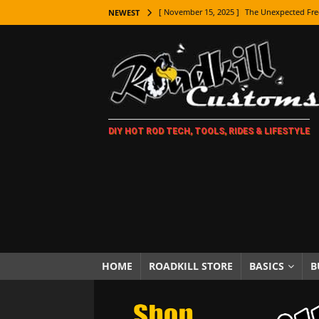
[ November 15, 2025 ]
The Unexpected Fre
NEWEST
[ November 9, 2025 ]
Metal Shaping Master
[ November 7, 2025 ]
How Every Car Brand 
LIFESTYLE
[ November 5, 2025 ]
How To Paint Distres
DIY HOT ROD TECH, TOOLS, RIDES & LIFESTYLE
[ October 21, 2025 ]
Amazing Wheel Restor
[ October 16, 2025 ]
TAXI! The History of 
[ October 7, 2025 ]
Every Car Logo Explain
HOT ROD LIFESTYLE
[ October 5, 2025 ]
How To Mold and Cast 
[ October 5, 2025 ]
Fuel Stabilizer Showdo
HOME
ROADKILL STORE
BASICS
B
[ November 18, 2025 ]
Paint Then Assembl