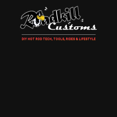
DIY HOT ROD TECH, TOOLS, RIDES & LIFESTYLE