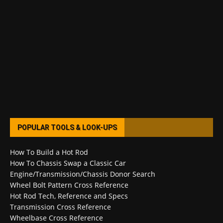
POPULAR TOOLS & LOOK-UPS
How To Build a Hot Rod
How To Chassis Swap a Classic Car
Engine/Transmission/Chassis Donor Search
Wheel Bolt Pattern Cross Reference
Hot Rod Tech, Reference and Specs
Transmission Cross Reference
Wheelbase Cross Reference