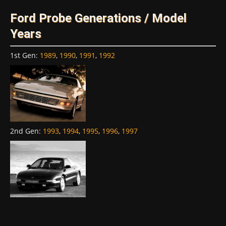
Ford Probe Generations / Model
Years
1st Gen
:
1989
,
1990
,
1991
,
1992
2nd Gen
:
1993
,
1994
,
1995
,
1996
,
1997