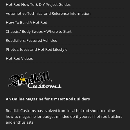
Hot Rod How To & DIY Project Guides
Automotive Technical and Reference Information
How To Build A Hot Rod
Chassis / Body Swaps ~ Where to Start
Roadkillers: Featured Vehicles
Photos, Ideas and Hot Rod Lifestyle
Hot Rod Videos
An Online Magazine for DIY Hot Rod Builders
Roadkill Customs has evolved from local hot rod shop to online
how-to magazine for budget-minded do-it-yourself hot rod builders
and enthusiasts.