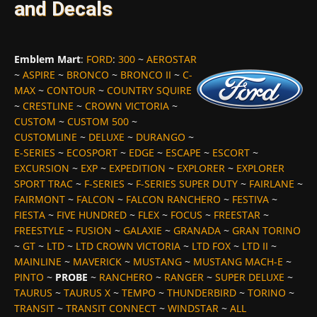
and Decals
Emblem Mart
:
FORD
:
300
~
AEROSTAR
~
ASPIRE
~
BRONCO
~
BRONCO II
~
C-
MAX
~
CONTOUR
~
COUNTRY SQUIRE
~
CRESTLINE
~
CROWN VICTORIA
~
CUSTOM
~
CUSTOM 500
~
CUSTOMLINE
~
DELUXE
~
DURANGO
~
E-SERIES
~
ECOSPORT
~
EDGE
~
ESCAPE
~
ESCORT
~
EXCURSION
~
EXP
~
EXPEDITION
~
EXPLORER
~
EXPLORER
SPORT TRAC
~
F-SERIES
~
F-SERIES SUPER DUTY
~
FAIRLANE
~
FAIRMONT
~
FALCON
~
FALCON RANCHERO
~
FESTIVA
~
FIESTA
~
FIVE HUNDRED
~
FLEX
~
FOCUS
~
FREESTAR
~
FREESTYLE
~
FUSION
~
GALAXIE
~
GRANADA
~
GRAN TORINO
~
GT
~
LTD
~
LTD CROWN VICTORIA
~
LTD FOX
~
LTD II
~
MAINLINE
~
MAVERICK
~
MUSTANG
~
MUSTANG MACH-E
~
PINTO
~
PROBE
~
RANCHERO
~
RANGER
~
SUPER DELUXE
~
TAURUS
~
TAURUS X
~
TEMPO
~
THUNDERBIRD
~
TORINO
~
TRANSIT
~
TRANSIT CONNECT
~
WINDSTAR
~
ALL