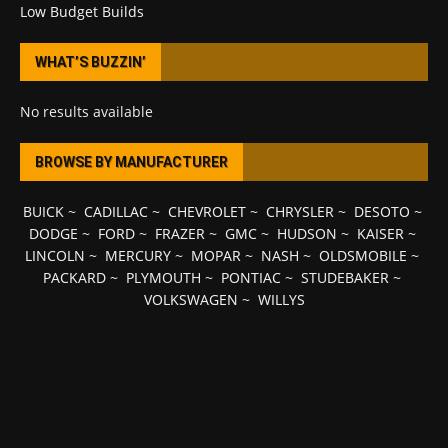
Low Budget Builds
WHAT’S BUZZIN’
No results available
BROWSE BY MANUFACTURER
BUICK
~
CADILLAC
~
CHEVROLET
~
CHRYSLER
~
DESOTO
~
DODGE
~
FORD
~
FRAZER
~
GMC
~
HUDSON
~
KAISER
~
LINCOLN
~
MERCURY
~
MOPAR
~
NASH
~
OLDSMOBILE
~
PACKARD
~
PLYMOUTH
~
PONTIAC
~
STUDEBAKER
~
VOLKSWAGEN
~
WILLYS