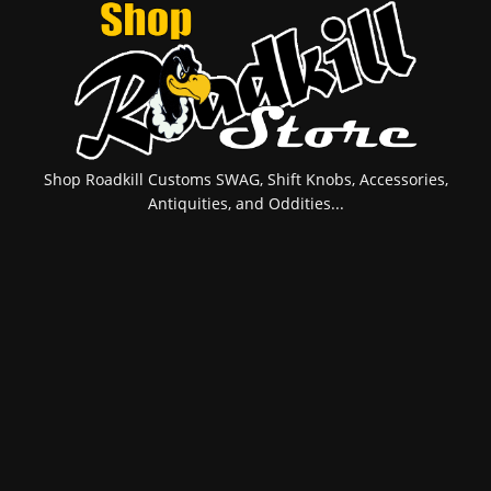
Shop Roadkill Customs SWAG, Shift Knobs, Accessories,
Antiquities, and Oddities...