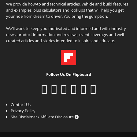
We provide how-to and technical articles, vehicle and build features
and examples, plus calculators and lookups that will help you get
your ride from dream to driver. You bring the gumption.
We'll work to keep you motivated and informed and with industry
news, product information and reviews, event coverage, and well-
curated articles and stories intended to inspire and educate.
Follow Us On Flipboard
Contact Us
Privacy Policy
Site Disclaimer / Affiliate Disclosure