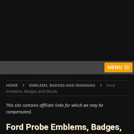
MENU
HOME
EMBLEMS, BADGES AND INSIGNIAS
Ford
Emblems, Badges and Decals
This site contains affiliate links for which we may be
compensated.
Ford Probe Emblems, Badges,