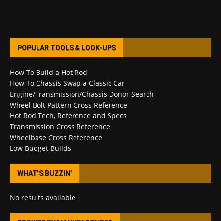
POPULAR TOOLS & LOOK-UPS
How To Build a Hot Rod
How To Chassis Swap a Classic Car
Engine/Transmission/Chassis Donor Search
Wheel Bolt Pattern Cross Reference
Hot Rod Tech, Reference and Specs
Transmission Cross Reference
Wheelbase Cross Reference
Low Budget Builds
WHAT’S BUZZIN’
No results available