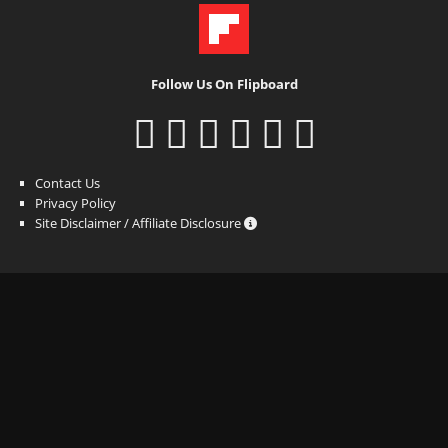
Follow Us On Flipboard
Contact Us
Privacy Policy
Site Disclaimer / Affiliate Disclosure