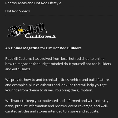
Photos, Ideas and Hot Rod Lifestyle
Hot Rod Videos
An Online Magazine for DIY Hot Rod Builders
Roadkill Customs has evolved from local hot rod shop to online
how-to magazine for budget-minded do-it-yourself hot rod builders
and enthusiasts.
We provide how-to and technical articles, vehicle and build features
and examples, plus calculators and lookups that will help you get
your ride from dream to driver. You bring the gumption.
We'll work to keep you motivated and informed and with industry
news, product information and reviews, event coverage, and well-
curated articles and stories intended to inspire and educate.