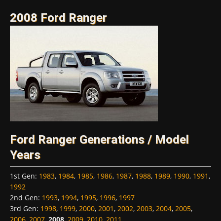
2008 Ford Ranger
Ford Ranger Generations / Model
Years
1st Gen
:
1983
,
1984
,
1985
,
1986
,
1987
,
1988
,
1989
,
1990
,
1991
,
1992
2nd Gen
:
1993
,
1994
,
1995
,
1996
,
1997
3rd Gen
:
1998
,
1999
,
2000
,
2001
,
2002
,
2003
,
2004
,
2005
,
2006
,
2007
,
2008
,
2009
,
2010
,
2011