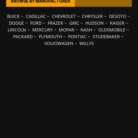
BROWSE BY MANUFACTURER
BUICK
~
CADILLAC
~
CHEVROLET
~
CHRYSLER
~
DESOTO
~
DODGE
~
FORD
~
FRAZER
~
GMC
~
HUDSON
~
KAISER
~
LINCOLN
~
MERCURY
~
MOPAR
~
NASH
~
OLDSMOBILE
~
PACKARD
~
PLYMOUTH
~
PONTIAC
~
STUDEBAKER
~
VOLKSWAGEN
~
WILLYS