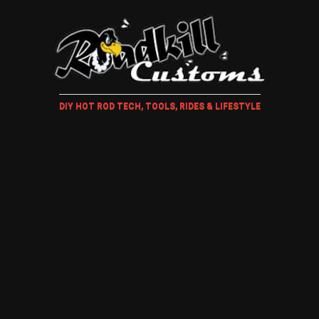
DIY HOT ROD TECH, TOOLS, RIDES & LIFESTYLE