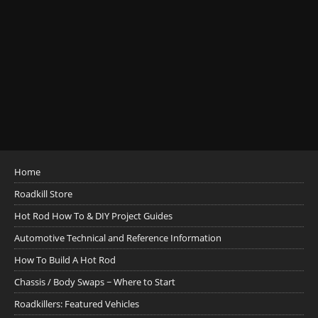
Home
Roadkill Store
Hot Rod How To & DIY Project Guides
Automotive Technical and Reference Information
How To Build A Hot Rod
Chassis / Body Swaps ~ Where to Start
Roadkillers: Featured Vehicles