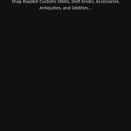
Shop Roadkill Customs SWAG, Shift Knobs, Accessories,
Antiquities, and Oddities...