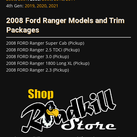
4th Gen
:
2019
,
2020
,
2021
2008 Ford Ranger Models and Trim
Packages
2008 FORD Ranger Super Cab (Pickup)
2008 FORD Ranger 2.5 TDCi (Pickup)
2008 FORD Ranger 3.0 (Pickup)
2008 FORD Ranger 1800 Long XL (Pickup)
2008 FORD Ranger 2.3 (Pickup)