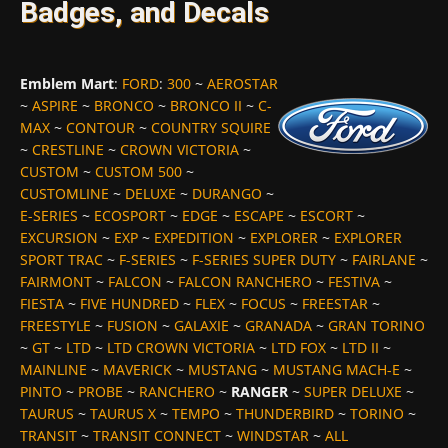
Badges, and Decals
Emblem Mart
:
FORD
:
300
~
AEROSTAR
~
ASPIRE
~
BRONCO
~
BRONCO II
~
C-
MAX
~
CONTOUR
~
COUNTRY SQUIRE
~
CRESTLINE
~
CROWN VICTORIA
~
CUSTOM
~
CUSTOM 500
~
CUSTOMLINE
~
DELUXE
~
DURANGO
~
E-SERIES
~
ECOSPORT
~
EDGE
~
ESCAPE
~
ESCORT
~
EXCURSION
~
EXP
~
EXPEDITION
~
EXPLORER
~
EXPLORER
SPORT TRAC
~
F-SERIES
~
F-SERIES SUPER DUTY
~
FAIRLANE
~
FAIRMONT
~
FALCON
~
FALCON RANCHERO
~
FESTIVA
~
FIESTA
~
FIVE HUNDRED
~
FLEX
~
FOCUS
~
FREESTAR
~
FREESTYLE
~
FUSION
~
GALAXIE
~
GRANADA
~
GRAN TORINO
~
GT
~
LTD
~
LTD CROWN VICTORIA
~
LTD FOX
~
LTD II
~
MAINLINE
~
MAVERICK
~
MUSTANG
~
MUSTANG MACH-E
~
PINTO
~
PROBE
~
RANCHERO
~
RANGER
~
SUPER DELUXE
~
TAURUS
~
TAURUS X
~
TEMPO
~
THUNDERBIRD
~
TORINO
~
TRANSIT
~
TRANSIT CONNECT
~
WINDSTAR
~
ALL