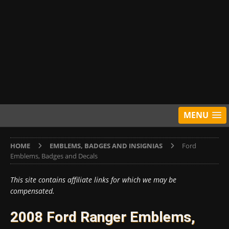
MENU
HOME
EMBLEMS, BADGES AND INSIGNIAS
Ford
Emblems, Badges and Decals
This site contains affiliate links for which we may be
compensated.
2008 Ford Ranger Emblems,