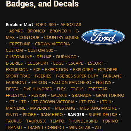
Badges, and Decals
Emblem Mart
:
FORD
:
300
~
AEROSTAR
~
ASPIRE
~
BRONCO
~
BRONCO II
~
C-
MAX
~
CONTOUR
~
COUNTRY SQUIRE
~
CRESTLINE
~
CROWN VICTORIA
~
CUSTOM
~
CUSTOM 500
~
CUSTOMLINE
~
DELUXE
~
DURANGO
~
E-SERIES
~
ECOSPORT
~
EDGE
~
ESCAPE
~
ESCORT
~
EXCURSION
~
EXP
~
EXPEDITION
~
EXPLORER
~
EXPLORER
SPORT TRAC
~
F-SERIES
~
F-SERIES SUPER DUTY
~
FAIRLANE
~
FAIRMONT
~
FALCON
~
FALCON RANCHERO
~
FESTIVA
~
FIESTA
~
FIVE HUNDRED
~
FLEX
~
FOCUS
~
FREESTAR
~
FREESTYLE
~
FUSION
~
GALAXIE
~
GRANADA
~
GRAN TORINO
~
GT
~
LTD
~
LTD CROWN VICTORIA
~
LTD FOX
~
LTD II
~
MAINLINE
~
MAVERICK
~
MUSTANG
~
MUSTANG MACH-E
~
PINTO
~
PROBE
~
RANCHERO
~
RANGER
~
SUPER DELUXE
~
TAURUS
~
TAURUS X
~
TEMPO
~
THUNDERBIRD
~
TORINO
~
TRANSIT
~
TRANSIT CONNECT
~
WINDSTAR
~
ALL