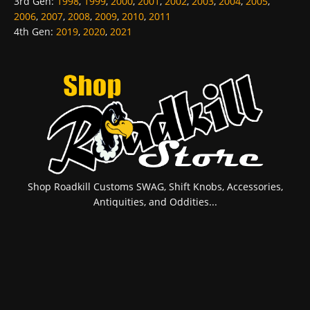
3rd Gen
:
1998
,
1999
,
2000
,
2001
,
2002
,
2003
,
2004
,
2005
,
2006
,
2007
,
2008
,
2009
,
2010
,
2011
4th Gen
:
2019
,
2020
,
2021
Shop Roadkill Customs SWAG, Shift Knobs, Accessories,
Antiquities, and Oddities...