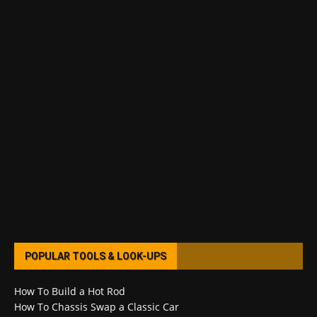
POPULAR TOOLS & LOOK-UPS
How To Build a Hot Rod
How To Chassis Swap a Classic Car