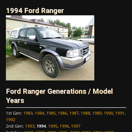
1994 Ford Ranger
Ford Ranger Generations / Model
Years
1st Gen
:
1983
,
1984
,
1985
,
1986
,
1987
,
1988
,
1989
,
1990
,
1991
,
1992
2nd Gen
:
1993
,
1994
,
1995
,
1996
,
1997