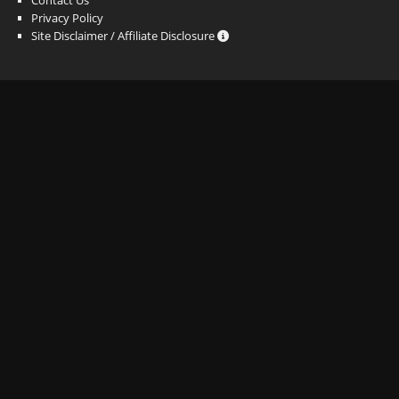
Privacy Policy
Site Disclaimer / Affiliate Disclosure