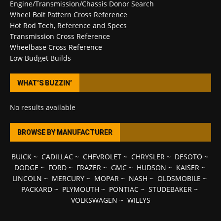
Engine/Transmission/Chassis Donor Search
Wheel Bolt Pattern Cross Reference
Hot Rod Tech, Reference and Specs
Transmission Cross Reference
Wheelbase Cross Reference
Low Budget Builds
WHAT’S BUZZIN’
No results available
BROWSE BY MANUFACTURER
BUICK
~
CADILLAC
~
CHEVROLET
~
CHRYSLER
~
DESOTO
~
DODGE
~
FORD
~
FRAZER
~
GMC
~
HUDSON
~
KAISER
~
LINCOLN
~
MERCURY
~
MOPAR
~
NASH
~
OLDSMOBILE
~
PACKARD
~
PLYMOUTH
~
PONTIAC
~
STUDEBAKER
~
VOLKSWAGEN
~
WILLYS