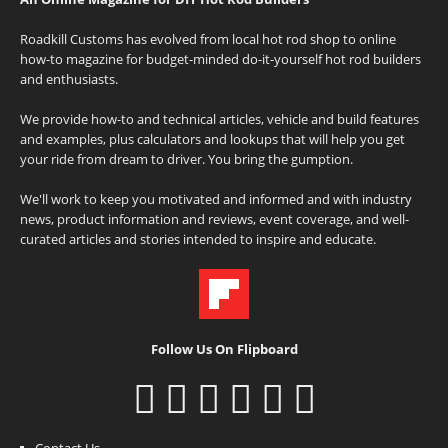
Roadkill Customs has evolved from local hot rod shop to online
how-to magazine for budget-minded do-it-yourself hot rod builders
and enthusiasts.
We provide how-to and technical articles, vehicle and build features
and examples, plus calculators and lookups that will help you get
your ride from dream to driver. You bring the gumption.
We'll work to keep you motivated and informed and with industry
news, product information and reviews, event coverage, and well-
curated articles and stories intended to inspire and educate.
Follow Us On Flipboard
Contact Us