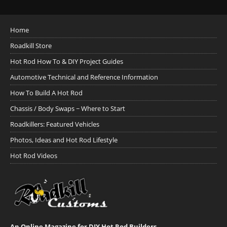
Home
Roadkill Store
Hot Rod How To & DIY Project Guides
Automotive Technical and Reference Information
How To Build A Hot Rod
Chassis / Body Swaps ~ Where to Start
Roadkillers: Featured Vehicles
Photos, Ideas and Hot Rod Lifestyle
Hot Rod Videos
An Online Magazine for DIY Hot Rod Builders