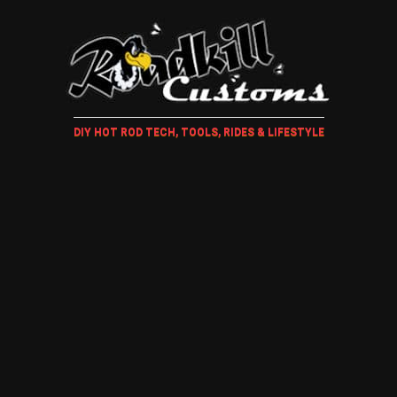
DIY HOT ROD TECH, TOOLS, RIDES & LIFESTYLE