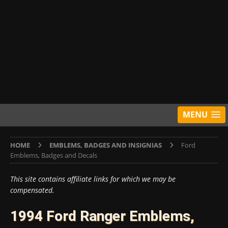
MENU
HOME
EMBLEMS, BADGES AND INSIGNIAS
Ford
Emblems, Badges and Decals
This site contains affiliate links for which we may be
compensated.
1994 Ford Ranger Emblems,