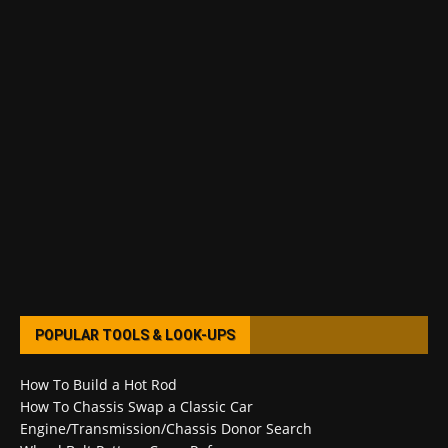
POPULAR TOOLS & LOOK-UPS
How To Build a Hot Rod
How To Chassis Swap a Classic Car
Engine/Transmission/Chassis Donor Search