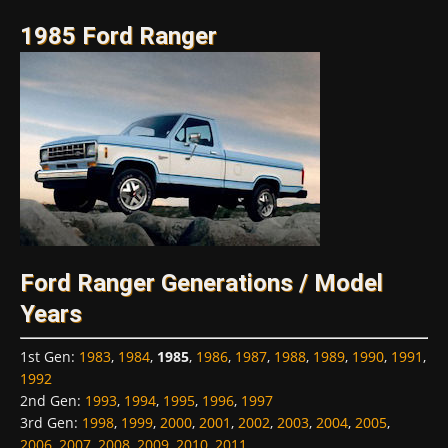
1985 Ford Ranger
Ford Ranger Generations / Model
Years
1st Gen
:
1983
,
1984
,
1985
,
1986
,
1987
,
1988
,
1989
,
1990
,
1991
,
1992
2nd Gen
:
1993
,
1994
,
1995
,
1996
,
1997
3rd Gen
:
1998
,
1999
,
2000
,
2001
,
2002
,
2003
,
2004
,
2005
,
2006
,
2007
,
2008
,
2009
,
2010
,
2011