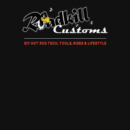
DIY HOT ROD TECH, TOOLS, RIDES & LIFESTYLE