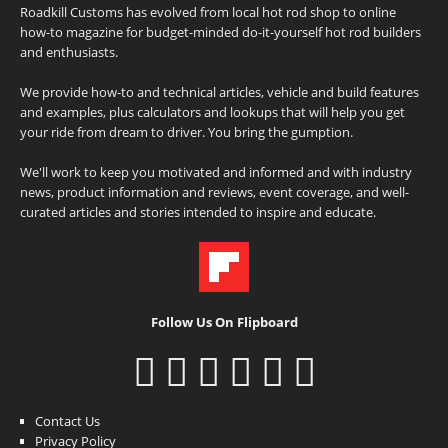
Roadkill Customs has evolved from local hot rod shop to online
how-to magazine for budget-minded do-it-yourself hot rod builders
and enthusiasts.
We provide how-to and technical articles, vehicle and build features
and examples, plus calculators and lookups that will help you get
your ride from dream to driver. You bring the gumption.
We'll work to keep you motivated and informed and with industry
news, product information and reviews, event coverage, and well-
curated articles and stories intended to inspire and educate.
Follow Us On Flipboard
Contact Us
Privacy Policy