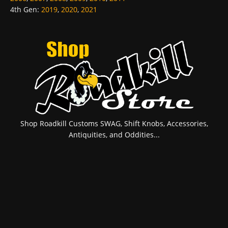
4th Gen
:
2019
,
2020
,
2021
Shop Roadkill Customs SWAG, Shift Knobs, Accessories,
Antiquities, and Oddities...