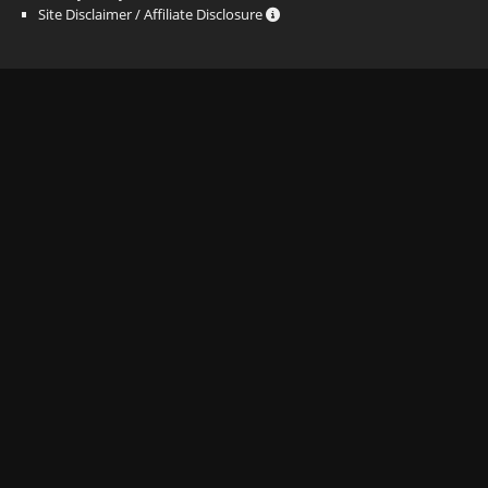
Site Disclaimer / Affiliate Disclosure