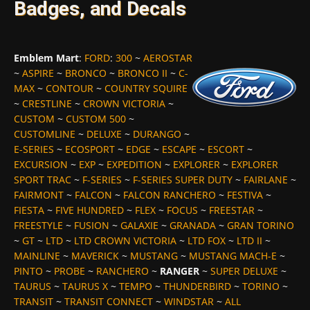
Badges, and Decals
Emblem Mart
:
FORD
:
300
~
AEROSTAR
~
ASPIRE
~
BRONCO
~
BRONCO II
~
C-
MAX
~
CONTOUR
~
COUNTRY SQUIRE
~
CRESTLINE
~
CROWN VICTORIA
~
CUSTOM
~
CUSTOM 500
~
CUSTOMLINE
~
DELUXE
~
DURANGO
~
E-SERIES
~
ECOSPORT
~
EDGE
~
ESCAPE
~
ESCORT
~
EXCURSION
~
EXP
~
EXPEDITION
~
EXPLORER
~
EXPLORER
SPORT TRAC
~
F-SERIES
~
F-SERIES SUPER DUTY
~
FAIRLANE
~
FAIRMONT
~
FALCON
~
FALCON RANCHERO
~
FESTIVA
~
FIESTA
~
FIVE HUNDRED
~
FLEX
~
FOCUS
~
FREESTAR
~
FREESTYLE
~
FUSION
~
GALAXIE
~
GRANADA
~
GRAN TORINO
~
GT
~
LTD
~
LTD CROWN VICTORIA
~
LTD FOX
~
LTD II
~
MAINLINE
~
MAVERICK
~
MUSTANG
~
MUSTANG MACH-E
~
PINTO
~
PROBE
~
RANCHERO
~
RANGER
~
SUPER DELUXE
~
TAURUS
~
TAURUS X
~
TEMPO
~
THUNDERBIRD
~
TORINO
~
TRANSIT
~
TRANSIT CONNECT
~
WINDSTAR
~
ALL