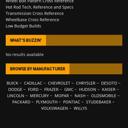
Wheel Bolt Pattern Cross Reference
Hot Rod Tech, Reference and Specs
Transmission Cross Reference
Wheelbase Cross Reference
Low Budget Builds
WHAT’S BUZZIN’
No results available
BROWSE BY MANUFACTURER
BUICK
~
CADILLAC
~
CHEVROLET
~
CHRYSLER
~
DESOTO
~
DODGE
~
FORD
~
FRAZER
~
GMC
~
HUDSON
~
KAISER
~
LINCOLN
~
MERCURY
~
MOPAR
~
NASH
~
OLDSMOBILE
~
PACKARD
~
PLYMOUTH
~
PONTIAC
~
STUDEBAKER
~
VOLKSWAGEN
~
WILLYS