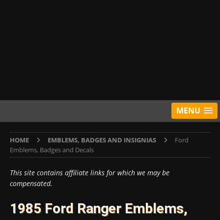
MENU
HOME
EMBLEMS, BADGES AND INSIGNIAS
Ford
Emblems, Badges and Decals
This site contains affiliate links for which we may be
compensated.
1985 Ford Ranger Emblems,