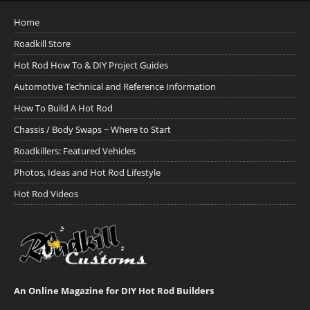
Home
Roadkill Store
Hot Rod How To & DIY Project Guides
Automotive Technical and Reference Information
How To Build A Hot Rod
Chassis / Body Swaps ~ Where to Start
Roadkillers: Featured Vehicles
Photos, Ideas and Hot Rod Lifestyle
Hot Rod Videos
An Online Magazine for DIY Hot Rod Builders