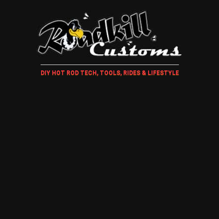
DIY HOT ROD TECH, TOOLS, RIDES & LIFESTYLE