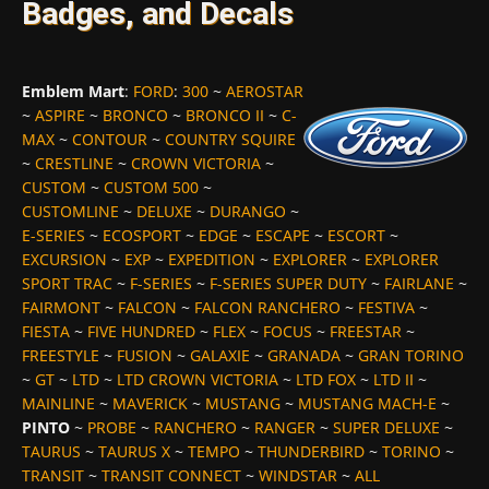
Badges, and Decals
Emblem Mart
:
FORD
:
300
~
AEROSTAR
~
ASPIRE
~
BRONCO
~
BRONCO II
~
C-
MAX
~
CONTOUR
~
COUNTRY SQUIRE
~
CRESTLINE
~
CROWN VICTORIA
~
CUSTOM
~
CUSTOM 500
~
CUSTOMLINE
~
DELUXE
~
DURANGO
~
E-SERIES
~
ECOSPORT
~
EDGE
~
ESCAPE
~
ESCORT
~
EXCURSION
~
EXP
~
EXPEDITION
~
EXPLORER
~
EXPLORER
SPORT TRAC
~
F-SERIES
~
F-SERIES SUPER DUTY
~
FAIRLANE
~
FAIRMONT
~
FALCON
~
FALCON RANCHERO
~
FESTIVA
~
FIESTA
~
FIVE HUNDRED
~
FLEX
~
FOCUS
~
FREESTAR
~
FREESTYLE
~
FUSION
~
GALAXIE
~
GRANADA
~
GRAN TORINO
~
GT
~
LTD
~
LTD CROWN VICTORIA
~
LTD FOX
~
LTD II
~
MAINLINE
~
MAVERICK
~
MUSTANG
~
MUSTANG MACH-E
~
PINTO
~
PROBE
~
RANCHERO
~
RANGER
~
SUPER DELUXE
~
TAURUS
~
TAURUS X
~
TEMPO
~
THUNDERBIRD
~
TORINO
~
TRANSIT
~
TRANSIT CONNECT
~
WINDSTAR
~
ALL