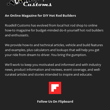
An Online Magazine for DIY Hot Rod Builders
Roadkill Customs has evolved from local hot rod shop to online
how-to magazine for budget-minded do-it-yourself hot rod builders
and enthusiasts.
We provide how-to and technical articles, vehicle and build features
and examples, plus calculators and lookups that will help you get
your ride from dream to driver. You bring the gumption.
We'll work to keep you motivated and informed and with industry
news, product information and reviews, event coverage, and well-
curated articles and stories intended to inspire and educate.
Follow Us On Flipboard