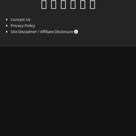
Contact Us
Privacy Policy
Site Disclaimer / Affiliate Disclosure