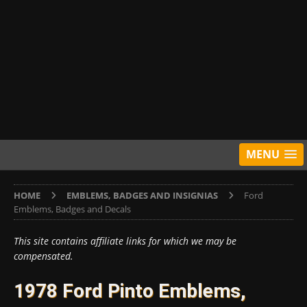
MENU
HOME
EMBLEMS, BADGES AND INSIGNIAS
Ford
Emblems, Badges and Decals
This site contains affiliate links for which we may be
compensated.
1978 Ford Pinto Emblems,