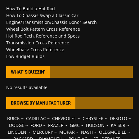
How To Build a Hot Rod
How To Chassis Swap a Classic Car
Engine/Transmission/Chassis Donor Search
Wheel Bolt Pattern Cross Reference
Hot Rod Tech, Reference and Specs
Transmission Cross Reference
Wheelbase Cross Reference
Low Budget Builds
WHAT’S BUZZIN’
No results available
BROWSE BY MANUFACTURER
BUICK
~
CADILLAC
~
CHEVROLET
~
CHRYSLER
~
DESOTO
~
DODGE
~
FORD
~
FRAZER
~
GMC
~
HUDSON
~
KAISER
~
LINCOLN
~
MERCURY
~
MOPAR
~
NASH
~
OLDSMOBILE
~
PACKARD
~
PLYMOUTH
~
PONTIAC
~
STUDEBAKER
~