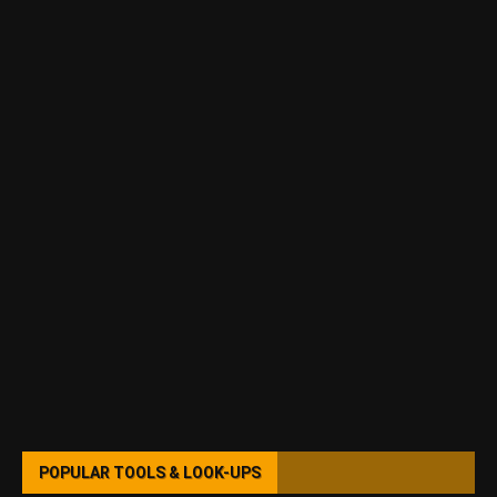
POPULAR TOOLS & LOOK-UPS