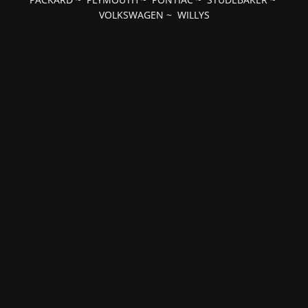
VOLKSWAGEN
~
WILLYS