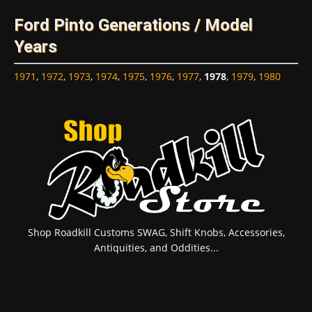
Ford Pinto Generations / Model
Years
1971
,
1972
,
1973
,
1974
,
1975
,
1976
,
1977
,
1978
,
1979
,
1980
Shop Roadkill Customs SWAG, Shift Knobs, Accessories,
Antiquities, and Oddities...