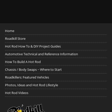
Home
Roadkill Store
Hot Rod How To & DIY Project Guides
Automotive Technical and Reference Information
How To Build A Hot Rod
Chassis / Body Swaps ~ Where to Start
Roadkillers: Featured Vehicles
Photos, Ideas and Hot Rod Lifestyle
Hot Rod Videos