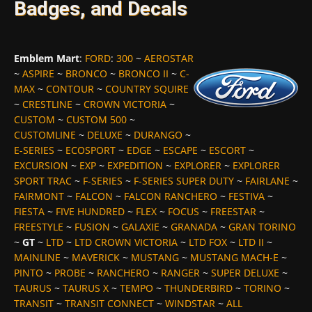
Badges, and Decals
Emblem Mart
:
FORD
:
300
~
AEROSTAR
~
ASPIRE
~
BRONCO
~
BRONCO II
~
C-
MAX
~
CONTOUR
~
COUNTRY SQUIRE
~
CRESTLINE
~
CROWN VICTORIA
~
CUSTOM
~
CUSTOM 500
~
CUSTOMLINE
~
DELUXE
~
DURANGO
~
E-SERIES
~
ECOSPORT
~
EDGE
~
ESCAPE
~
ESCORT
~
EXCURSION
~
EXP
~
EXPEDITION
~
EXPLORER
~
EXPLORER
SPORT TRAC
~
F-SERIES
~
F-SERIES SUPER DUTY
~
FAIRLANE
~
FAIRMONT
~
FALCON
~
FALCON RANCHERO
~
FESTIVA
~
FIESTA
~
FIVE HUNDRED
~
FLEX
~
FOCUS
~
FREESTAR
~
FREESTYLE
~
FUSION
~
GALAXIE
~
GRANADA
~
GRAN TORINO
~
GT
~
LTD
~
LTD CROWN VICTORIA
~
LTD FOX
~
LTD II
~
MAINLINE
~
MAVERICK
~
MUSTANG
~
MUSTANG MACH-E
~
PINTO
~
PROBE
~
RANCHERO
~
RANGER
~
SUPER DELUXE
~
TAURUS
~
TAURUS X
~
TEMPO
~
THUNDERBIRD
~
TORINO
~
TRANSIT
~
TRANSIT CONNECT
~
WINDSTAR
~
ALL