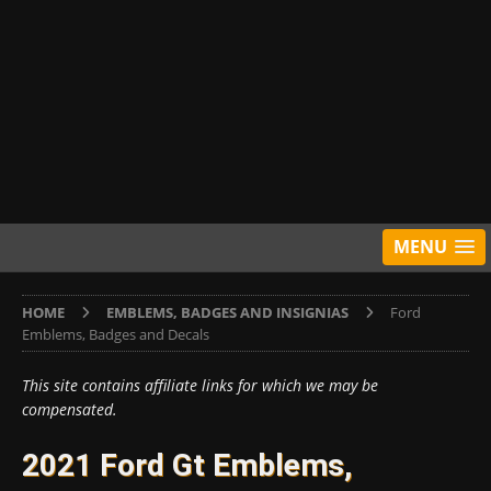
MENU
HOME
EMBLEMS, BADGES AND INSIGNIAS
Ford
Emblems, Badges and Decals
This site contains affiliate links for which we may be
compensated.
2021 Ford Gt Emblems,