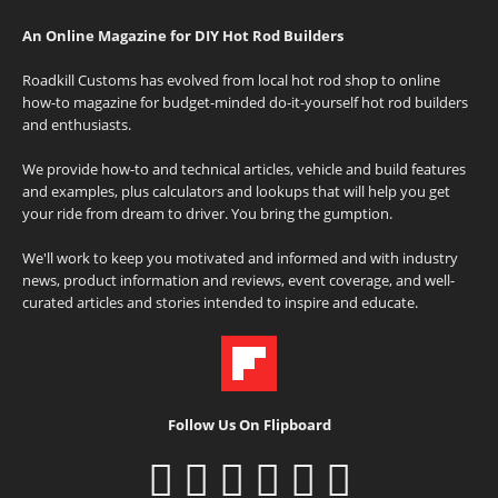
An Online Magazine for DIY Hot Rod Builders
Roadkill Customs has evolved from local hot rod shop to online
how-to magazine for budget-minded do-it-yourself hot rod builders
and enthusiasts.
We provide how-to and technical articles, vehicle and build features
and examples, plus calculators and lookups that will help you get
your ride from dream to driver. You bring the gumption.
We'll work to keep you motivated and informed and with industry
news, product information and reviews, event coverage, and well-
curated articles and stories intended to inspire and educate.
Follow Us On Flipboard