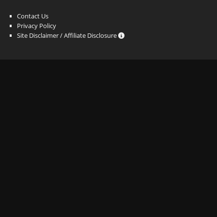
Contact Us
Privacy Policy
Site Disclaimer / Affiliate Disclosure