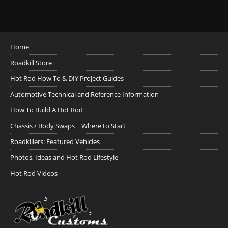
Home
Roadkill Store
Hot Rod How To & DIY Project Guides
Automotive Technical and Reference Information
How To Build A Hot Rod
Chassis / Body Swaps ~ Where to Start
Roadkillers: Featured Vehicles
Photos, Ideas and Hot Rod Lifestyle
Hot Rod Videos