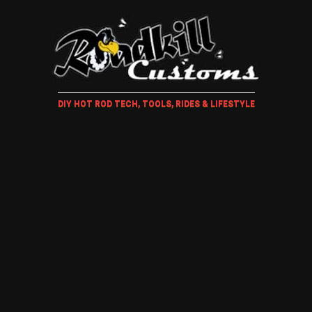
DIY HOT ROD TECH, TOOLS, RIDES & LIFESTYLE