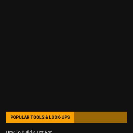
POPULAR TOOLS & LOOK-UPS
How To Build a Hot Rod