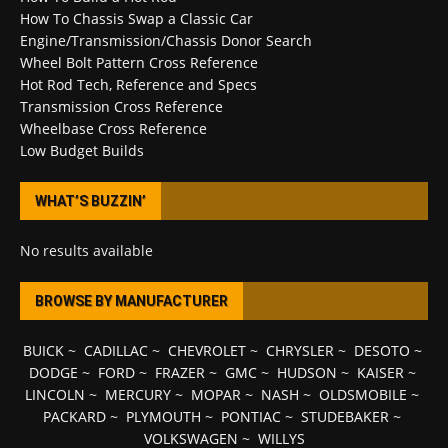
How To Chassis Swap a Classic Car
Engine/Transmission/Chassis Donor Search
Wheel Bolt Pattern Cross Reference
Hot Rod Tech, Reference and Specs
Transmission Cross Reference
Wheelbase Cross Reference
Low Budget Builds
WHAT’S BUZZIN’
No results available
BROWSE BY MANUFACTURER
BUICK
~
CADILLAC
~
CHEVROLET
~
CHRYSLER
~
DESOTO
~
DODGE
~
FORD
~
FRAZER
~
GMC
~
HUDSON
~
KAISER
~
LINCOLN
~
MERCURY
~
MOPAR
~
NASH
~
OLDSMOBILE
~
PACKARD
~
PLYMOUTH
~
PONTIAC
~
STUDEBAKER
~
VOLKSWAGEN
~
WILLYS