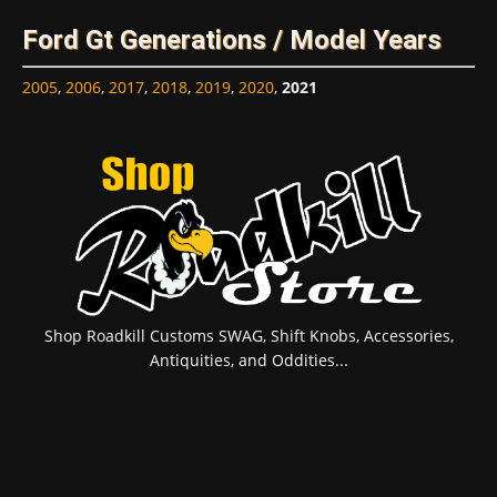
Ford Gt Generations / Model Years
2005
,
2006
,
2017
,
2018
,
2019
,
2020
,
2021
Shop Roadkill Customs SWAG, Shift Knobs, Accessories,
Antiquities, and Oddities...