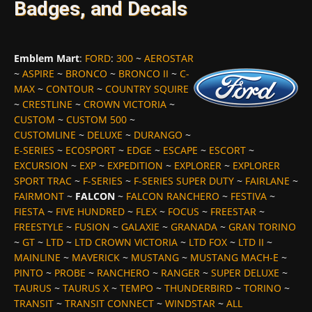
Badges, and Decals
Emblem Mart
:
FORD
:
300
~
AEROSTAR
~
ASPIRE
~
BRONCO
~
BRONCO II
~
C-
MAX
~
CONTOUR
~
COUNTRY SQUIRE
~
CRESTLINE
~
CROWN VICTORIA
~
CUSTOM
~
CUSTOM 500
~
CUSTOMLINE
~
DELUXE
~
DURANGO
~
E-SERIES
~
ECOSPORT
~
EDGE
~
ESCAPE
~
ESCORT
~
EXCURSION
~
EXP
~
EXPEDITION
~
EXPLORER
~
EXPLORER
SPORT TRAC
~
F-SERIES
~
F-SERIES SUPER DUTY
~
FAIRLANE
~
FAIRMONT
~
FALCON
~
FALCON RANCHERO
~
FESTIVA
~
FIESTA
~
FIVE HUNDRED
~
FLEX
~
FOCUS
~
FREESTAR
~
FREESTYLE
~
FUSION
~
GALAXIE
~
GRANADA
~
GRAN TORINO
~
GT
~
LTD
~
LTD CROWN VICTORIA
~
LTD FOX
~
LTD II
~
MAINLINE
~
MAVERICK
~
MUSTANG
~
MUSTANG MACH-E
~
PINTO
~
PROBE
~
RANCHERO
~
RANGER
~
SUPER DELUXE
~
TAURUS
~
TAURUS X
~
TEMPO
~
THUNDERBIRD
~
TORINO
~
TRANSIT
~
TRANSIT CONNECT
~
WINDSTAR
~
ALL