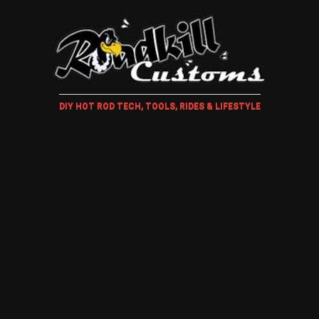
DIY HOT ROD TECH, TOOLS, RIDES & LIFESTYLE