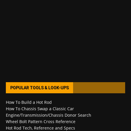
POPULAR TOOLS & LOOK-UPS
How To Build a Hot Rod
How To Chassis Swap a Classic Car
Engine/Transmission/Chassis Donor Search
Wheel Bolt Pattern Cross Reference
Hot Rod Tech, Reference and Specs