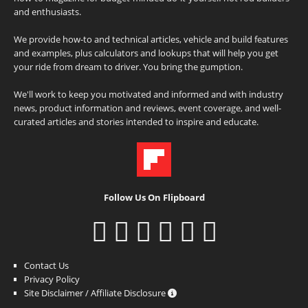
and enthusiasts.
We provide how-to and technical articles, vehicle and build features
and examples, plus calculators and lookups that will help you get
your ride from dream to driver. You bring the gumption.
We'll work to keep you motivated and informed and with industry
news, product information and reviews, event coverage, and well-
curated articles and stories intended to inspire and educate.
Follow Us On Flipboard
Contact Us
Privacy Policy
Site Disclaimer / Affiliate Disclosure