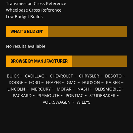
Transmission Cross Reference
Wheelbase Cross Reference
Low Budget Builds
WHAT’S BUZZIN’
No results available
BROWSE BY MANUFACTURER
BUICK
~
CADILLAC
~
CHEVROLET
~
CHRYSLER
~
DESOTO
~
DODGE
~
FORD
~
FRAZER
~
GMC
~
HUDSON
~
KAISER
~
LINCOLN
~
MERCURY
~
MOPAR
~
NASH
~
OLDSMOBILE
~
PACKARD
~
PLYMOUTH
~
PONTIAC
~
STUDEBAKER
~
VOLKSWAGEN
~
WILLYS