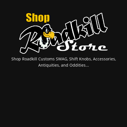
Shop Roadkill Customs SWAG, Shift Knobs, Accessories,
Antiquities, and Oddities...