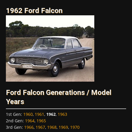
1962 Ford Falcon
Ford Falcon Generations / Model
Years
1st Gen
:
1960
,
1961
,
1962
,
1963
2nd Gen
:
1964
,
1965
3rd Gen
:
1966
,
1967
,
1968
,
1969
,
1970