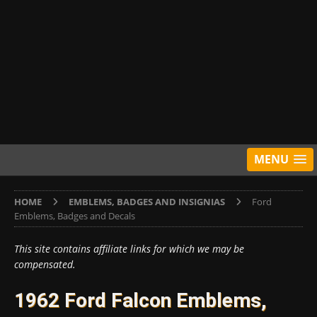
MENU
HOME
EMBLEMS, BADGES AND INSIGNIAS
Ford
Emblems, Badges and Decals
This site contains affiliate links for which we may be
compensated.
1962 Ford Falcon Emblems,