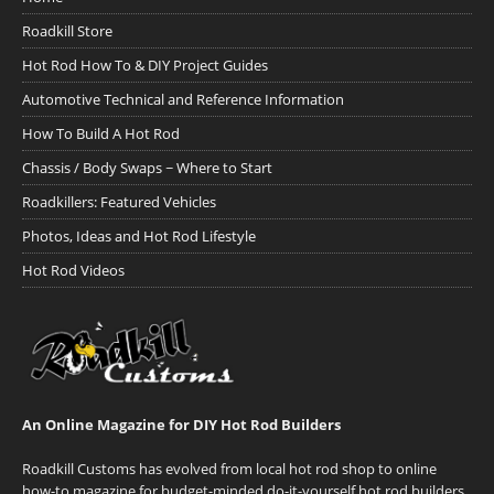
Roadkill Store
Hot Rod How To & DIY Project Guides
Automotive Technical and Reference Information
How To Build A Hot Rod
Chassis / Body Swaps ~ Where to Start
Roadkillers: Featured Vehicles
Photos, Ideas and Hot Rod Lifestyle
Hot Rod Videos
An Online Magazine for DIY Hot Rod Builders
Roadkill Customs has evolved from local hot rod shop to online
how-to magazine for budget-minded do-it-yourself hot rod builders