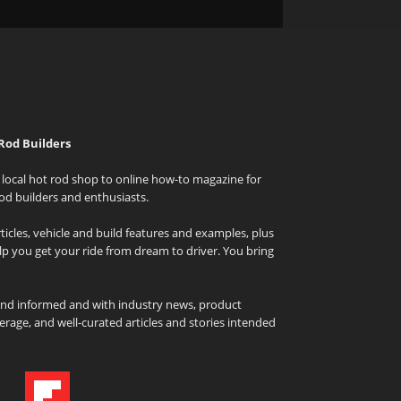
Rod Builders
local hot rod shop to online how-to magazine for
od builders and enthusiasts.
icles, vehicle and build features and examples, plus
elp you get your ride from dream to driver. You bring
and informed and with industry news, product
rage, and well-curated articles and stories intended