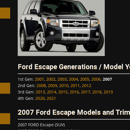
h
Ford Escape Generations / Model Y
1st Gen
:
2001
,
2002
,
2003
,
2004
,
2005
,
2006
,
2007
2nd Gen
:
2008
,
2009
,
2010
,
2011
,
2012
3rd Gen
:
2013
,
2014
,
2015
,
2016
,
2017
,
2018
,
2019
4th Gen
:
2020
,
2021
2007 Ford Escape Models and Tri
2007 FORD Escape (SUV)