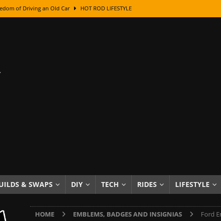
edom of Driving an Old Car
HOT ROD LIFESTYLE
class With Karl Fisher and Bad Chad
HOW TO & DIY
Got Its Name: The Fascinating Origins Behind the Badges
HOT ROD
sed Lettering, Plus Gold Leafing Tips
HOW TO & DIY
ation From Super Rusty To Mirror Chrome
HOW TO & DIY
Checker Cabs — America’s Most Iconic Ride
HOT ROD LIFESTYLE
ed: The Surprising Stories Behind the World’s Most Famous Badges
Resin Dashboard Knobs — Recreating Dash Jewelry
DIY PROJECTS
wn: The Results of a 5-Year Experiment
PRODUCTS & REVIEWS
UILDS & SWAPS
DIY
TECH
RIDES
LIFESTYLE
e or Assemble Then Paint?
HOW TO & DIY
HOME
EMBLEMS, BADGES AND INSIGNIAS
Ford E