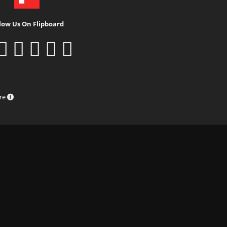
low Us On Flipboard
ure