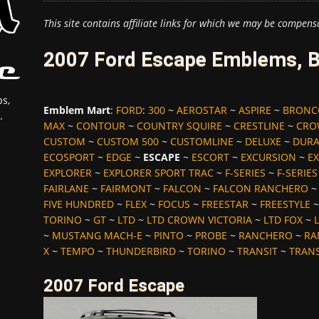
This site contains affiliate links for which we may be compens
2007 Ford Escape Emblems, B
s,
Emblem Mart
:
FORD
:
300
~
AEROSTAR
~
ASPIRE
~
BRONC
.
MAX
~
CONTOUR
~
COUNTRY SQUIRE
~
CRESTLINE
~
CRO
CUSTOM
~
CUSTOM 500
~
CUSTOMLINE
~
DELUXE
~
DUR
ECOSPORT
~
EDGE
~
ESCAPE
~
ESCORT
~
EXCURSION
~
EX
EXPLORER
~
EXPLORER SPORT TRAC
~
F-SERIES
~
F-SERIE
FAIRLANE
~
FAIRMONT
~
FALCON
~
FALCON RANCHERO
FIVE HUNDRED
~
FLEX
~
FOCUS
~
FREESTAR
~
FREESTYLE
TORINO
~
GT
~
LTD
~
LTD CROWN VICTORIA
~
LTD FOX
~
L
~
MUSTANG MACH-E
~
PINTO
~
PROBE
~
RANCHERO
~
RA
X
~
TEMPO
~
THUNDERBIRD
~
TORINO
~
TRANSIT
~
TRAN
2007 Ford Escape