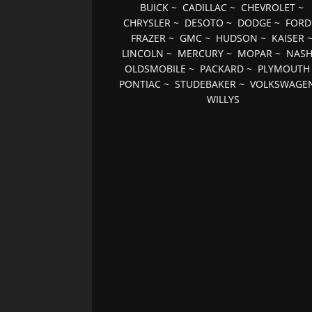
BUICK
~
CADILLAC
~
CHEVROLET
~
CHRYSLER
~
DESOTO
~
DODGE
~
FORD
FRAZER
~
GMC
~
HUDSON
~
KAISER
LINCOLN
~
MERCURY
~
MOPAR
~
NAS
OLDSMOBILE
~
PACKARD
~
PLYMOUTH
PONTIAC
~
STUDEBAKER
~
VOLKSWAGE
WILLYS