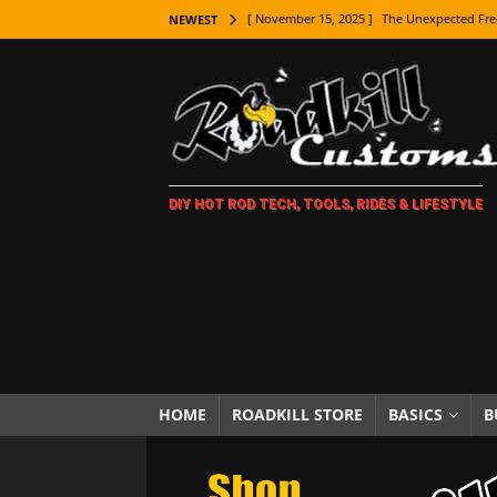
[ November 15, 2025 ]
The Unexpected Fre
NEWEST
[ November 9, 2025 ]
Metal Shaping Master
[ November 7, 2025 ]
How Every Car Brand 
LIFESTYLE
[ November 5, 2025 ]
How To Paint Distres
DIY HOT ROD TECH, TOOLS, RIDES & LIFESTYLE
[ October 21, 2025 ]
Amazing Wheel Restor
[ October 16, 2025 ]
TAXI! The History of 
[ October 7, 2025 ]
Every Car Logo Explain
HOT ROD LIFESTYLE
[ October 5, 2025 ]
How To Mold and Cast 
[ October 5, 2025 ]
Fuel Stabilizer Showdo
HOME
ROADKILL STORE
BASICS
B
[ November 18, 2025 ]
Paint Then Assembl