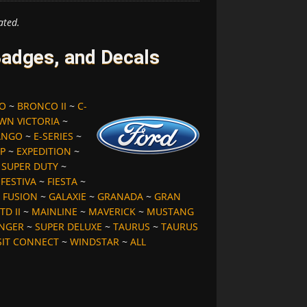
ated.
adges, and Decals
O
~
BRONCO II
~
C-
WN VICTORIA
~
ANGO
~
E-SERIES
~
P
~
EXPEDITION
~
S SUPER DUTY
~
~
FESTIVA
~
FIESTA
~
~
FUSION
~
GALAXIE
~
GRANADA
~
GRAN
TD II
~
MAINLINE
~
MAVERICK
~
MUSTANG
NGER
~
SUPER DELUXE
~
TAURUS
~
TAURUS
SIT CONNECT
~
WINDSTAR
~
ALL