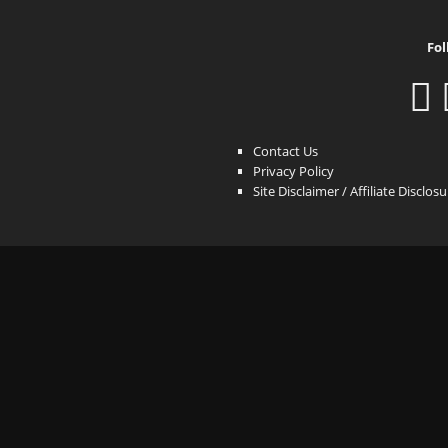
Fol
Contact Us
Privacy Policy
Site Disclaimer / Affiliate Disclos