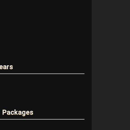
ears
m Packages