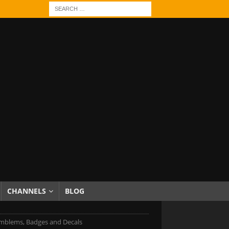
CHANNELS
BLOG
mblems, Badges and Decals