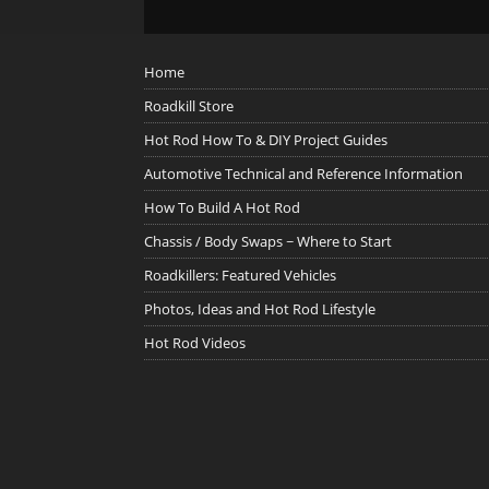
Home
Roadkill Store
Hot Rod How To & DIY Project Guides
Automotive Technical and Reference Information
How To Build A Hot Rod
Chassis / Body Swaps ~ Where to Start
Roadkillers: Featured Vehicles
Photos, Ideas and Hot Rod Lifestyle
Hot Rod Videos