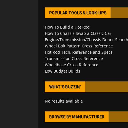
POPULAR TOOLS & LOOK-UPS
How To Build a Hot Rod
How To Chassis Swap a Classic Car
Engine/Transmission/Chassis Donor Searc
Wheel Bolt Pattern Cross Reference
Hot Rod Tech, Reference and Specs
Transmission Cross Reference
Wheelbase Cross Reference
Low Budget Builds
WHAT’S BUZZIN’
No results available
BROWSE BY MANUFACTURER