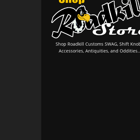
Shop Roadkill Customs SWAG, Shift Knob
Accessories, Antiquities, and Oddities..