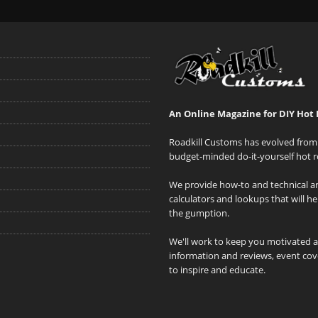
An Online Magazine for DIY Hot 
Roadkill Customs has evolved from 
budget-minded do-it-yourself hot r
We provide how-to and technical art
calculators and lookups that will h
the gumption.
We'll work to keep you motivated 
information and reviews, event cove
to inspire and educate.