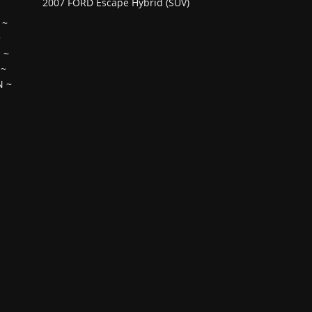
2007 FORD Escape Hybrid (SUV)
~
~
H
~
~
N
~