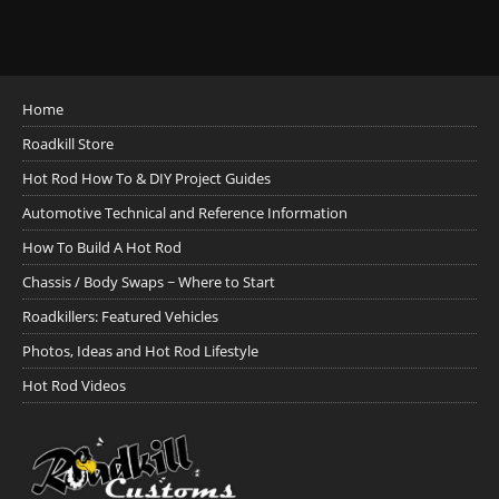
Home
Roadkill Store
Hot Rod How To & DIY Project Guides
Automotive Technical and Reference Information
How To Build A Hot Rod
Chassis / Body Swaps ~ Where to Start
Roadkillers: Featured Vehicles
Photos, Ideas and Hot Rod Lifestyle
Hot Rod Videos