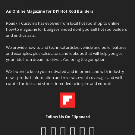
An Online Magazine for DIY Hot Rod Builders
Roadkill Customs has evolved from local hot rod shop to online
how-to magazine for budget-minded do-it-yourself hot rod builders
and enthusiasts.
We provide how-to and technical articles, vehicle and build features
and examples, plus calculators and lookups that will help you get
your ride from dream to driver. You bring the gumption.
We'll work to keep you motivated and informed and with industry
news, product information and reviews, event coverage, and well-
curated articles and stories intended to inspire and educate.
Follow Us On Flipboard