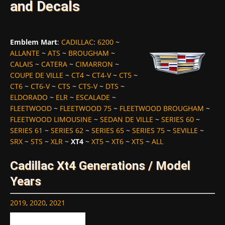
and Decals
Emblem Mart
:
CADILLAC
:
6200
~
ALLANTE
~
ATS
~
BROUGHAM
~
CALAIS
~
CATERA
~
CIMARRON
~
COUPE DE VILLE
~
CT4
~
CT4-V
~
CT5
~
CT6
~
CT6-V
~
CTS
~
CTS-V
~
DTS
~
ELDORADO
~
ELR
~
ESCALADE
~
FLEETWOOD
~
FLEETWOOD 75
~
FLEETWOOD BROUGHAM
~
FLEETWOOD LIMOUSINE
~
SEDAN DE VILLE
~
SERIES 60
~
SERIES 61
~
SERIES 62
~
SERIES 65
~
SERIES 75
~
SEVILLE
~
SRX
~
STS
~
XLR
~
XT4
~
XT5
~
XT6
~
XTS
~
ALL
Cadillac Xt4 Generations / Model
Years
2019
,
2020
,
2021