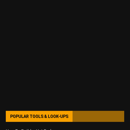
POPULAR TOOLS & LOOK-UPS