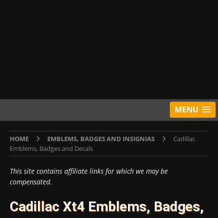
MENU
HOME
EMBLEMS, BADGES AND INSIGNIAS
Cadillac
Emblems, Badges and Decals
This site contains affiliate links for which we may be
compensated.
Cadillac Xt4 Emblems, Badges,