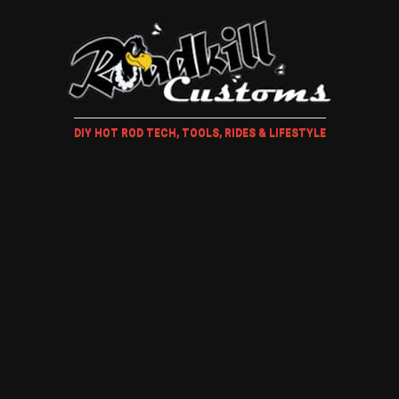
DIY HOT ROD TECH, TOOLS, RIDES & LIFESTYLE