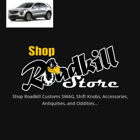
Shop Roadkill Customs SWAG, Shift Knobs, Accessories,
Antiquities, and Oddities...