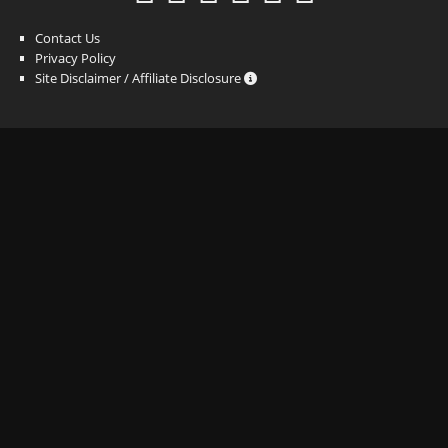
Contact Us
Privacy Policy
Site Disclaimer / Affiliate Disclosure