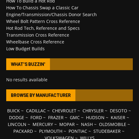
How To Build a Hot Rod
How To Chassis Swap a Classic Car
Engine/Transmission/Chassis Donor Search
Wheel Bolt Pattern Cross Reference
Hot Rod Tech, Reference and Specs
Transmission Cross Reference
Wheelbase Cross Reference
Low Budget Builds
WHAT’S BUZZIN’
No results available
BROWSE BY MANUFACTURER
BUICK
~
CADILLAC
~
CHEVROLET
~
CHRYSLER
~
DESOTO
~
DODGE
~
FORD
~
FRAZER
~
GMC
~
HUDSON
~
KAISER
~
LINCOLN
~
MERCURY
~
MOPAR
~
NASH
~
OLDSMOBILE
~
PACKARD
~
PLYMOUTH
~
PONTIAC
~
STUDEBAKER
~
VOLKSWAGEN
~
WILLYS