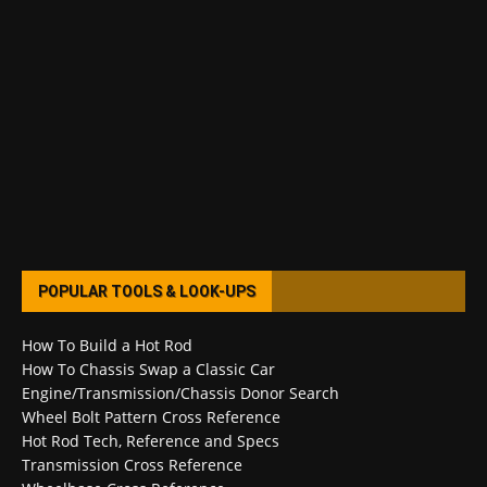
POPULAR TOOLS & LOOK-UPS
How To Build a Hot Rod
How To Chassis Swap a Classic Car
Engine/Transmission/Chassis Donor Search
Wheel Bolt Pattern Cross Reference
Hot Rod Tech, Reference and Specs
Transmission Cross Reference