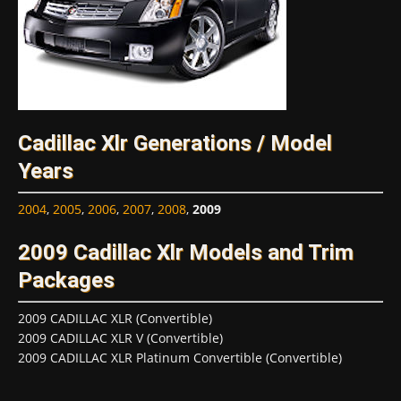
Cadillac Xlr Generations / Model
Years
2004
,
2005
,
2006
,
2007
,
2008
,
2009
2009 Cadillac Xlr Models and Trim
Packages
2009 CADILLAC XLR (Convertible)
2009 CADILLAC XLR V (Convertible)
2009 CADILLAC XLR Platinum Convertible (Convertible)