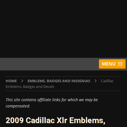
MENU
HOME
EMBLEMS, BADGES AND INSIGNIAS
Cadillac
Emblems, Badges and Decals
This site contains affiliate links for which we may be
compensated.
2009 Cadillac Xlr Emblems,