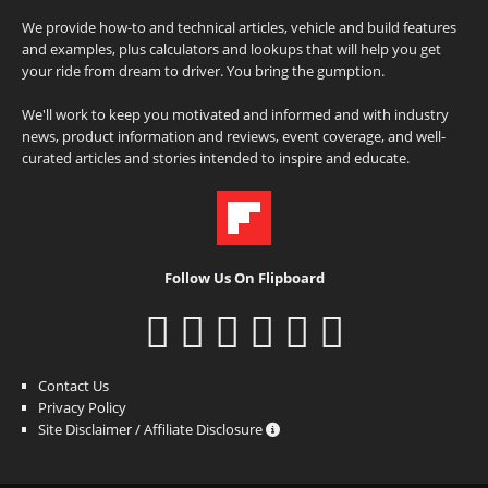
We provide how-to and technical articles, vehicle and build features
and examples, plus calculators and lookups that will help you get
your ride from dream to driver. You bring the gumption.
We'll work to keep you motivated and informed and with industry
news, product information and reviews, event coverage, and well-
curated articles and stories intended to inspire and educate.
Follow Us On Flipboard
Contact Us
Privacy Policy
Site Disclaimer / Affiliate Disclosure