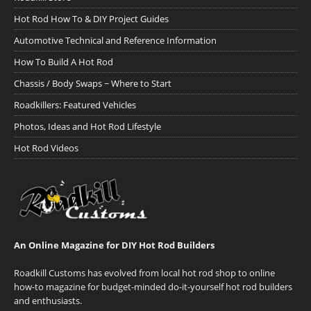
Hot Rod How To & DIY Project Guides
Automotive Technical and Reference Information
How To Build A Hot Rod
Chassis / Body Swaps ~ Where to Start
Roadkillers: Featured Vehicles
Photos, Ideas and Hot Rod Lifestyle
Hot Rod Videos
An Online Magazine for DIY Hot Rod Builders
Roadkill Customs has evolved from local hot rod shop to online
how-to magazine for budget-minded do-it-yourself hot rod builders
and enthusiasts.