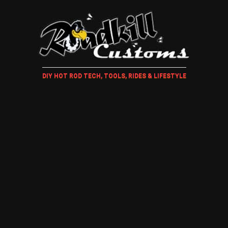
DIY HOT ROD TECH, TOOLS, RIDES & LIFESTYLE