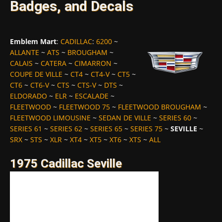
Badges, and Decals
Emblem Mart
:
CADILLAC
:
6200
~
ALLANTE
~
ATS
~
BROUGHAM
~
CALAIS
~
CATERA
~
CIMARRON
~
COUPE DE VILLE
~
CT4
~
CT4-V
~
CT5
~
CT6
~
CT6-V
~
CTS
~
CTS-V
~
DTS
~
ELDORADO
~
ELR
~
ESCALADE
~
FLEETWOOD
~
FLEETWOOD 75
~
FLEETWOOD BROUGHAM
~
FLEETWOOD LIMOUSINE
~
SEDAN DE VILLE
~
SERIES 60
~
SERIES 61
~
SERIES 62
~
SERIES 65
~
SERIES 75
~
SEVILLE
~
SRX
~
STS
~
XLR
~
XT4
~
XT5
~
XT6
~
XTS
~
ALL
1975 Cadillac Seville