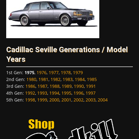
Cadillac Seville Generations / Model
Years
1st Gen
:
1975
,
1976
,
1977
,
1978
,
1979
2nd Gen
:
1980
,
1981
,
1982
,
1983
,
1984
,
1985
3rd Gen
:
1986
,
1987
,
1988
,
1989
,
1990
,
1991
4th Gen
:
1992
,
1993
,
1994
,
1995
,
1996
,
1997
5th Gen
:
1998
,
1999
,
2000
,
2001
,
2002
,
2003
,
2004