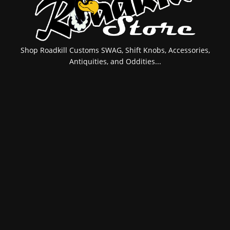
Shop Roadkill Customs SWAG, Shift Knobs, Accessories,
Antiquities, and Oddities...