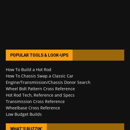
POPULAR TOOLS & LOOK-UPS
How To Build a Hot Rod
How To Chassis Swap a Classic Car
Engine/Transmission/Chassis Donor Search
Wheel Bolt Pattern Cross Reference
Hot Rod Tech, Reference and Specs
Transmission Cross Reference
Wheelbase Cross Reference
Low Budget Builds
WHAT’S BUZZIN’