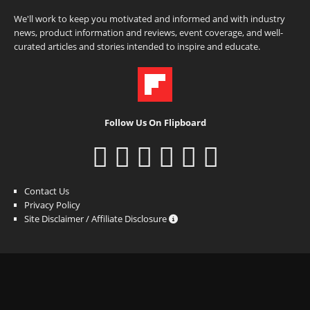
We'll work to keep you motivated and informed and with industry
news, product information and reviews, event coverage, and well-
curated articles and stories intended to inspire and educate.
Follow Us On Flipboard
Contact Us
Privacy Policy
Site Disclaimer / Affiliate Disclosure