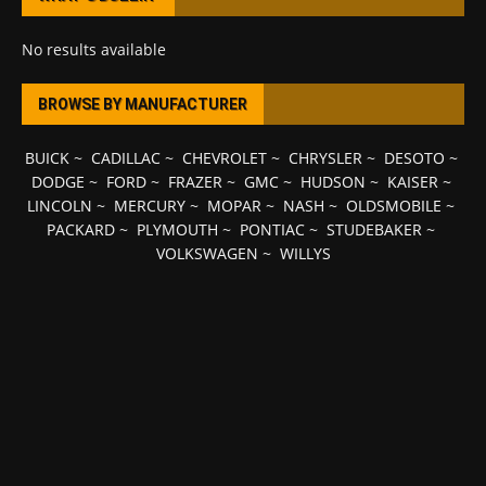
No results available
BROWSE BY MANUFACTURER
BUICK
~
CADILLAC
~
CHEVROLET
~
CHRYSLER
~
DESOTO
~
DODGE
~
FORD
~
FRAZER
~
GMC
~
HUDSON
~
KAISER
~
LINCOLN
~
MERCURY
~
MOPAR
~
NASH
~
OLDSMOBILE
~
PACKARD
~
PLYMOUTH
~
PONTIAC
~
STUDEBAKER
~
VOLKSWAGEN
~
WILLYS