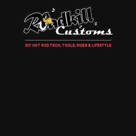
DIY HOT ROD TECH, TOOLS, RIDES & LIFESTYLE