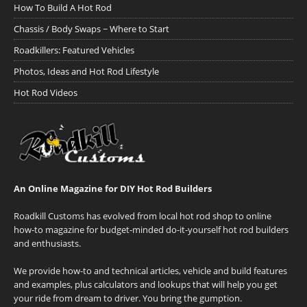
How To Build A Hot Rod
Chassis / Body Swaps ~ Where to Start
Roadkillers: Featured Vehicles
Photos, Ideas and Hot Rod Lifestyle
Hot Rod Videos
An Online Magazine for DIY Hot Rod Builders
Roadkill Customs has evolved from local hot rod shop to online
how-to magazine for budget-minded do-it-yourself hot rod builders
and enthusiasts.
We provide how-to and technical articles, vehicle and build features
and examples, plus calculators and lookups that will help you get
your ride from dream to driver. You bring the gumption.