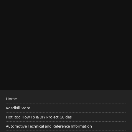
Home
Roadkill Store
Hot Rod How To & DIY Project Guides
Automotive Technical and Reference Information