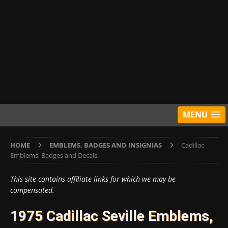
MENU
HOME
EMBLEMS, BADGES AND INSIGNIAS
Cadillac
Emblems, Badges and Decals
This site contains affiliate links for which we may be
compensated.
1975 Cadillac Seville Emblems,