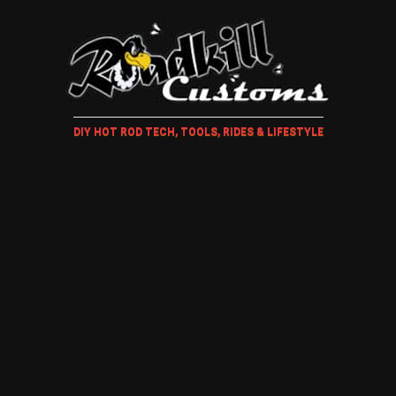
DIY HOT ROD TECH, TOOLS, RIDES & LIFESTYLE