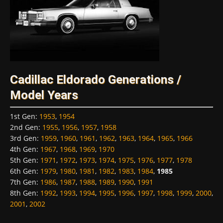
Cadillac Eldorado Generations /
Model Years
1st Gen
:
1953
,
1954
2nd Gen
:
1955
,
1956
,
1957
,
1958
3rd Gen
:
1959
,
1960
,
1961
,
1962
,
1963
,
1964
,
1965
,
1966
4th Gen
:
1967
,
1968
,
1969
,
1970
5th Gen
:
1971
,
1972
,
1973
,
1974
,
1975
,
1976
,
1977
,
1978
6th Gen
:
1979
,
1980
,
1981
,
1982
,
1983
,
1984
,
1985
7th Gen
:
1986
,
1987
,
1988
,
1989
,
1990
,
1991
8th Gen
:
1992
,
1993
,
1994
,
1995
,
1996
,
1997
,
1998
,
1999
,
2000
,
2001
,
2002