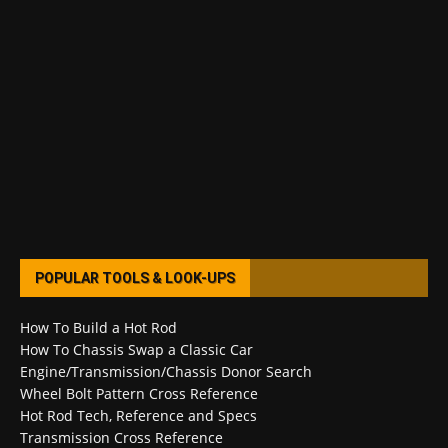
POPULAR TOOLS & LOOK-UPS
How To Build a Hot Rod
How To Chassis Swap a Classic Car
Engine/Transmission/Chassis Donor Search
Wheel Bolt Pattern Cross Reference
Hot Rod Tech, Reference and Specs
Transmission Cross Reference