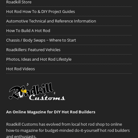
Roadkill Store
Hot Rod How To & DIY Project Guides
Automotive Technical and Reference Information
How To Build A Hot Rod
Chassis / Body Swaps ~ Where to Start
Roadkillers: Featured Vehicles
Photos, Ideas and Hot Rod Lifestyle
Hot Rod Videos
An Online Magazine for DIY Hot Rod Builders
Roadkill Customs has evolved from local hot rod shop to online
how-to magazine for budget-minded do-it-yourself hot rod builders
and enthusiasts.