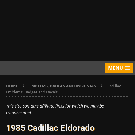
MENU
HOME
EMBLEMS, BADGES AND INSIGNIAS
Cadillac
Emblems, Badges and Decals
This site contains affiliate links for which we may be
compensated.
1985 Cadillac Eldorado