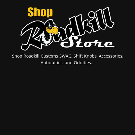
Shop Roadkill Customs SWAG, Shift Knobs, Accessories,
Antiquities, and Oddities...