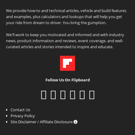
We provide how-to and technical articles, vehicle and build features
and examples, plus calculators and lookups that will help you get
your ride from dream to driver. You bring the gumption.
We'll work to keep you motivated and informed and with industry
news, product information and reviews, event coverage, and well-
curated articles and stories intended to inspire and educate.
Follow Us On Flipboard
Contact Us
Privacy Policy
Site Disclaimer / Affiliate Disclosure