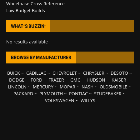
Wheelbase Cross Reference
Low Budget Builds
WHAT’S BUZZIN’
No results available
BROWSE BY MANUFACTURER
BUICK
~
CADILLAC
~
CHEVROLET
~
CHRYSLER
~
DESOTO
~
DODGE
~
FORD
~
FRAZER
~
GMC
~
HUDSON
~
KAISER
~
LINCOLN
~
MERCURY
~
MOPAR
~
NASH
~
OLDSMOBILE
~
PACKARD
~
PLYMOUTH
~
PONTIAC
~
STUDEBAKER
~
VOLKSWAGEN
~
WILLYS