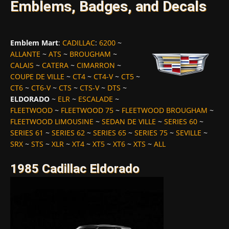
Emblems, Badges, and Decals
Emblem Mart
:
CADILLAC
:
6200
~
ALLANTE
~
ATS
~
BROUGHAM
~
CALAIS
~
CATERA
~
CIMARRON
~
COUPE DE VILLE
~
CT4
~
CT4-V
~
CT5
~
CT6
~
CT6-V
~
CTS
~
CTS-V
~
DTS
~
ELDORADO
~
ELR
~
ESCALADE
~
FLEETWOOD
~
FLEETWOOD 75
~
FLEETWOOD BROUGHAM
~
FLEETWOOD LIMOUSINE
~
SEDAN DE VILLE
~
SERIES 60
~
SERIES 61
~
SERIES 62
~
SERIES 65
~
SERIES 75
~
SEVILLE
~
SRX
~
STS
~
XLR
~
XT4
~
XT5
~
XT6
~
XTS
~
ALL
1985 Cadillac Eldorado