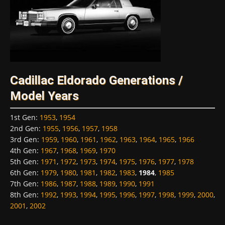
Cadillac Eldorado Generations /
Model Years
1st Gen
:
1953
,
1954
2nd Gen
:
1955
,
1956
,
1957
,
1958
3rd Gen
:
1959
,
1960
,
1961
,
1962
,
1963
,
1964
,
1965
,
1966
4th Gen
:
1967
,
1968
,
1969
,
1970
5th Gen
:
1971
,
1972
,
1973
,
1974
,
1975
,
1976
,
1977
,
1978
6th Gen
:
1979
,
1980
,
1981
,
1982
,
1983
,
1984
,
1985
7th Gen
:
1986
,
1987
,
1988
,
1989
,
1990
,
1991
8th Gen
:
1992
,
1993
,
1994
,
1995
,
1996
,
1997
,
1998
,
1999
,
2000
,
2001
,
2002