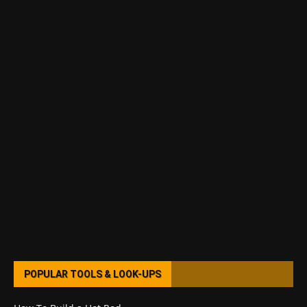
POPULAR TOOLS & LOOK-UPS