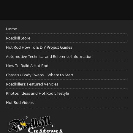
Home
Roadkill Store
Hot Rod How To & DIY Project Guides
Automotive Technical and Reference Information
How To Build A Hot Rod
Chassis / Body Swaps ~ Where to Start
Roadkillers: Featured Vehicles
Photos, Ideas and Hot Rod Lifestyle
Hot Rod Videos