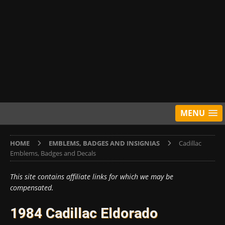
MENU
HOME
EMBLEMS, BADGES AND INSIGNIAS
Cadillac
Emblems, Badges and Decals
This site contains affiliate links for which we may be
compensated.
1984 Cadillac Eldorado