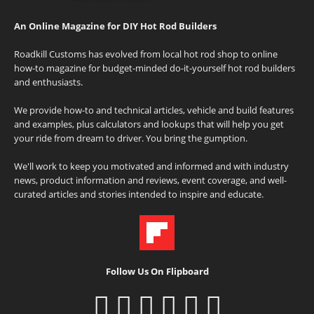
An Online Magazine for DIY Hot Rod Builders
Roadkill Customs has evolved from local hot rod shop to online
how-to magazine for budget-minded do-it-yourself hot rod builders
and enthusiasts.
We provide how-to and technical articles, vehicle and build features
and examples, plus calculators and lookups that will help you get
your ride from dream to driver. You bring the gumption.
We'll work to keep you motivated and informed and with industry
news, product information and reviews, event coverage, and well-
curated articles and stories intended to inspire and educate.
Follow Us On Flipboard