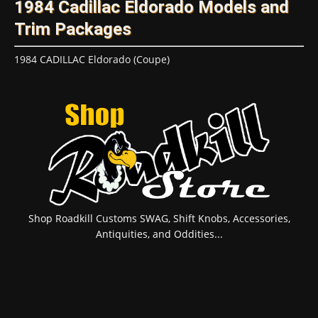
1984 Cadillac Eldorado Models and
Trim Packages
1984 CADILLAC Eldorado (Coupe)
Shop Roadkill Customs SWAG, Shift Knobs, Accessories,
Antiquities, and Oddities...