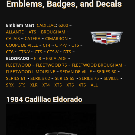
Emblems, Badges, and Decals
Emblem Mart
:
CADILLAC
:
6200
~
ALLANTE
~
ATS
~
BROUGHAM
~
CALAIS
~
CATERA
~
CIMARRON
~
COUPE DE VILLE
~
CT4
~
CT4-V
~
CT5
~
CT6
~
CT6-V
~
CTS
~
CTS-V
~
DTS
~
ELDORADO
~
ELR
~
ESCALADE
~
FLEETWOOD
~
FLEETWOOD 75
~
FLEETWOOD BROUGHAM
~
FLEETWOOD LIMOUSINE
~
SEDAN DE VILLE
~
SERIES 60
~
SERIES 61
~
SERIES 62
~
SERIES 65
~
SERIES 75
~
SEVILLE
~
SRX
~
STS
~
XLR
~
XT4
~
XT5
~
XT6
~
XTS
~
ALL
1984 Cadillac Eldorado