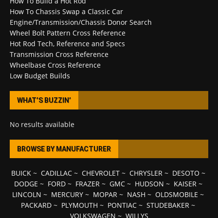
How To Build a Hot Rod
How To Chassis Swap a Classic Car
Engine/Transmission/Chassis Donor Search
Wheel Bolt Pattern Cross Reference
Hot Rod Tech, Reference and Specs
Transmission Cross Reference
Wheelbase Cross Reference
Low Budget Builds
WHAT’S BUZZIN’
No results available
BROWSE BY MANUFACTURER
BUICK
~
CADILLAC
~
CHEVROLET
~
CHRYSLER
~
DESOTO
~
DODGE
~
FORD
~
FRAZER
~
GMC
~
HUDSON
~
KAISER
~
LINCOLN
~
MERCURY
~
MOPAR
~
NASH
~
OLDSMOBILE
~
PACKARD
~
PLYMOUTH
~
PONTIAC
~
STUDEBAKER
~
VOLKSWAGEN
~
WILLYS