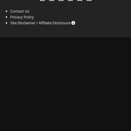
Contact Us
Privacy Policy
Site Disclaimer / Affiliate Disclosure