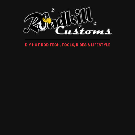
DIY HOT ROD TECH, TOOLS, RIDES & LIFESTYLE