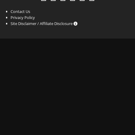
Contact Us
Privacy Policy
Site Disclaimer / Affiliate Disclosure