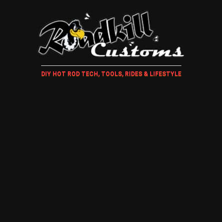
DIY HOT ROD TECH, TOOLS, RIDES & LIFESTYLE