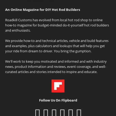
An Online Magazine for DIY Hot Rod Builders
Roadkill Customs has evolved from local hot rod shop to online
how-to magazine for budget-minded do-it-yourself hot rod builders
and enthusiasts.
We provide how-to and technical articles, vehicle and build features
and examples, plus calculators and lookups that will help you get
your ride from dream to driver. You bring the gumption.
We'll work to keep you motivated and informed and with industry
news, product information and reviews, event coverage, and well-
curated articles and stories intended to inspire and educate.
Follow Us On Flipboard