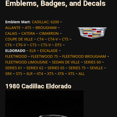
Emblems, Badges, and Decals
Emblem Mart
:
CADILLAC
:
6200
~
ALLANTE
~
ATS
~
BROUGHAM
~
CALAIS
~
CATERA
~
CIMARRON
~
COUPE DE VILLE
~
CT4
~
CT4-V
~
CT5
~
CT6
~
CT6-V
~
CTS
~
CTS-V
~
DTS
~
ELDORADO
~
ELR
~
ESCALADE
~
FLEETWOOD
~
FLEETWOOD 75
~
FLEETWOOD BROUGHAM
~
FLEETWOOD LIMOUSINE
~
SEDAN DE VILLE
~
SERIES 60
~
SERIES 61
~
SERIES 62
~
SERIES 65
~
SERIES 75
~
SEVILLE
~
SRX
~
STS
~
XLR
~
XT4
~
XT5
~
XT6
~
XTS
~
ALL
1980 Cadillac Eldorado