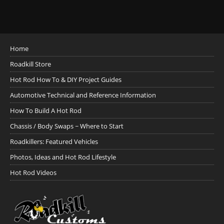
Home
Roadkill Store
Hot Rod How To & DIY Project Guides
Automotive Technical and Reference Information
How To Build A Hot Rod
Chassis / Body Swaps ~ Where to Start
Roadkillers: Featured Vehicles
Photos, Ideas and Hot Rod Lifestyle
Hot Rod Videos