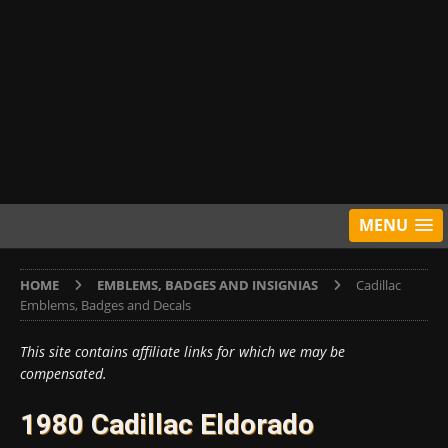
MENU
HOME
EMBLEMS, BADGES AND INSIGNIAS
Cadillac
Emblems, Badges and Decals
This site contains affiliate links for which we may be
compensated.
1980 Cadillac Eldorado