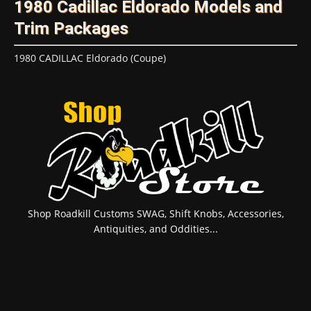
1980 Cadillac Eldorado Models and
Trim Packages
1980 CADILLAC Eldorado (Coupe)
Shop Roadkill Customs SWAG, Shift Knobs, Accessories,
Antiquities, and Oddities...