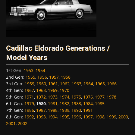
Cadillac Eldorado Generations /
Model Years
1st Gen
:
1953
,
1954
2nd Gen
:
1955
,
1956
,
1957
,
1958
3rd Gen
:
1959
,
1960
,
1961
,
1962
,
1963
,
1964
,
1965
,
1966
4th Gen
:
1967
,
1968
,
1969
,
1970
5th Gen
:
1971
,
1972
,
1973
,
1974
,
1975
,
1976
,
1977
,
1978
6th Gen
:
1979
,
1980
,
1981
,
1982
,
1983
,
1984
,
1985
7th Gen
:
1986
,
1987
,
1988
,
1989
,
1990
,
1991
8th Gen
:
1992
,
1993
,
1994
,
1995
,
1996
,
1997
,
1998
,
1999
,
2000
,
2001
,
2002