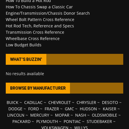
How To Build a Hot Rod
How To Chassis Swap a Classic Car
Engine/Transmission/Chassis Donor Search
Wheel Bolt Pattern Cross Reference
Hot Rod Tech, Reference and Specs
Transmission Cross Reference
Wheelbase Cross Reference
Low Budget Builds
WHAT’S BUZZIN’
No results available
BROWSE BY MANUFACTURER
BUICK
~
CADILLAC
~
CHEVROLET
~
CHRYSLER
~
DESOTO
~
DODGE
~
FORD
~
FRAZER
~
GMC
~
HUDSON
~
KAISER
~
LINCOLN
~
MERCURY
~
MOPAR
~
NASH
~
OLDSMOBILE
~
PACKARD
~
PLYMOUTH
~
PONTIAC
~
STUDEBAKER
~
VOLKSWAGEN
~
WILLYS