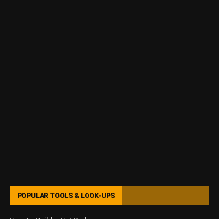
POPULAR TOOLS & LOOK-UPS