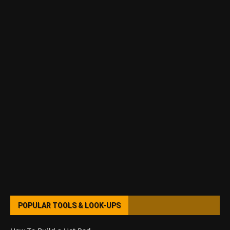
POPULAR TOOLS & LOOK-UPS