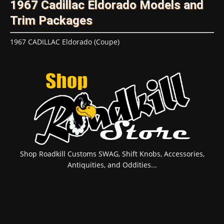
1967 Cadillac Eldorado Models and
Trim Packages
1967 CADILLAC Eldorado (Coupe)
Shop Roadkill Customs SWAG, Shift Knobs, Accessories,
Antiquities, and Oddities...