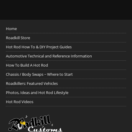
Home
Roadkill Store
Hot Rod How To & DIY Project Guides
Automotive Technical and Reference Information
How To Build A Hot Rod
Chassis / Body Swaps ~ Where to Start
Roadkillers: Featured Vehicles
Photos, Ideas and Hot Rod Lifestyle
Hot Rod Videos