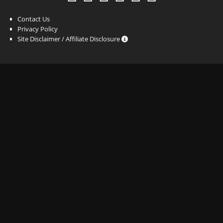
Contact Us
Privacy Policy
Site Disclaimer / Affiliate Disclosure