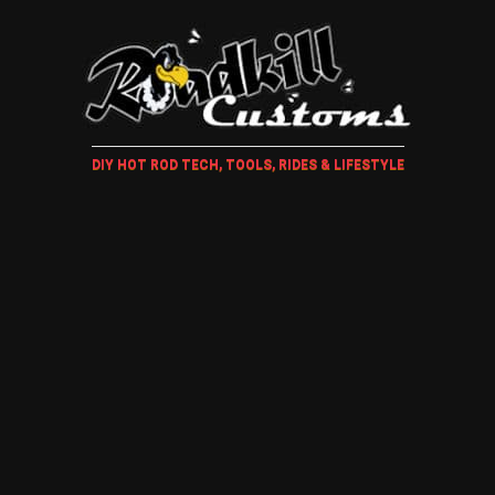
DIY HOT ROD TECH, TOOLS, RIDES & LIFESTYLE