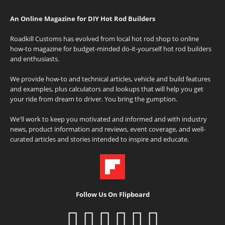
An Online Magazine for DIY Hot Rod Builders
Roadkill Customs has evolved from local hot rod shop to online
how-to magazine for budget-minded do-it-yourself hot rod builders
and enthusiasts.
We provide how-to and technical articles, vehicle and build features
and examples, plus calculators and lookups that will help you get
your ride from dream to driver. You bring the gumption.
We'll work to keep you motivated and informed and with industry
news, product information and reviews, event coverage, and well-
curated articles and stories intended to inspire and educate.
Follow Us On Flipboard