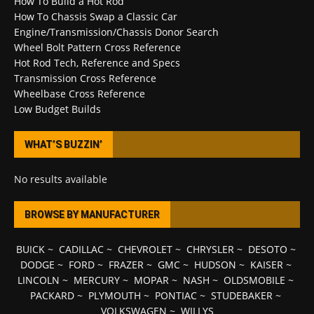
How To Build a Hot Rod
How To Chassis Swap a Classic Car
Engine/Transmission/Chassis Donor Search
Wheel Bolt Pattern Cross Reference
Hot Rod Tech, Reference and Specs
Transmission Cross Reference
Wheelbase Cross Reference
Low Budget Builds
WHAT’S BUZZIN’
No results available
BROWSE BY MANUFACTURER
BUICK
~
CADILLAC
~
CHEVROLET
~
CHRYSLER
~
DESOTO
~
DODGE
~
FORD
~
FRAZER
~
GMC
~
HUDSON
~
KAISER
~
LINCOLN
~
MERCURY
~
MOPAR
~
NASH
~
OLDSMOBILE
~
PACKARD
~
PLYMOUTH
~
PONTIAC
~
STUDEBAKER
~
VOLKSWAGEN
~
WILLYS