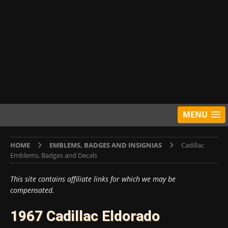
MENU
HOME
EMBLEMS, BADGES AND INSIGNIAS
Cadillac
Emblems, Badges and Decals
This site contains affiliate links for which we may be
compensated.
1967 Cadillac Eldorado