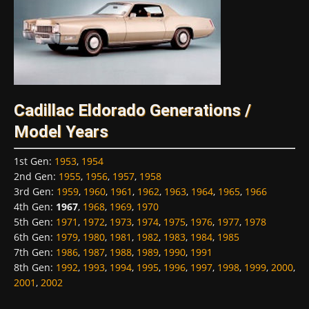
Cadillac Eldorado Generations /
Model Years
1st Gen
:
1953
,
1954
2nd Gen
:
1955
,
1956
,
1957
,
1958
3rd Gen
:
1959
,
1960
,
1961
,
1962
,
1963
,
1964
,
1965
,
1966
4th Gen
:
1967
,
1968
,
1969
,
1970
5th Gen
:
1971
,
1972
,
1973
,
1974
,
1975
,
1976
,
1977
,
1978
6th Gen
:
1979
,
1980
,
1981
,
1982
,
1983
,
1984
,
1985
7th Gen
:
1986
,
1987
,
1988
,
1989
,
1990
,
1991
8th Gen
:
1992
,
1993
,
1994
,
1995
,
1996
,
1997
,
1998
,
1999
,
2000
,
2001
,
2002