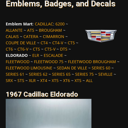
Emblems, Badges, and Decals
Emblem Mart
:
CADILLAC
:
6200
~
ALLANTE
~
ATS
~
BROUGHAM
~
CALAIS
~
CATERA
~
CIMARRON
~
COUPE DE VILLE
~
CT4
~
CT4-V
~
CT5
~
CT6
~
CT6-V
~
CTS
~
CTS-V
~
DTS
~
ELDORADO
~
ELR
~
ESCALADE
~
FLEETWOOD
~
FLEETWOOD 75
~
FLEETWOOD BROUGHAM
~
FLEETWOOD LIMOUSINE
~
SEDAN DE VILLE
~
SERIES 60
~
SERIES 61
~
SERIES 62
~
SERIES 65
~
SERIES 75
~
SEVILLE
~
SRX
~
STS
~
XLR
~
XT4
~
XT5
~
XT6
~
XTS
~
ALL
1967 Cadillac Eldorado