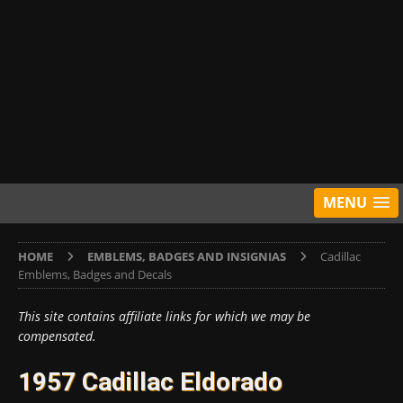
MENU
HOME
EMBLEMS, BADGES AND INSIGNIAS
Cadillac
Emblems, Badges and Decals
This site contains affiliate links for which we may be
compensated.
1957 Cadillac Eldorado