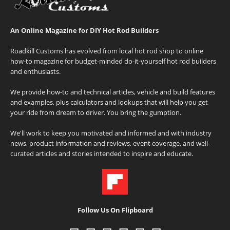
An Online Magazine for DIY Hot Rod Builders
Roadkill Customs has evolved from local hot rod shop to online
how-to magazine for budget-minded do-it-yourself hot rod builders
and enthusiasts.
We provide how-to and technical articles, vehicle and build features
and examples, plus calculators and lookups that will help you get
your ride from dream to driver. You bring the gumption.
We'll work to keep you motivated and informed and with industry
news, product information and reviews, event coverage, and well-
curated articles and stories intended to inspire and educate.
Follow Us On Flipboard