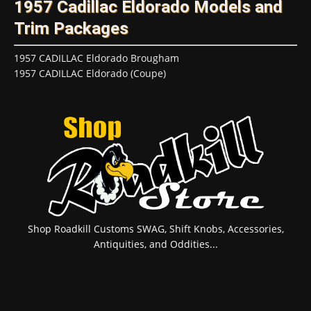
1957 Cadillac Eldorado Models and
Trim Packages
1957 CADILLAC Eldorado Brougham
1957 CADILLAC Eldorado (Coupe)
Shop Roadkill Customs SWAG, Shift Knobs, Accessories,
Antiquities, and Oddities...