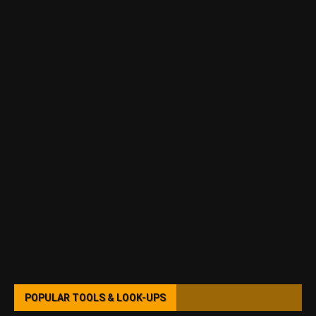
POPULAR TOOLS & LOOK-UPS