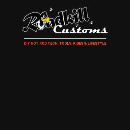
DIY HOT ROD TECH, TOOLS, RIDES & LIFESTYLE