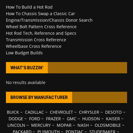
How To Build a Hot Rod
How To Chassis Swap a Classic Car
Engine/Transmission/Chassis Donor Search
Wheel Bolt Pattern Cross Reference
Hot Rod Tech, Reference and Specs
Transmission Cross Reference
Wheelbase Cross Reference
Low Budget Builds
WHAT’S BUZZIN’
No results available
BROWSE BY MANUFACTURER
BUICK
~
CADILLAC
~
CHEVROLET
~
CHRYSLER
~
DESOTO
~
DODGE
~
FORD
~
FRAZER
~
GMC
~
HUDSON
~
KAISER
~
LINCOLN
~
MERCURY
~
MOPAR
~
NASH
~
OLDSMOBILE
~
PACKARD
~
PLYMOUTH
~
PONTIAC
~
STUDEBAKER
~