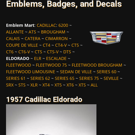
Emblems, Badges, and Decals
Emblem Mart
:
CADILLAC
:
6200
~
ALLANTE
~
ATS
~
BROUGHAM
~
CALAIS
~
CATERA
~
CIMARRON
~
COUPE DE VILLE
~
CT4
~
CT4-V
~
CT5
~
CT6
~
CT6-V
~
CTS
~
CTS-V
~
DTS
~
ELDORADO
~
ELR
~
ESCALADE
~
FLEETWOOD
~
FLEETWOOD 75
~
FLEETWOOD BROUGHAM
~
FLEETWOOD LIMOUSINE
~
SEDAN DE VILLE
~
SERIES 60
~
SERIES 61
~
SERIES 62
~
SERIES 65
~
SERIES 75
~
SEVILLE
~
SRX
~
STS
~
XLR
~
XT4
~
XT5
~
XT6
~
XTS
~
ALL
1957 Cadillac Eldorado