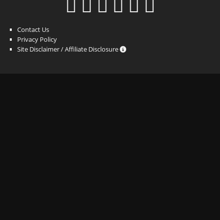
Contact Us
Privacy Policy
Site Disclaimer / Affiliate Disclosure