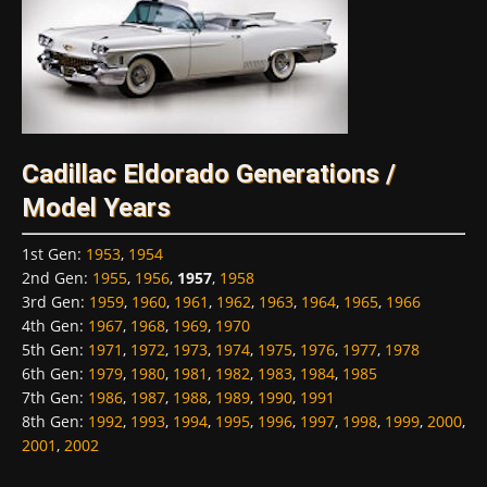
Cadillac Eldorado Generations /
Model Years
1st Gen
:
1953
,
1954
2nd Gen
:
1955
,
1956
,
1957
,
1958
3rd Gen
:
1959
,
1960
,
1961
,
1962
,
1963
,
1964
,
1965
,
1966
4th Gen
:
1967
,
1968
,
1969
,
1970
5th Gen
:
1971
,
1972
,
1973
,
1974
,
1975
,
1976
,
1977
,
1978
6th Gen
:
1979
,
1980
,
1981
,
1982
,
1983
,
1984
,
1985
7th Gen
:
1986
,
1987
,
1988
,
1989
,
1990
,
1991
8th Gen
:
1992
,
1993
,
1994
,
1995
,
1996
,
1997
,
1998
,
1999
,
2000
,
2001
,
2002