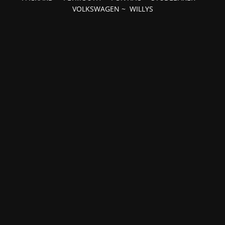
VOLKSWAGEN
~
WILLYS