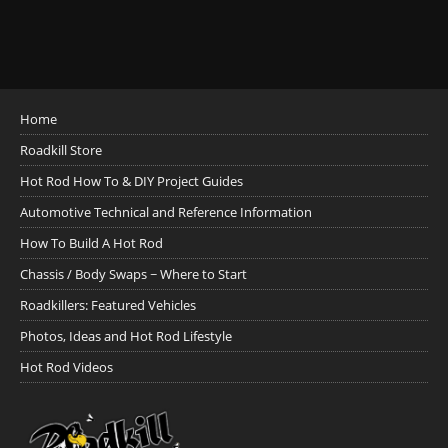
Home
Roadkill Store
Hot Rod How To & DIY Project Guides
Automotive Technical and Reference Information
How To Build A Hot Rod
Chassis / Body Swaps ~ Where to Start
Roadkillers: Featured Vehicles
Photos, Ideas and Hot Rod Lifestyle
Hot Rod Videos