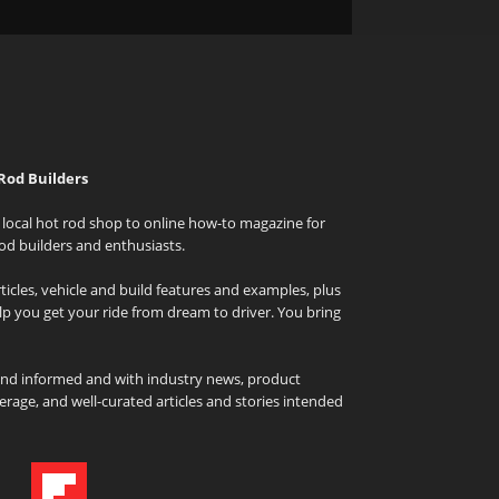
Rod Builders
local hot rod shop to online how-to magazine for
od builders and enthusiasts.
icles, vehicle and build features and examples, plus
elp you get your ride from dream to driver. You bring
and informed and with industry news, product
rage, and well-curated articles and stories intended