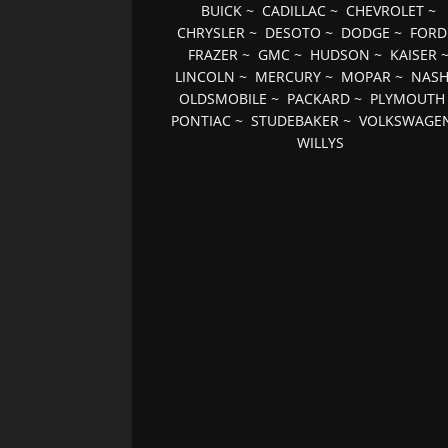
BUICK
~
CADILLAC
~
CHEVROLET
~
CHRYSLER
~
DESOTO
~
DODGE
~
FORD
FRAZER
~
GMC
~
HUDSON
~
KAISER
LINCOLN
~
MERCURY
~
MOPAR
~
NAS
OLDSMOBILE
~
PACKARD
~
PLYMOUTH
PONTIAC
~
STUDEBAKER
~
VOLKSWAGE
WILLYS