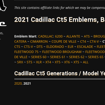
This site contains affiliate links for which we may be compens
2021 Cadillac Ct5 Emblems, B
s,
Emblem Mart
:
CADILLAC
:
6200
~
ALLANTE
~
ATS
~
BROU
.
CATERA
~
CIMARRON
~
COUPE DE VILLE
~
CT4
~
CT4-V
~
C
CTS
~
CTS-V
~
DTS
~
ELDORADO
~
ELR
~
ESCALADE
~
FLE
FLEETWOOD 75
~
FLEETWOOD BROUGHAM
~
FLEETWOOD
DE VILLE
~
SERIES 60
~
SERIES 61
~
SERIES 62
~
SERIES 65
~
SRX
~
STS
~
XLR
~
XT4
~
XT5
~
XT6
~
XTS
~
ALL
Cadillac Ct5 Generations / Model Y
2020
,
2021