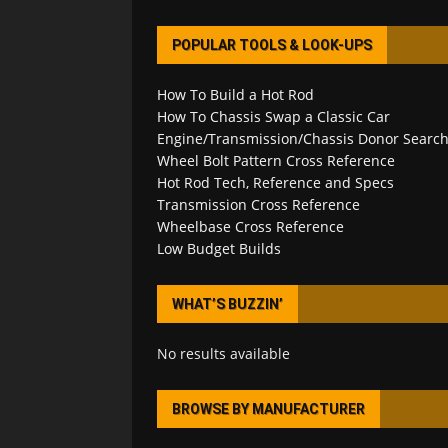
POPULAR TOOLS & LOOK-UPS
How To Build a Hot Rod
How To Chassis Swap a Classic Car
Engine/Transmission/Chassis Donor Searc
Wheel Bolt Pattern Cross Reference
Hot Rod Tech, Reference and Specs
Transmission Cross Reference
Wheelbase Cross Reference
Low Budget Builds
WHAT’S BUZZIN’
No results available
BROWSE BY MANUFACTURER