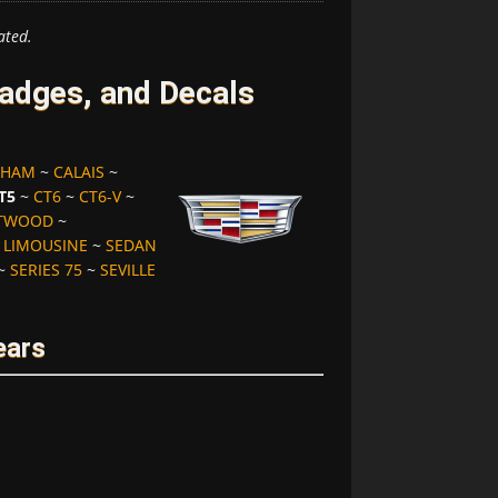
ated.
adges, and Decals
GHAM
~
CALAIS
~
T5
~
CT6
~
CT6-V
~
ETWOOD
~
 LIMOUSINE
~
SEDAN
~
SERIES 75
~
SEVILLE
ears