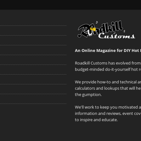
An Online Magazine for DIY Hot 
Roadkill Customs has evolved from 
budget-minded do-it-yourself hot r
We provide how-to and technical art
calculators and lookups that will h
the gumption.
We'll work to keep you motivated 
information and reviews, event cove
to inspire and educate.