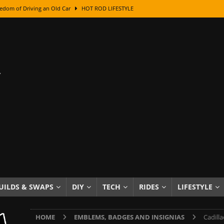
edom of Driving an Old Car
HOT ROD LIFESTYLE
class With Karl Fisher and Bad Chad
HOW TO & DIY
Got Its Name: The Fascinating Origins Behind the Badges
HOT ROD
sed Lettering, Plus Gold Leafing Tips
HOW TO & DIY
ation From Super Rusty To Mirror Chrome
HOW TO & DIY
Checker Cabs — America’s Most Iconic Ride
HOT ROD LIFESTYLE
ed: The Surprising Stories Behind the World’s Most Famous Badges
Resin Dashboard Knobs — Recreating Dash Jewelry
DIY PROJECTS
wn: The Results of a 5-Year Experiment
PRODUCTS & REVIEWS
UILDS & SWAPS
DIY
TECH
RIDES
LIFESTYLE
e or Assemble Then Paint?
HOW TO & DIY
HOME
EMBLEMS, BADGES AND INSIGNIAS
Cadill