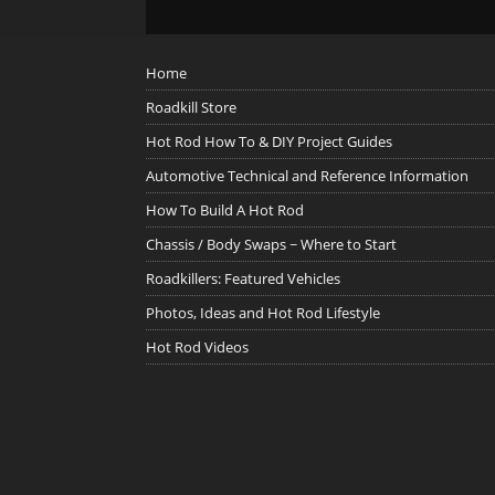
Home
Roadkill Store
Hot Rod How To & DIY Project Guides
Automotive Technical and Reference Information
How To Build A Hot Rod
Chassis / Body Swaps ~ Where to Start
Roadkillers: Featured Vehicles
Photos, Ideas and Hot Rod Lifestyle
Hot Rod Videos