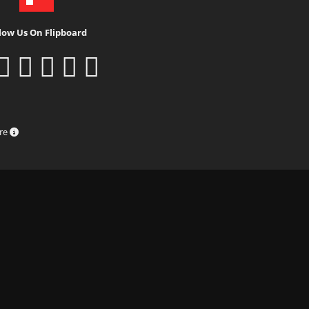
low Us On Flipboard
ure