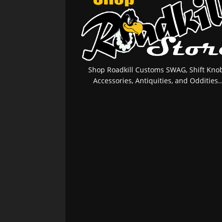
Shop Roadkill Customs SWAG, Shift Knob
Accessories, Antiquities, and Oddities..