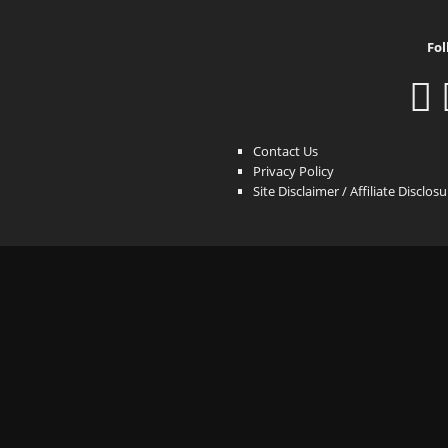
Fol
Contact Us
Privacy Policy
Site Disclaimer / Affiliate Disclos