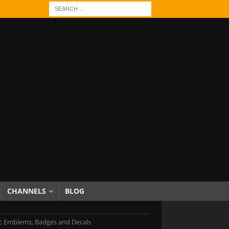
CHANNELS
BLOG
ac Emblems, Badges and Decals