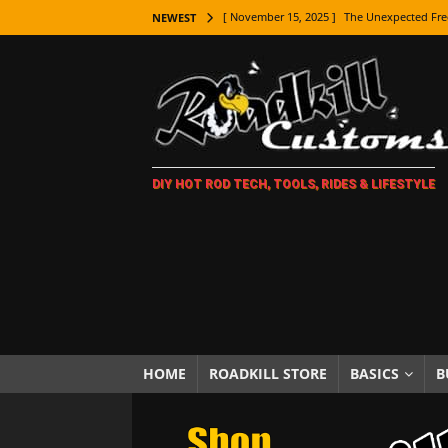
[ November 15, 2025 ]
The Unexpected Fre
NEWEST
[ November 9, 2025 ]
Metal Shaping Master
[ November 7, 2025 ]
How Every Car Brand 
LIFESTYLE
[ November 5, 2025 ]
How To Paint Distres
DIY HOT ROD TECH, TOOLS, RIDES & LIFESTYLE
[ October 21, 2025 ]
Amazing Wheel Restor
[ October 16, 2025 ]
TAXI! The History of 
[ October 7, 2025 ]
Every Car Logo Explain
HOT ROD LIFESTYLE
[ October 5, 2025 ]
How To Mold and Cast 
[ October 5, 2025 ]
Fuel Stabilizer Showdo
HOME
ROADKILL STORE
BASICS
B
[ November 18, 2025 ]
Paint Then Assembl