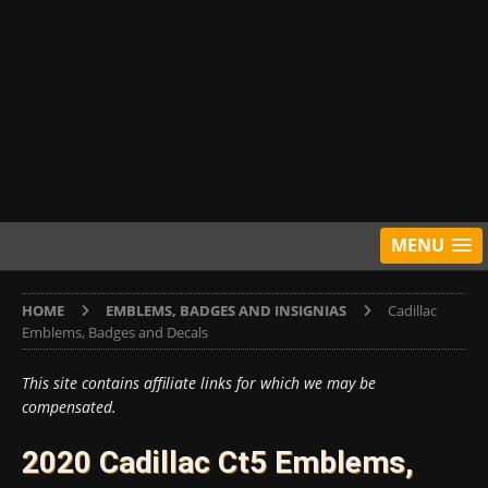
MENU
HOME
EMBLEMS, BADGES AND INSIGNIAS
Cadillac
Emblems, Badges and Decals
This site contains affiliate links for which we may be
compensated.
2020 Cadillac Ct5 Emblems,