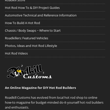
Roadkill Store
Hot Rod How To & DIY Project Guides
Automotive Technical and Reference Information
How To Build A Hot Rod
Chassis / Body Swaps ~ Where to Start
Roadkillers: Featured Vehicles
Photos, Ideas and Hot Rod Lifestyle
Hot Rod Videos
An Online Magazine for DIY Hot Rod Builders
Roadkill Customs has evolved from local hot rod shop to online
how-to magazine for budget-minded do-it-yourself hot rod builders
and enthusiasts.