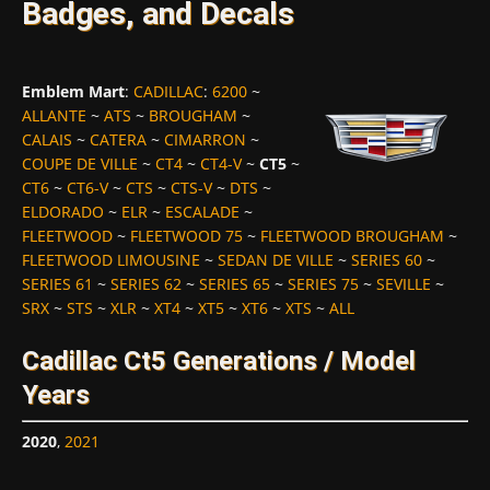
Badges, and Decals
Emblem Mart
:
CADILLAC
:
6200
~
ALLANTE
~
ATS
~
BROUGHAM
~
CALAIS
~
CATERA
~
CIMARRON
~
COUPE DE VILLE
~
CT4
~
CT4-V
~
CT5
~
CT6
~
CT6-V
~
CTS
~
CTS-V
~
DTS
~
ELDORADO
~
ELR
~
ESCALADE
~
FLEETWOOD
~
FLEETWOOD 75
~
FLEETWOOD BROUGHAM
~
FLEETWOOD LIMOUSINE
~
SEDAN DE VILLE
~
SERIES 60
~
SERIES 61
~
SERIES 62
~
SERIES 65
~
SERIES 75
~
SEVILLE
~
SRX
~
STS
~
XLR
~
XT4
~
XT5
~
XT6
~
XTS
~
ALL
Cadillac Ct5 Generations / Model
Years
2020
,
2021