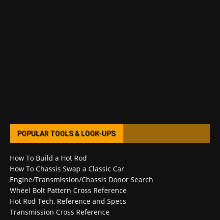
POPULAR TOOLS & LOOK-UPS
How To Build a Hot Rod
How To Chassis Swap a Classic Car
Engine/Transmission/Chassis Donor Search
Wheel Bolt Pattern Cross Reference
Hot Rod Tech, Reference and Specs
Transmission Cross Reference