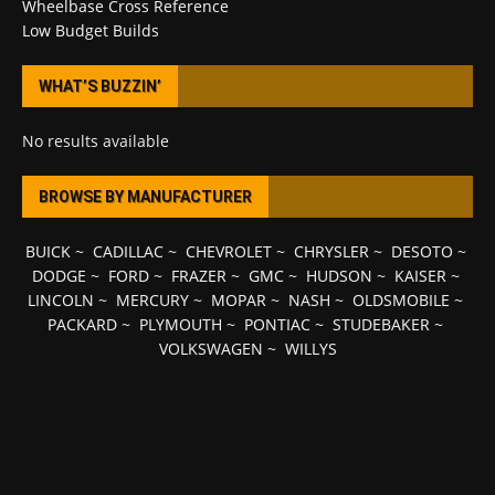
Wheelbase Cross Reference
Low Budget Builds
WHAT’S BUZZIN’
No results available
BROWSE BY MANUFACTURER
BUICK
~
CADILLAC
~
CHEVROLET
~
CHRYSLER
~
DESOTO
~
DODGE
~
FORD
~
FRAZER
~
GMC
~
HUDSON
~
KAISER
~
LINCOLN
~
MERCURY
~
MOPAR
~
NASH
~
OLDSMOBILE
~
PACKARD
~
PLYMOUTH
~
PONTIAC
~
STUDEBAKER
~
VOLKSWAGEN
~
WILLYS