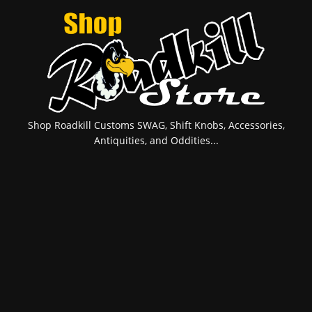
Shop Roadkill Customs SWAG, Shift Knobs, Accessories,
Antiquities, and Oddities...