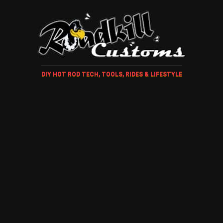
DIY HOT ROD TECH, TOOLS, RIDES & LIFESTYLE