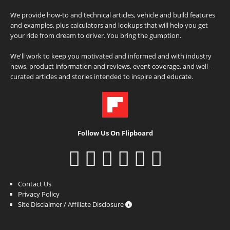
We provide how-to and technical articles, vehicle and build features
and examples, plus calculators and lookups that will help you get
your ride from dream to driver. You bring the gumption.
We'll work to keep you motivated and informed and with industry
news, product information and reviews, event coverage, and well-
curated articles and stories intended to inspire and educate.
Follow Us On Flipboard
Contact Us
Privacy Policy
Site Disclaimer / Affiliate Disclosure